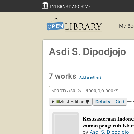
My Bo
Asdi S. Dipodjojo
7 works
Add another?
Most Editions
Details
Grid
— 
Kesusasteraan Indone
zaman pengaruh Isla
by
Asdi S. Dipodjojo