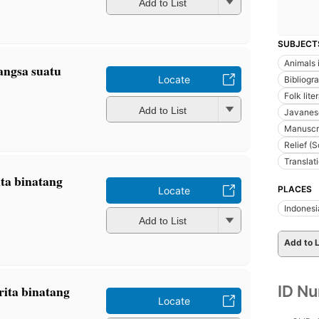
Add to List
SUBJECT
Animals i
angsa suatu
Locate
Bibliogr
Folk lite
Add to List
Javanes
Manuscr
Relief (
Translat
ita binatang
PLACES
Locate
Indonesi
Add to List
Add to L
ID N
erita binatang
Locate