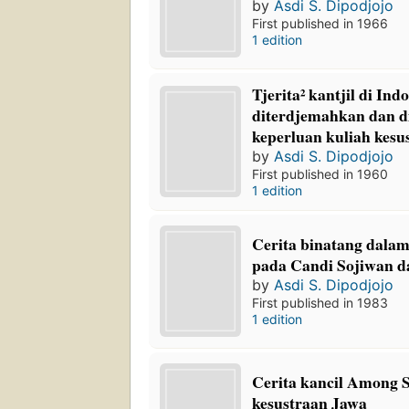
by
Asdi S. Dipodjojo
First published in 1966
1 edition
Tjerita² kantjil di Ind
diterdjemahkan dan d
keperluan kuliah kesu
by
Asdi S. Dipodjojo
First published in 1960
1 edition
Cerita binatang dalam
pada Candi Sojiwan 
by
Asdi S. Dipodjojo
First published in 1983
1 edition
Cerita kancil Among Sa
kesustraan Jawa