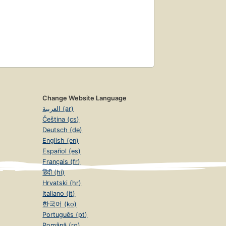
Change Website Language
العربية (ar)
Čeština (cs)
Deutsch (de)
English (en)
Español (es)
Français (fr)
हिंदी (hi)
Hrvatski (hr)
Italiano (it)
한국어 (ko)
Português (pt)
Română (ro)