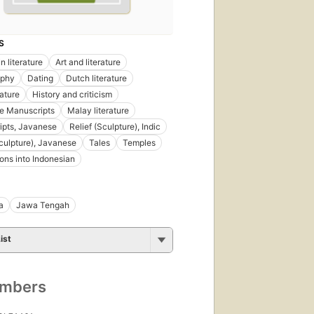
S
n literature
Art and literature
aphy
Dating
Dutch literature
rature
History and criticism
e Manuscripts
Malay literature
ipts, Javanese
Relief (Sculpture), Indic
Sculpture), Javanese
Tales
Temples
ions into Indonesian
a
Jawa Tengah
ist
umbers