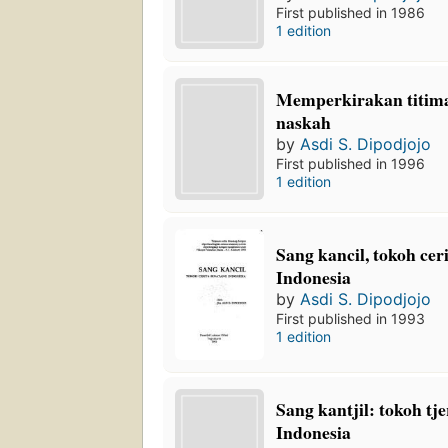
First published in 1986
1 edition
Memperkirakan titim
naskah
by
Asdi S. Dipodjojo
First published in 1996
1 edition
Sang kancil, tokoh cer
Indonesia
by
Asdi S. Dipodjojo
First published in 1993
1 edition
Sang kantjil: tokoh tj
Indonesia