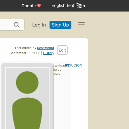
English (en)
Donate
♥
Log In
Sign Up
Last edited by
RenameBot
Edit
September 10, 2008 |
History
Download
RDF
/
JSON
catalog
record: