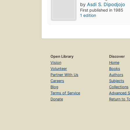
by
Asdi S. Dipodjojo
First published in 1985
1 edition
Open Library
Discover
Vision
Home
Volunteer
Books
Partner With Us
Authors
Careers
Subjects
Blog
Collections
Terms of Service
Advanced S
Donate
Return to T