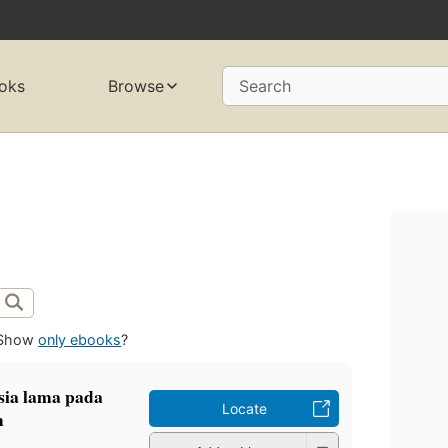
oks
Browse
Search
Show
only ebooks
?
sia lama pada
Locate
m