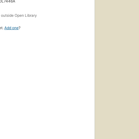
 OL7446A
s
outside Open Library
et.
Add one
?