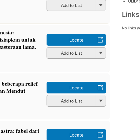
OLID:
Add to List
Link
No links y
onesia:
isiapkan untuk
Locate
sasteraan lama.
Add to List
 beberapa relief
Locate
dan Mendut
Add to List
stra: fabel dari
Locate