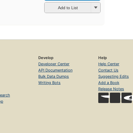
Add to List
Develop
Help
Developer Center
Help Center
API Documentation
Contact Us
Bulk Data Dumps
Suggesting Edits
Writing Bots
Add a Book
Release Notes
earch
op