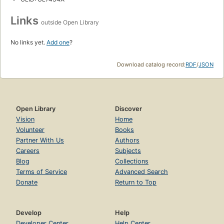
Links
outside Open Library
No links yet.
Add one
?
Download catalog record:
RDF
/
JSON
Open Library
Discover
Vision
Home
Volunteer
Books
Partner With Us
Authors
Careers
Subjects
Blog
Collections
Terms of Service
Advanced Search
Donate
Return to Top
Develop
Help
Developer Center
Help Center