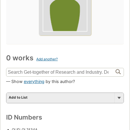
0 works
Add another?
— Show
everything
by this author?
Add to List
ID Numbers
OLID: OL7434A