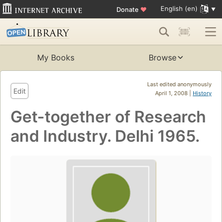
English (en)
Donate
♥
My Books
Browse
Last edited anonymously
Edit
April 1, 2008 |
History
Get-together of Research
and Industry. Delhi 1965.