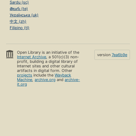
Sardu (sc)
తెలుగు (te)
Українська (uk)
中文 (zh)
Filipino (tl)
Open Library is an initiative of the
version
7ea6b9e
Internet Archive
, a 501(c)(3) non-
profit, building a digital library of
Internet sites and other cultural
artifacts in digital form. Other
projects
include the
Wayback
Machine
,
archive.org
and
archive-
it.org