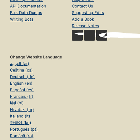
API Documentation
Contact Us
Bulk Data Dumps
Suggesting Edits
Writing Bots
Add a Book
Release Notes
Change Website Language
العربية (ar)
Čeština (cs)
Deutsch (de)
English (en)
Español (es)
Français (fr)
हिंदी (hi)
Hrvatski (hr)
Italiano (it)
한국어 (ko)
Português (pt)
Română (ro)