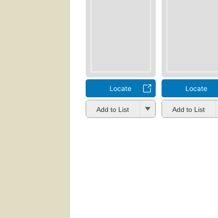
Locate
Locate
Add to List
Add to List