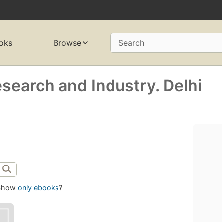
oks
Browse
Search
search and Industry. Delhi
Show
only ebooks
?