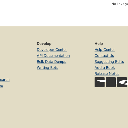
No links y
Develop
Help
Developer Center
Help Center
API Documentation
Contact Us
Bulk Data Dumps
Suggesting Edits
Writing Bots
Add a Book
Release Notes
earch
op