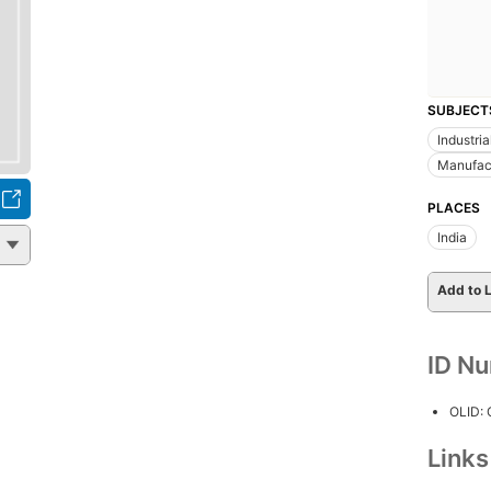
SUBJECT
Industri
Manufact
PLACES
India
Add to L
ID N
OLID:
Link