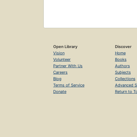
Open Library
Discover
Vision
Home
Volunteer
Books
Partner With Us
Authors
Careers
Subjects
Blog
Collections
Terms of Service
Advanced S
Donate
Return to T