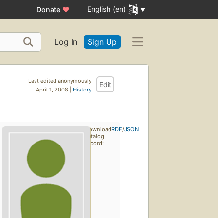
English (en)
Donate
♥
Log In
Sign Up
Last edited anonymously
Edit
April 1, 2008 |
History
Download
RDF
/
JSON
catalog
record: