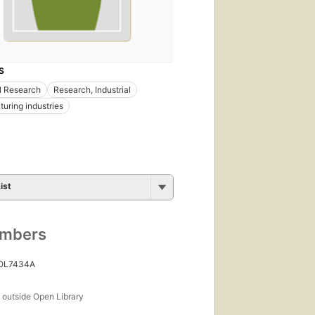
S
al Research
Research, Industrial
uring industries
ist
umbers
 OL7434A
s
outside Open Library