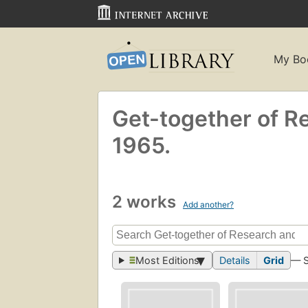
My Bo
Get-together of Re
1965.
2 works
Add another?
Most Editions
Details
Grid
— 