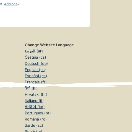
et.
Add one
?
Change Website Language
العربية (ar)
Čeština (cs)
Deutsch (de)
English (en)
Español (es)
Français (fr)
हिंदी (hi)
Hrvatski (hr)
Italiano (it)
한국어 (ko)
Português (pt)
Română (ro)
Sardu (sc)
తెలుగు (te)