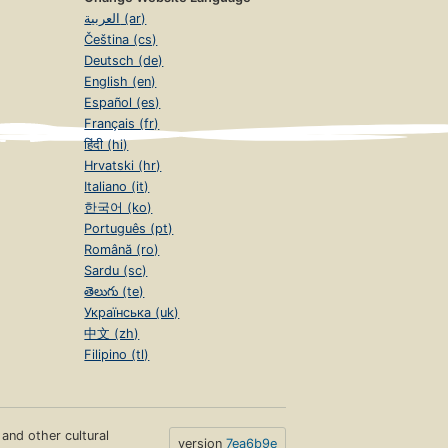
العربية (ar)
Čeština (cs)
Deutsch (de)
English (en)
Español (es)
Français (fr)
हिंदी (hi)
Hrvatski (hr)
Italiano (it)
한국어 (ko)
Português (pt)
Română (ro)
Sardu (sc)
తెలుగు (te)
Українська (uk)
中文 (zh)
Filipino (tl)
s and other cultural
version
7ea6b9e