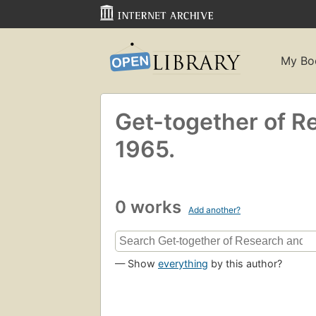
My Bo
Get-together of Re
1965.
0 works
Add another?
— Show
everything
by this author?