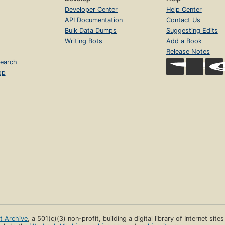
Developer Center
Help Center
API Documentation
Contact Us
Bulk Data Dumps
Suggesting Edits
Writing Bots
Add a Book
Release Notes
earch
op
et Archive
, a 501(c)(3) non-profit, building a digital library of Internet site