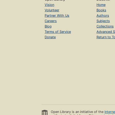
Vision
Home
Volunteer
Books
Partner With Us
Authors
Careers
Subjects
Blog
Collections
Terms of Service
Advanced S
Donate
Return to T
Open Library is an initiative of the
Intern