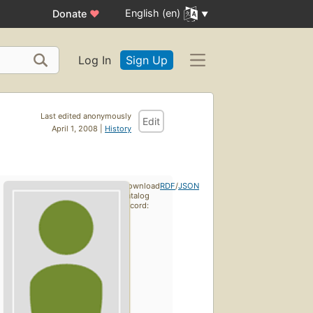
English (en)
Donate
♥
Log In
Sign Up
Last edited anonymously
Edit
April 1, 2008 |
History
Download
RDF
/
JSON
catalog
record: