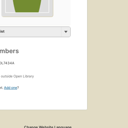
ist
umbers
 OL7434A
s
outside Open Library
et.
Add one
?
Change Website Language