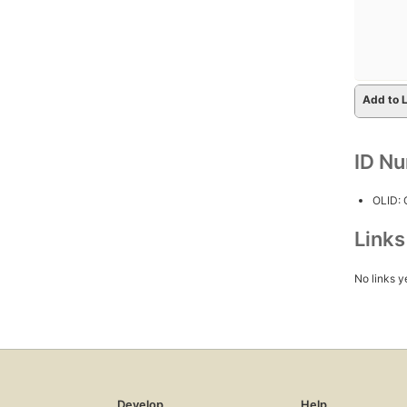
Add to L
ID N
OLID:
Link
No links y
Develop
Help