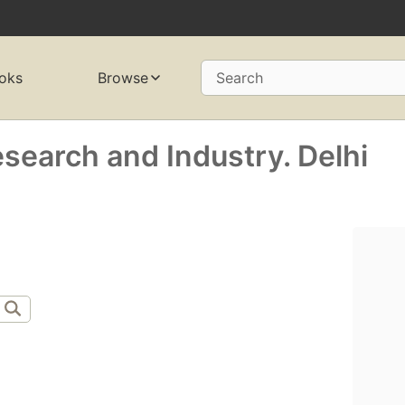
oks
Browse
Search
search and Industry. Delhi