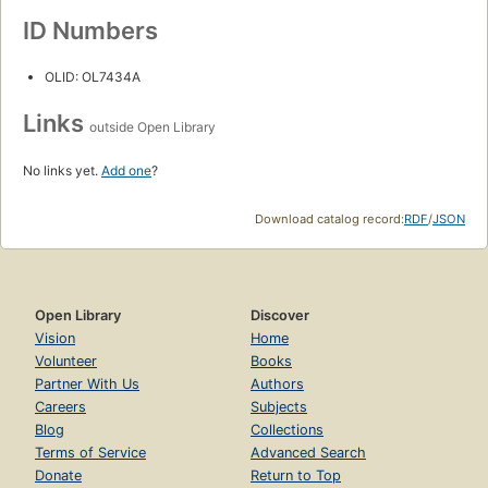
ID Numbers
OLID: OL7434A
Links
outside Open Library
No links yet.
Add one
?
Download catalog record:
RDF
/
JSON
Open Library
Discover
Vision
Home
Volunteer
Books
Partner With Us
Authors
Careers
Subjects
Blog
Collections
Terms of Service
Advanced Search
Donate
Return to Top