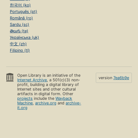
한국어 (ko)
Português (pt)
Română (ro)
Sardu (sc)
తెలుగు (te)
Українська (uk)
中文 (zh)
Filipino (tl)
Open Library is an initiative of the
version
7ea6b9e
Internet Archive
, a 501(c)(3) non-
profit, building a digital library of
Internet sites and other cultural
artifacts in digital form. Other
projects
include the
Wayback
Machine
,
archive.org
and
archive-
it.org