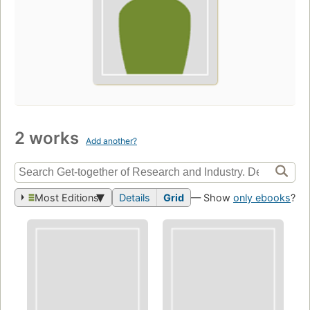
2 works
Add another?
Most Editions
Details
Grid
— Show
only ebooks
?