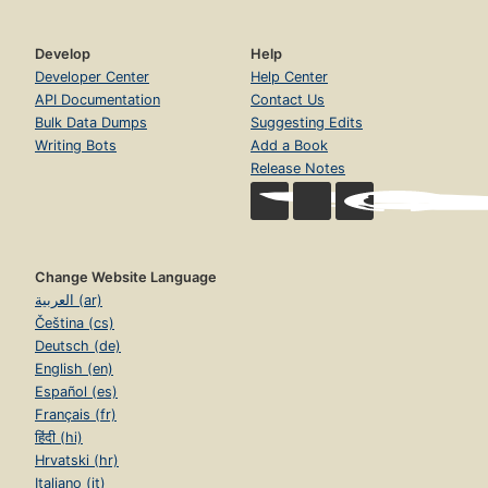
Develop
Help
Developer Center
Help Center
API Documentation
Contact Us
Bulk Data Dumps
Suggesting Edits
Writing Bots
Add a Book
Release Notes
Change Website Language
العربية (ar)
Čeština (cs)
Deutsch (de)
English (en)
Español (es)
Français (fr)
हिंदी (hi)
Hrvatski (hr)
Italiano (it)