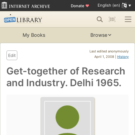
English (en)
Donate
♥
My Books
Browse
Last edited anonymously
Edit
April 1, 2008 |
History
Get-together of Research
and Industry. Delhi 1965.