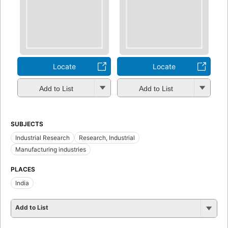
Locate
Locate
Add to List
Add to List
SUBJECTS
Industrial Research
Research, Industrial
Manufacturing industries
PLACES
India
Add to List