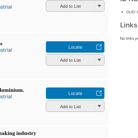
strial
Add to List
OLID:
Link
No links y
s
Locate
strial
Add to List
aluminium.
Locate
strial
Add to List
making industry