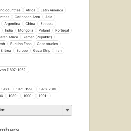
ng countries
Africa
Latin America
ntries
Caribbean Area
Asia
Argentina
China
Ethiopia
India
Mongolia
Poland
Portugal
aran Africa
Yemen (Republic)
esh
Burkina Faso
Case studies
Eritrea
Europe
Gaza Strip
Iran
tván (1897-1962)
1960-
1971-1990
1976-2000
90
1989-
1990-
1991-
ist
umbers