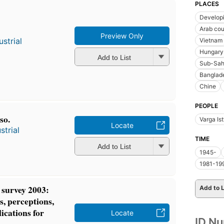
PLACES
Developi
Arab cou
Preview Only
strial
Vietnam
Hungary
Add to List
Sub-Sah
Banglad
Chine
PEOPLE
so.
Varga Is
Locate
strial
TIME
Add to List
1945-
1981-19
r survey 2003:
Add to L
s, perceptions,
ications for
Locate
ID N