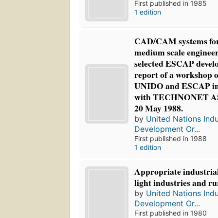
First published in 1985
1 edition
CAD/CAM systems for
medium scale engineeri
selected ESCAP develo
report of a workshop 
UNIDO and ESCAP in 
with TECHNONET ASI
20 May 1988.
by
United Nations Indu
Development Or...
First published in 1988
1 edition
Appropriate industrial
light industries and r
by
United Nations Indu
Development Or...
First published in 1980