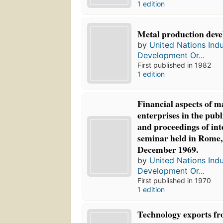
1 edition
Metal production deve
by
United Nations Indu
Development Or...
First published in 1982
1 edition
Financial aspects of 
enterprises in the publ
and proceedings of int
seminar held in Rome, 
December 1969.
by
United Nations Indu
Development Or...
First published in 1970
1 edition
Technology exports fr