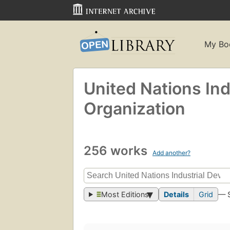
My Bo
United Nations In
Organization
256 works
Add another?
Most Editions
Details
Grid
— 