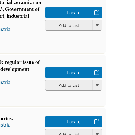
turial ceramic raw
3, Government of
Locate
t, industrial
Add to List
strial
: regular issue of
l development
Locate
strial
Add to List
ories.
Locate
strial
Add to List