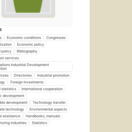
S
s
Economic conditions
Congresses
lization
Economic policy
l policy
Bibliography
ion services
ations Industrial Development
tion
tures
Directories
Industrial promotion
ogy
Foreign Investments
l statistics
International cooperation
c development
able development
Technology transfer
ate technology
Environmental aspects
l assistance
Handbooks, manuals
uring industries
Statistics