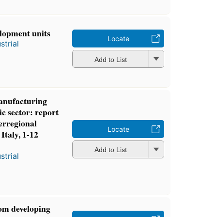
lopment units
Locate
strial
Add to List
manufacturing
ic sector: report
erregional
Locate
Italy, 1-12
Add to List
strial
om developing