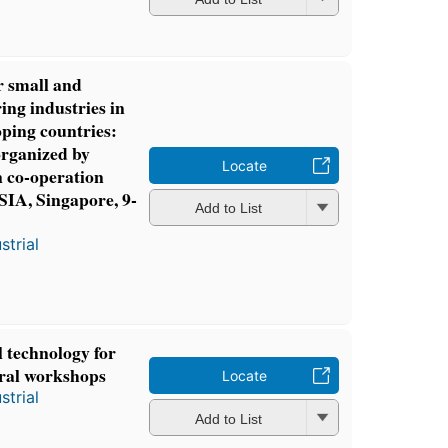
 small and
ng industries in
ping countries:
organized by
Locate
co-operation
A, Singapore, 9-
Add to List
strial
 technology for
ural workshops
Locate
strial
Add to List