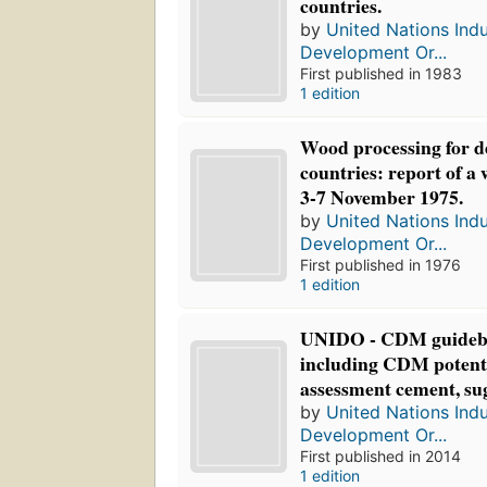
countries.
by
United Nations Indu
Development Or...
First published in 1983
1 edition
Wood processing for d
countries: report of a
3-7 November 1975.
by
United Nations Indu
Development Or...
First published in 1976
1 edition
UNIDO - CDM guidebo
including CDM potenti
assessment cement, sug
by
United Nations Indu
Development Or...
First published in 2014
1 edition