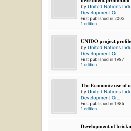
by
United Nations Indu
Development Or...
First published in 2003
1 edition
UNIDO project profile
by
United Nations Indu
Development Or...
First published in 1997
1 edition
The Economic use of 
by
United Nations Indu
Development Or...
First published in 1985
1 edition
Development of brick