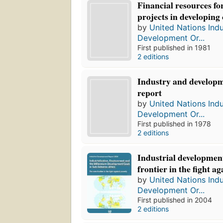
Financial resources for
projects in developing
by
United Nations Indu
Development Or...
First published in 1981
2 editions
Industry and developm
report
by
United Nations Indu
Development Or...
First published in 1978
2 editions
Industrial development
frontier in the fight ag
by
United Nations Indu
Development Or...
First published in 2004
2 editions