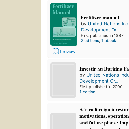
Fertilizer manual
by
United Nations Indu
Development Or...
First published in 1997
2 editions
,
1 ebook
Preview
Investir au Burkina Fa
by
United Nations Indu
Development Or...
First published in 2000
1 edition
Africa foreign investo
motivations, operation
and future plans : impl
investment promotion