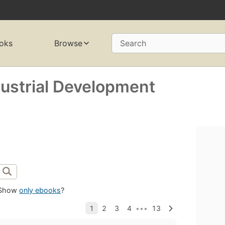
oks
Browse
Search
dustrial Development
Show
only ebooks
?