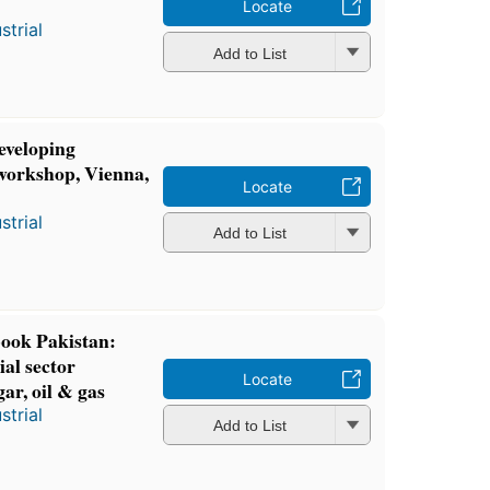
Locate
strial
Add to List
eveloping
 workshop, Vienna,
Locate
strial
Add to List
ok Pakistan:
al sector
Locate
ar, oil & gas
strial
Add to List