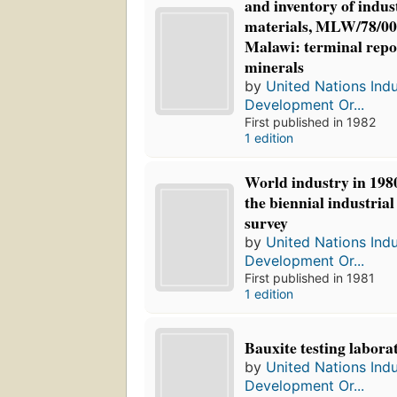
and inventory of indus
materials, MLW/78/00
Malawi: terminal repor
minerals
by
United Nations Indu
Development Or...
First published in 1982
1 edition
World industry in 1980
the biennial industria
survey
by
United Nations Indu
Development Or...
First published in 1981
1 edition
Bauxite testing laborat
by
United Nations Indu
Development Or...