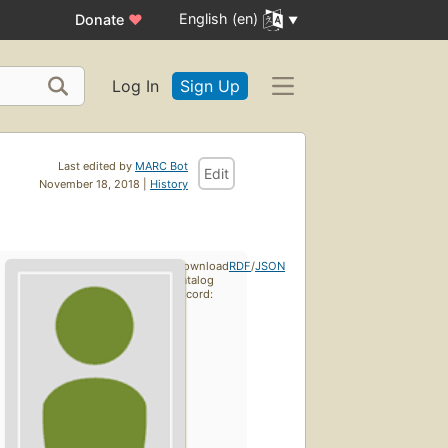
English (en)
Donate
♥
Log In
Sign Up
Last edited by
MARC Bot
Edit
November 18, 2018 |
History
Download
RDF
/
JSON
catalog
record: