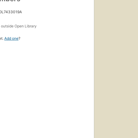
 OL7433019A
s
outside Open Library
et.
Add one
?