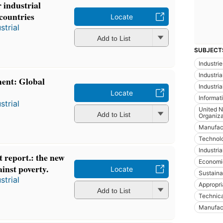
 industrial
 countries
Locate
strial
Add to List
SUBJECT
Industrie
Industria
ent: Global
Industria
Locate
Informat
strial
United N
Add to List
Organiza
Manufac
Technol
Industria
 report.: the new
Economi
ainst poverty.
Locate
Sustain
strial
Appropri
Add to List
Technica
Manufact