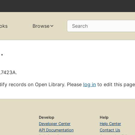
oks
Browse
Search
.
OL7423A.
ify records on Open Library. Please
log in
to edit this page
Develop
Help
Developer Center
Help Center
API Documentation
Contact Us