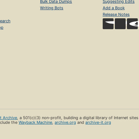
Bulk Data Dumps
Suggesting Edits
Writing Bots
Add a Book
Release Notes
earch
op
et Archive
, a 501(c)(3) non-profit, building a digital library of Internet site
clude the
Wayback Machine
,
archive.org
and
archive-it.org