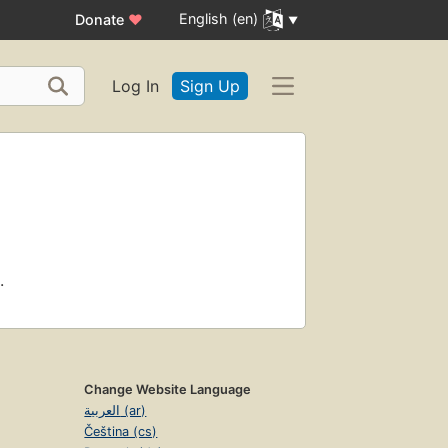
English (en)
Donate
♥
Log In
Sign Up
.
Change Website Language
العربية (ar)
Čeština (cs)