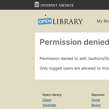
My Bo
Permission denied
Permission denied to edit /authors/
Only logged users are allowed to mod
Open Library
Discover
Vision
Home
Volunteer
Books