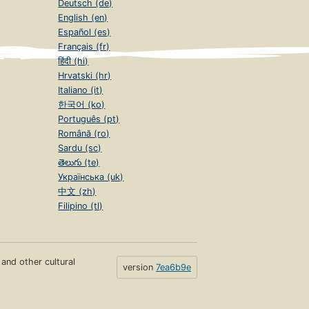
Deutsch (de)
English (en)
Español (es)
Français (fr)
हिंदी (hi)
Hrvatski (hr)
Italiano (it)
한국어 (ko)
Português (pt)
Română (ro)
Sardu (sc)
తెలుగు (te)
Українська (uk)
中文 (zh)
Filipino (tl)
s and other cultural
version
7ea6b9e