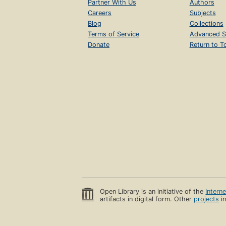
Partner With Us
Authors
Careers
Subjects
Blog
Collections
Terms of Service
Advanced S
Donate
Return to T
Open Library is an initiative of the
Intern
artifacts in digital form. Other
projects
in