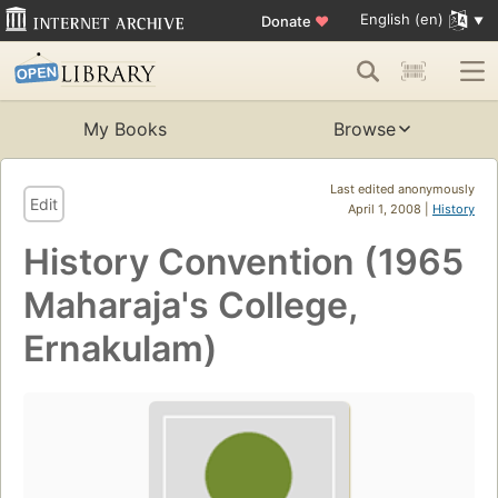
English (en)
Donate
♥
My Books
Browse
Last edited anonymously
Edit
April 1, 2008 |
History
History Convention (1965
Maharaja's College,
Ernakulam)