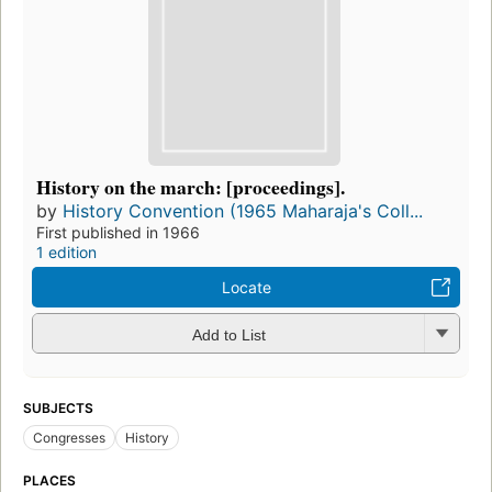
History on the march: [proceedings].
by
History Convention (1965 Maharaja's Coll...
First published in 1966
1 edition
Locate
Add to List
SUBJECTS
Congresses
History
PLACES