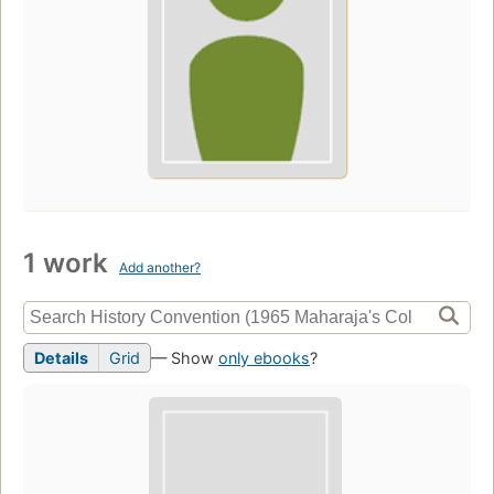
1 work
Add another?
Details
Grid
— Show
only ebooks
?