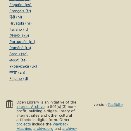
Español (es)
Français (fr)
हिंदी (hi)
Hrvatski (hr)
Italiano (it)
한국어 (ko)
Português (pt)
Română (ro)
Sardu (sc)
తెలుగు (te)
Українська (uk)
中文 (zh)
Filipino (tl)
Open Library is an initiative of the
version
7ea6b9e
Internet Archive
, a 501(c)(3) non-
profit, building a digital library of
Internet sites and other cultural
artifacts in digital form. Other
projects
include the
Wayback
Machine
,
archive.org
and
archive-