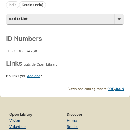
India
Kerala (India)
Add to List
ID Numbers
OLID: OL7423A
Links
outside Open Library
No links yet.
Add one
?
Download catalog record:
RDF
/
JSON
Open Library
Discover
Vision
Home
Volunteer
Books