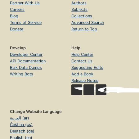
Partner With Us
Authors
Careers
Subjects
Blog
Collections
Terms of Service
Advanced Search
Donate
Return to Top
Develop
Help
Developer Center
Help Center
API Documentation
Contact Us
Bulk Data Dumps
Suggesting Edits
Writing Bots
Add a Book
Release Notes
Change Website Language
العربية (ar)
Čeština (cs)
Deutsch (de)
English (en)