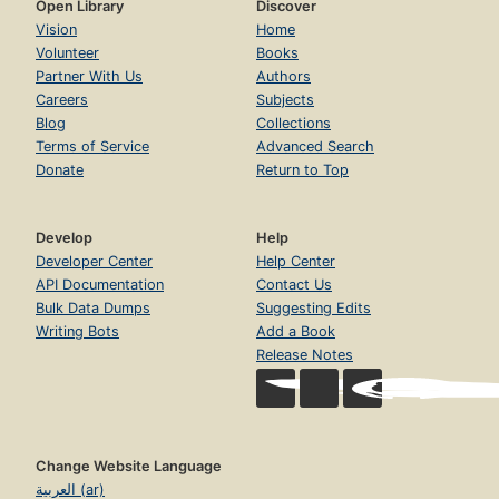
Open Library
Discover
Vision
Home
Volunteer
Books
Partner With Us
Authors
Careers
Subjects
Blog
Collections
Terms of Service
Advanced Search
Donate
Return to Top
Develop
Help
Developer Center
Help Center
API Documentation
Contact Us
Bulk Data Dumps
Suggesting Edits
Writing Bots
Add a Book
Release Notes
Change Website Language
العربية (ar)