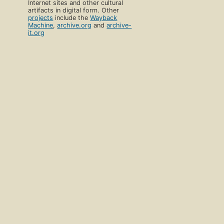
Internet sites and other cultural
artifacts in digital form. Other
projects
include the
Wayback
Machine
,
archive.org
and
archive-
it.org