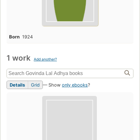
Born
1924
1 work
Add another?
Details
Grid
— Show
only ebooks
?