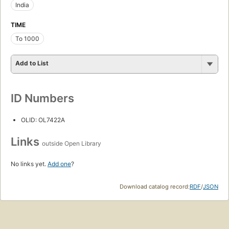
India
TIME
To 1000
Add to List
ID Numbers
OLID: OL7422A
Links
outside Open Library
No links yet.
Add one
?
Download catalog record:
RDF
/
JSON