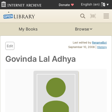
English (en)
Donate
♥
My Books
Browse
Last edited by
RenameBot
Edit
September 10, 2008 |
History
Govinda Lal Adhya