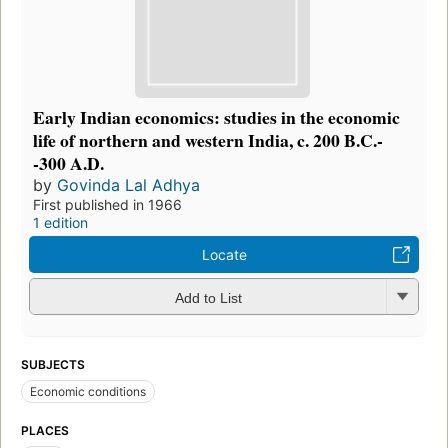
Early Indian economics: studies in the economic
life of northern and western India, c. 200 B.C.-
-300 A.D.
by
Govinda Lal Adhya
First published in 1966
1 edition
Locate
Add to List
SUBJECTS
Economic conditions
PLACES