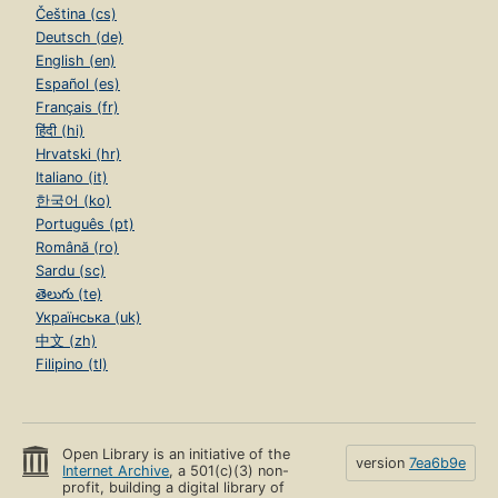
Čeština (cs)
Deutsch (de)
English (en)
Español (es)
Français (fr)
हिंदी (hi)
Hrvatski (hr)
Italiano (it)
한국어 (ko)
Português (pt)
Română (ro)
Sardu (sc)
తెలుగు (te)
Українська (uk)
中文 (zh)
Filipino (tl)
Open Library is an initiative of the
version
7ea6b9e
Internet Archive
, a 501(c)(3) non-
profit, building a digital library of