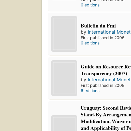
6 editions
Bulletin du Fmi
by
International Mone
First published in 2006
6 editions
Guide on Resource Re
Transparency (2007)
by
International Mone
First published in 2008
6 editions
Uruguay: Second Revi
Stand-By Arrangement
Modification, Waiver 
and Applicability of 