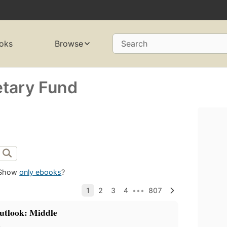
oks
Browse
Search
etary Fund
Show
only ebooks
?
utlook: Middle
a