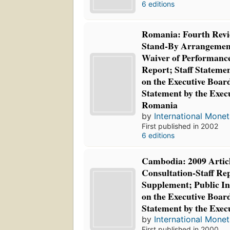
6 editions
Romania: Fourth Revi
Stand-By Arrangement
Waiver of Performance
Report; Staff Statemen
on the Executive Boar
Statement by the Execu
Romania
by
International Mone
First published in 2002
6 editions
Cambodia: 2009 Articl
Consultation-Staff Rep
Supplement; Public In
on the Executive Boar
Statement by the Exec
by
International Mone
First published in 2000