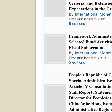
Criteria, and Extensi
Expectations in the C
by
International Mone
First published in 2005
5 editions
Framework Administer
Selected Fund Activiti
Fiscal Subaccount
by
International Mone
First published in 2010
5 editions
People's Republic of
Special Administrativ
Article IV Consultatio
Staff Report; Statemen
Director for Peopleâes
Chinaâe âe Hong Kong
Administrative Regio