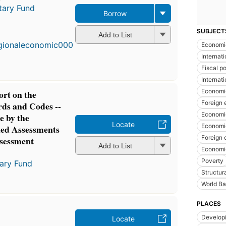
tary Fund
Borrow
SUBJECT
Add to List
Economic
Internat
Fiscal po
Internat
Economi
rt on the
Foreign
ds and Codes --
Economic
e by the
Locate
Economi
iled Assessments
Foreign 
ssessment
Add to List
Economic
Poverty
tary Fund
Structur
World B
PLACES
Developi
Locate