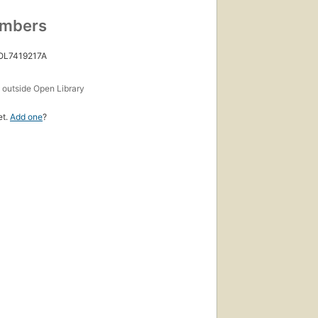
umbers
 OL7419217A
s
outside Open Library
et.
Add one
?