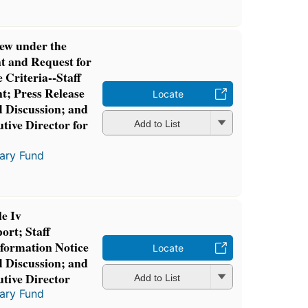
ew under the
 and Request for
 Criteria--Staff
t; Press Release
Locate
d Discussion; and
tive Director for
Add to List
tary Fund
e Iv
ort; Staff
formation Notice
Locate
d Discussion; and
utive Director
Add to List
tary Fund