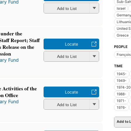
tary Fund
Sub-Sah
Add to List
Israel
German
Lithuani
United S
under the
Greece
Staff Report; Staff
Locate
 Release on the
PEOPLE
ssion
Françoi
Add to List
tary Fund
TIME
1945-
1949-
Activities of the
1974-20
Locate
n Office
1988-
tary Fund
1971-
Add to List
1976-
Add to L