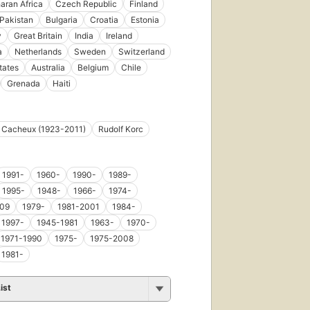
aran Africa
Czech Republic
Finland
Pakistan
Bulgaria
Croatia
Estonia
y
Great Britain
India
Ireland
a
Netherlands
Sweden
Switzerland
tates
Australia
Belgium
Chile
Grenada
Haiti
s Cacheux (1923-2011)
Rudolf Korc
1991-
1960-
1990-
1989-
1995-
1948-
1966-
1974-
09
1979-
1981-2001
1984-
1997-
1945-1981
1963-
1970-
1971-1990
1975-
1975-2008
1981-
ist