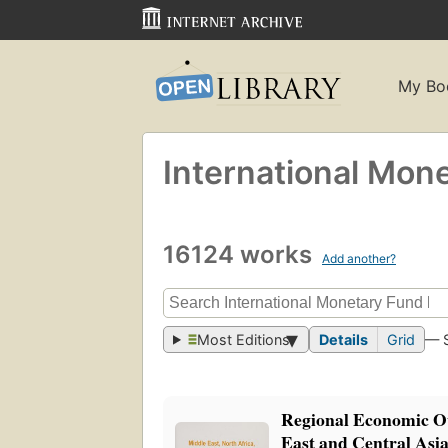
My Bo
International Mon
16124 works
Add another?
Most Editions
Details
Grid
— 
Regional Economic O
East and Central Asi