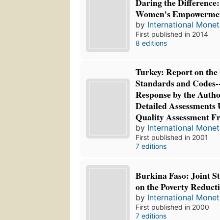
Daring the Difference: 
Women's Empowerme
by
International Mone
First published in 2014
8 editions
Turkey: Report on the
Standards and Codes-
Response by the Author
Detailed Assessments 
Quality Assessment 
by
International Mone
First published in 2001
7 editions
Burkina Faso: Joint S
on the Poverty Reduct
by
International Mone
First published in 2000
7 editions