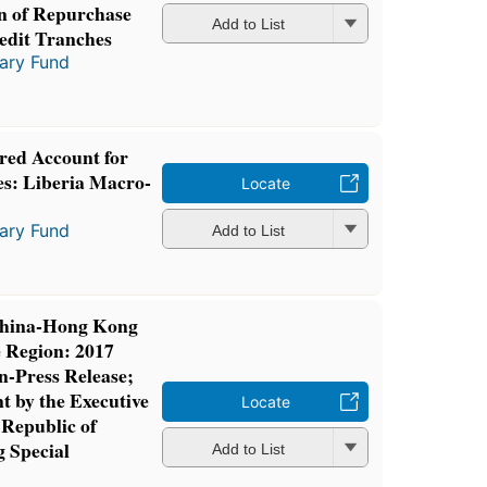
on of Repurchase
Add to List
redit Tranches
tary Fund
ed Account for
es: Liberia Macro-
Locate
tary Fund
Add to List
 China-Hong Kong
e Region: 2017
n-Press Release;
t by the Executive
Locate
 Republic of
 Special
Add to List
n