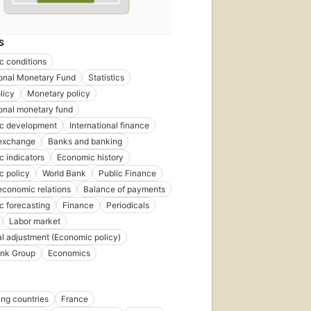
First
published
S
in 2007
 conditions
15
ional Monetary Fund
Statistics
editions
,
4 ebooks
licy
Monetary policy
ional monetary fund
c development
International finance
 exchange
Banks and banking
 indicators
Economic history
c policy
World Bank
Public Finance
economic relations
Balance of payments
 forecasting
Finance
Periodicals
Labor market
al adjustment (Economic policy)
ank Group
Economics
ng countries
France