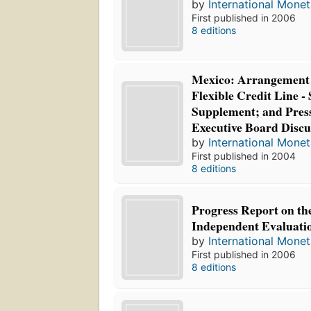
by
International Mone
First published in 2006
8 editions
Mexico: Arrangement 
Flexible Credit Line - 
Supplement; and Press
Executive Board Discu
by
International Mone
First published in 2004
8 editions
Progress Report on the 
Independent Evaluatio
by
International Mone
First published in 2006
8 editions