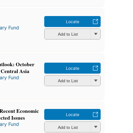
Locate
tary Fund
Add to List
tlook: October
Locate
 Central Asia
tary Fund
Add to List
 Recent Economic
Locate
cted Issues
tary Fund
Add to List