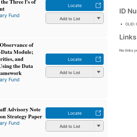
the Three l's of
Locate
nt
ID N
tary Fund
Add to List
OLID:
Link
 Observance of
-Data Module;
No links y
ities, and
Locate
Using the Data
Framework
Add to List
tary Fund
taff Advisory Note
Locate
ion Strategy Paper
tary Fund
Add to List