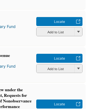
Locate
tary Fund
Add to List
venue
Locate
tary Fund
Add to List
ew under the
, Requests for
of Nonobservance
Locate
Performance