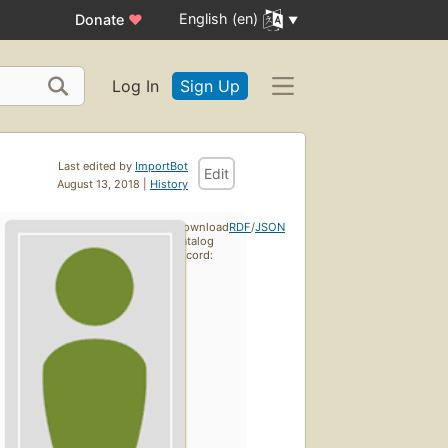
English (en)
Donate
♥
Log In
Sign Up
Last edited by
ImportBot
Edit
August 13, 2018 |
History
Download
RDF
/
JSON
catalog
record: