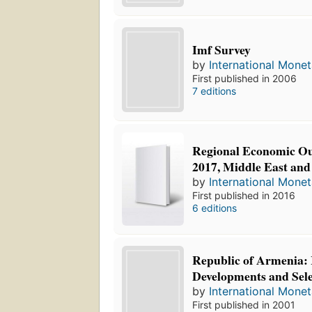
Imf Survey
by
International Mone
First published in 2006
7 editions
Regional Economic Ou
2017, Middle East and
by
International Mone
First published in 2016
6 editions
Republic of Armenia:
Developments and Sele
by
International Mone
First published in 2001