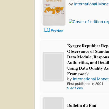
by
International Mone
Preview
Kyrgyz Republic: Repo
Observance of Standar
Data Module, Respons
Authorities, and Deta
Using Data Quality A
Framework
by
International Mone
First published in 2001
9 editions
Bulletin du Fmi