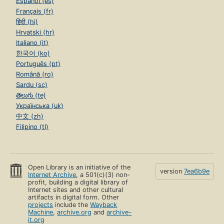
Español (es)
Français (fr)
हिंदी (hi)
Hrvatski (hr)
Italiano (it)
한국어 (ko)
Português (pt)
Română (ro)
Sardu (sc)
తెలుగు (te)
Українська (uk)
中文 (zh)
Filipino (tl)
Open Library is an initiative of the
version
7ea6b9e
Internet Archive
, a 501(c)(3) non-
profit, building a digital library of
Internet sites and other cultural
artifacts in digital form. Other
projects
include the
Wayback
Machine
,
archive.org
and
archive-
it.org