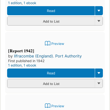
1 edition
,
1 ebook
Read
Add to List
Preview
[Report 1942]
by
Ilfracombe (England). Port Authority
First published in 1942
1 edition
,
1 ebook
Read
Add to List
Preview