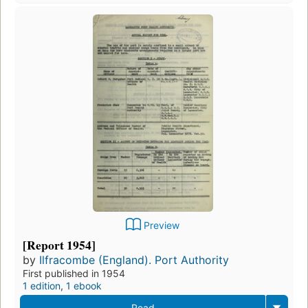
Preview
[Report 1954]
by
Ilfracombe (England). Port Authority
First published in 1954
1 edition
,
1 ebook
Read