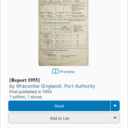
Preview
[Report 1955]
by
Ilfracombe (England). Port Authority
First published in 1955
1 edition
,
1 ebook
Read
Add to List