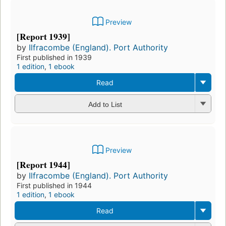
Preview
[Report 1939]
by
Ilfracombe (England). Port Authority
First published in 1939
1 edition
,
1 ebook
Read
Add to List
Preview
[Report 1944]
by
Ilfracombe (England). Port Authority
First published in 1944
1 edition
,
1 ebook
Read