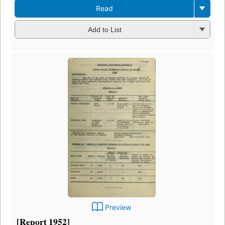
Read
Add to List
Preview
[Report 1952]