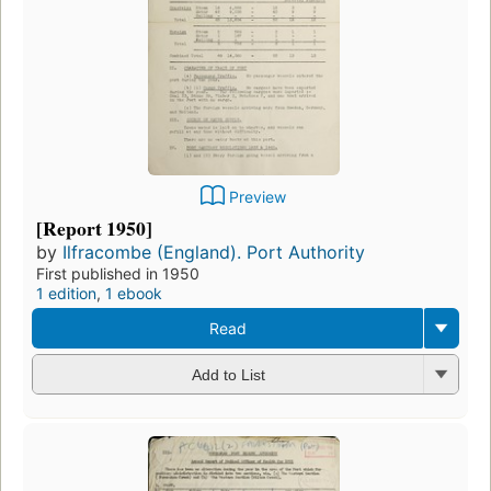
Preview
[Report 1950]
by
Ilfracombe (England). Port Authority
First published in 1950
1 edition
,
1 ebook
Read
Add to List