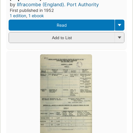
by
Ilfracombe (England). Port Authority
First published in 1952
1 edition
,
1 ebook
Read
Add to List