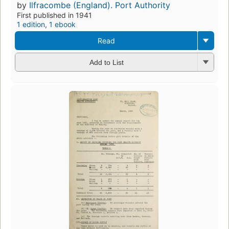
by
Ilfracombe (England). Port Authority
First published in 1941
1 edition
,
1 ebook
Read
Add to List