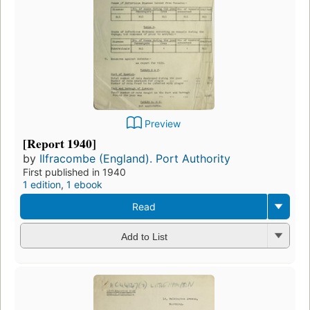
Preview
[Report 1940]
by
Ilfracombe (England). Port Authority
First published in 1940
1 edition
,
1 ebook
Read
Add to List