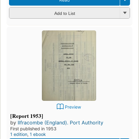
Add to List
Preview
[Report 1953]
by
Ilfracombe (England). Port Authority
First published in 1953
1 edition
,
1 ebook