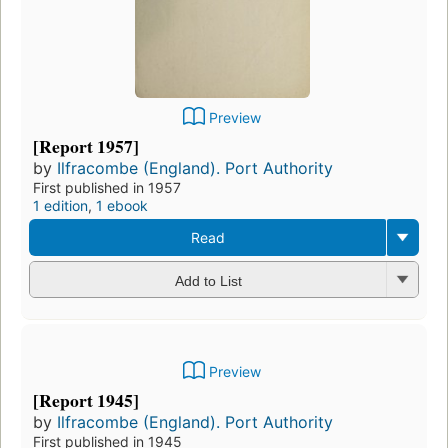
Preview
[Report 1957]
by
Ilfracombe (England). Port Authority
First published in 1957
1 edition
,
1 ebook
Read
Add to List
Preview
[Report 1945]
by
Ilfracombe (England). Port Authority
First published in 1945