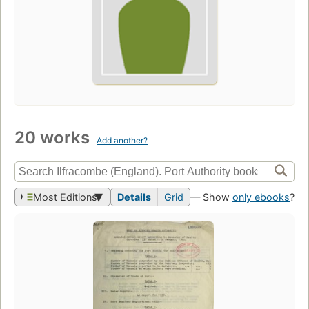
20 works
Add another?
Most Editions
Details
Grid
— Show
only ebooks
?