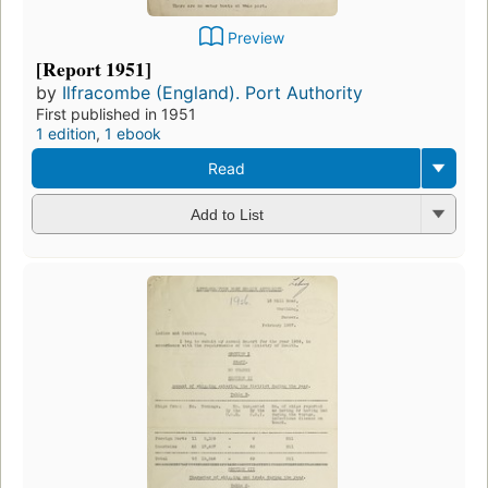
Preview
[Report 1951]
by
Ilfracombe (England). Port Authority
First published in 1951
1 edition
,
1 ebook
Read
Add to List