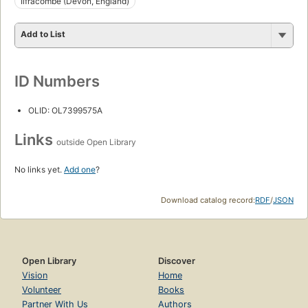
Ilfracombe (Devon, England)
Add to List
ID Numbers
OLID: OL7399575A
Links
outside Open Library
No links yet.
Add one
?
Download catalog record:
RDF
/
JSON
Open Library
Discover
Vision
Home
Volunteer
Books
Partner With Us
Authors