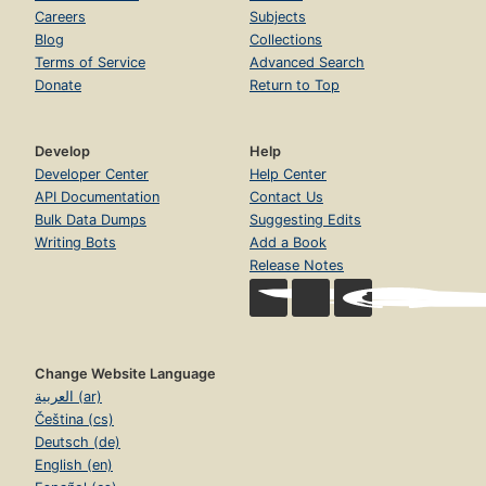
Careers
Subjects
Blog
Collections
Terms of Service
Advanced Search
Donate
Return to Top
Develop
Help
Developer Center
Help Center
API Documentation
Contact Us
Bulk Data Dumps
Suggesting Edits
Writing Bots
Add a Book
Release Notes
Change Website Language
العربية (ar)
Čeština (cs)
Deutsch (de)
English (en)