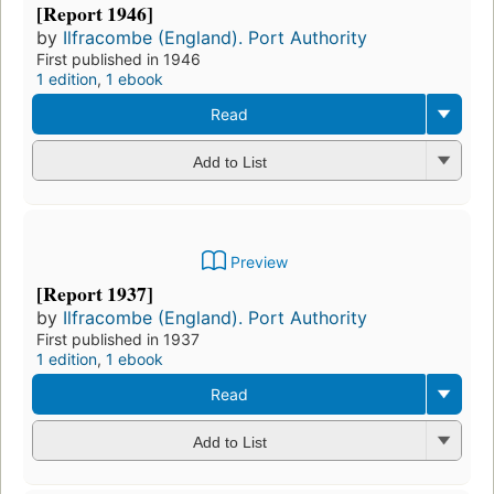
[Report 1946]
by
Ilfracombe (England). Port Authority
First published in 1946
1 edition
,
1 ebook
Read
Add to List
Preview
[Report 1937]
by
Ilfracombe (England). Port Authority
First published in 1937
1 edition
,
1 ebook
Read
Add to List