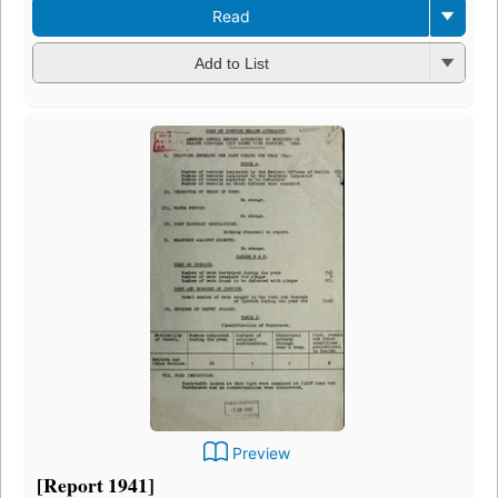
Read
Add to List
Preview
[Report 1941]