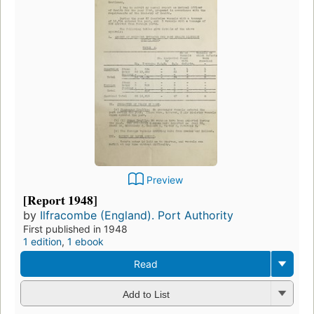
Preview
[Report 1948]
by
Ilfracombe (England). Port Authority
First published in 1948
1 edition
,
1 ebook
Read
Add to List