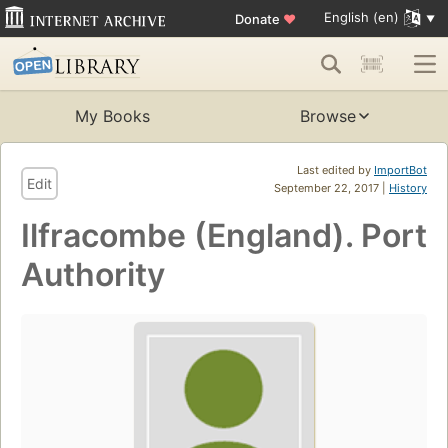
English (en)
Donate
♥
My Books
Browse
Last edited by
ImportBot
Edit
September 22, 2017 |
History
Ilfracombe (England). Port
Authority