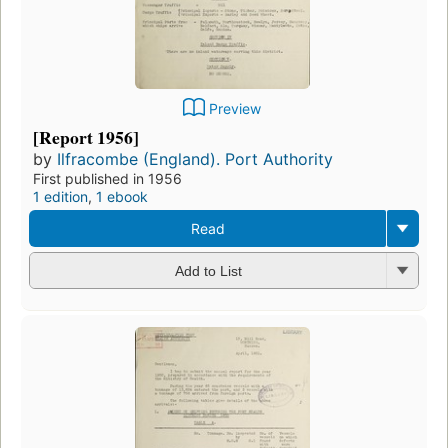
Preview
[Report 1956]
by
Ilfracombe (England). Port Authority
First published in 1956
1 edition
,
1 ebook
Read
Add to List