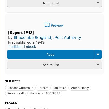
Add to List
Preview
[Report 1943]
by
Ilfracombe (England). Port Authority
First published in 1943
1 edition
,
1 ebook
Read
Add to List
SUBJECTS
Disease Outbreaks
Harbors
Sanitation
Water Supply
Public Health
Harbors. sh 85058838
PLACES