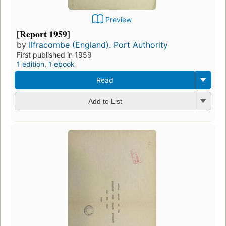
Preview
[Report 1959]
by
Ilfracombe (England). Port Authority
First published in 1959
1 edition
,
1 ebook
Read
Add to List