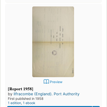
Preview
[Report 1958]
by
Ilfracombe (England). Port Authority
First published in 1958
1 edition
,
1 ebook