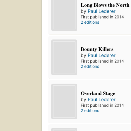
Long Blows the North
by
Paul Lederer
First published in 2014
2 editions
Bounty Killers
by
Paul Lederer
First published in 2014
2 editions
Overland Stage
by
Paul Lederer
First published in 2014
2 editions