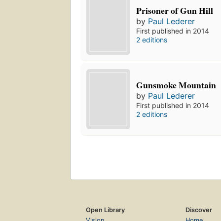
Prisoner of Gun Hill
by
Paul Lederer
First published in 2014
2 editions
Gunsmoke Mountain
by
Paul Lederer
First published in 2014
2 editions
Open Library
Discover
Vision
Home