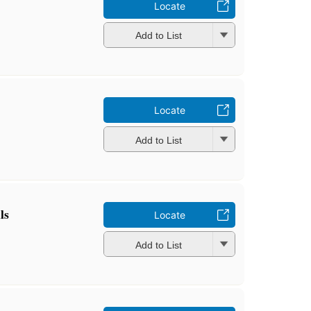
Locate
Add to List
Locate
Add to List
ls
Locate
Add to List