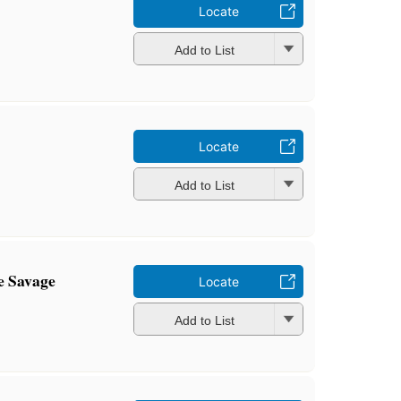
Locate
Add to List
Locate
Add to List
e Savage
Locate
Add to List