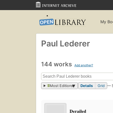
My Bo
Paul Lederer
144 works
Add another?
Most Editions
Details
Grid
— 
Derailed