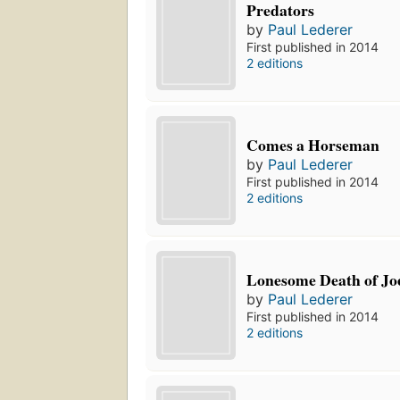
Predators
by
Paul Lederer
First published in 2014
2 editions
Comes a Horseman
by
Paul Lederer
First published in 2014
2 editions
Lonesome Death of Jo
by
Paul Lederer
First published in 2014
2 editions