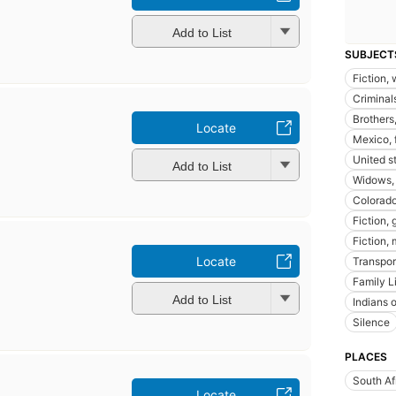
Add to List
SUBJECT
Fiction,
Criminals
Brothers,
Locate
Mexico, 
United st
Add to List
Widows, 
Colorado,
Fiction, 
Fiction,
Locate
Transpor
Family L
Add to List
Indians o
Silence
PLACES
South Af
Locate