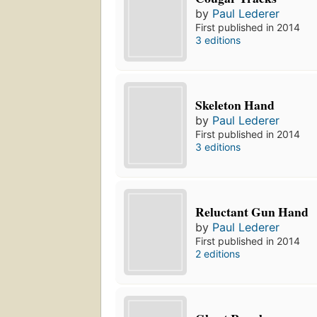
by
Paul Lederer
First published in 2014
3 editions
Skeleton Hand
by
Paul Lederer
First published in 2014
3 editions
Reluctant Gun Hand
by
Paul Lederer
First published in 2014
2 editions