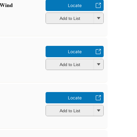
 Wind
Locate
Add to List
Locate
Add to List
Locate
Add to List