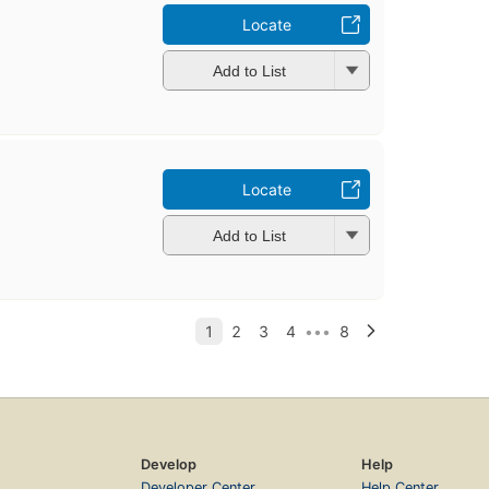
Locate
Add to List
Locate
Add to List
Develop
Help
Developer Center
Help Center