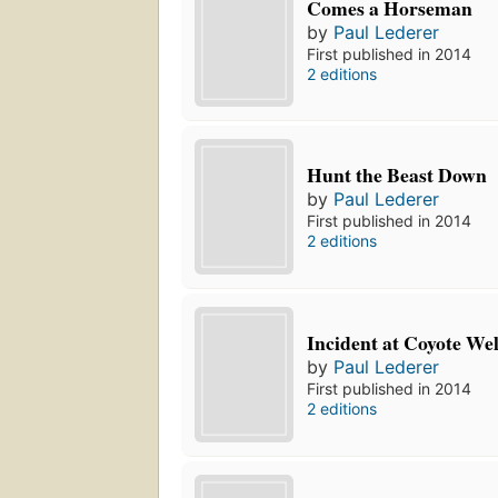
Comes a Horseman
by
Paul Lederer
First published in 2014
2 editions
Hunt the Beast Down
by
Paul Lederer
First published in 2014
2 editions
Incident at Coyote Wel
by
Paul Lederer
First published in 2014
2 editions