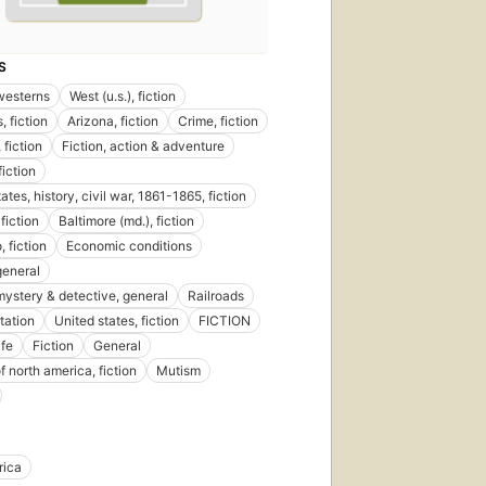
S
 westerns
West (u.s.), fiction
, fiction
Arizona, fiction
Crime, fiction
 fiction
Fiction, action & adventure
fiction
ates, history, civil war, 1861-1865, fiction
fiction
Baltimore (md.), fiction
 fiction
Economic conditions
general
 mystery & detective, general
Railroads
tation
United states, fiction
FICTION
ife
Fiction
General
f north america, fiction
Mutism
rica