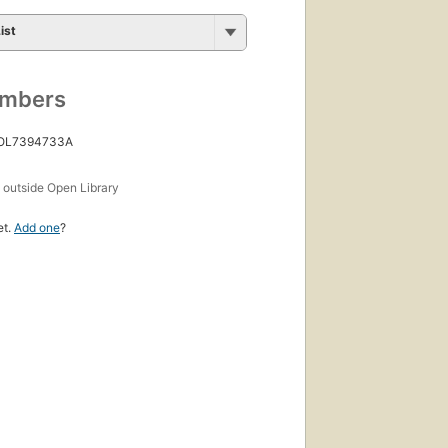
ist
umbers
 OL7394733A
s
outside Open Library
et.
Add one
?