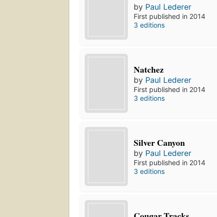
by
Paul Lederer
First published in 2014
3 editions
Natchez
by
Paul Lederer
First published in 2014
3 editions
Silver Canyon
by
Paul Lederer
First published in 2014
3 editions
Cougar Tracks