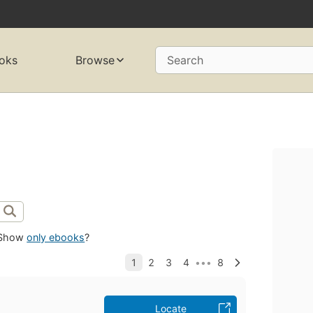
oks
Browse
Search
Show
only ebooks
?
Locate