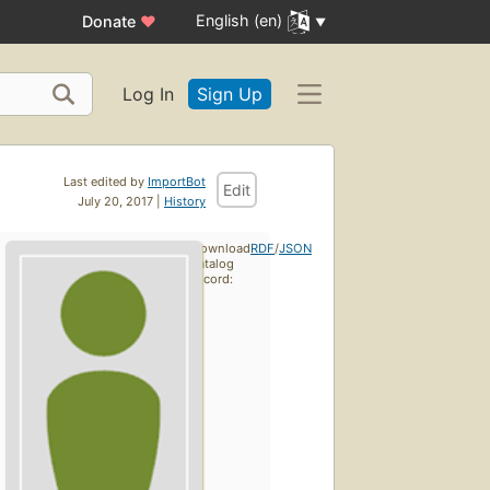
English (en)
Donate
♥
Log In
Sign Up
Last edited by
ImportBot
Edit
July 20, 2017 |
History
Download
RDF
/
JSON
catalog
record: