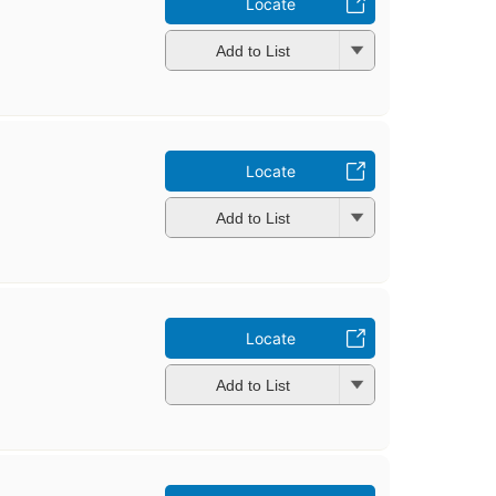
Locate
Add to List
Locate
Add to List
Locate
Add to List