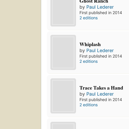
Ghost Ranch
by
Paul Lederer
First published in 2014
2 editions
Whiplash
by
Paul Lederer
First published in 2014
2 editions
Trace Takes a Hand
by
Paul Lederer
First published in 2014
2 editions