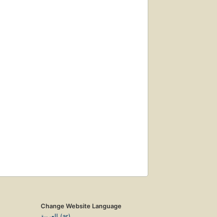
Change Website Language
العربية (ar)