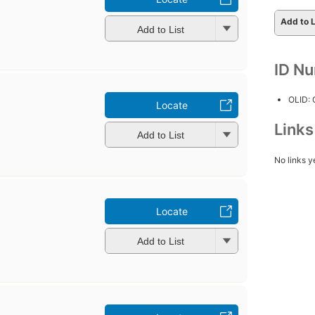
Add to L
Add to List
ID N
OLID:
Locate
Link
Add to List
No links y
Locate
Add to List