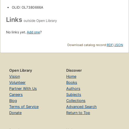
OLID: OL7380666A
Links
outside Open Library
No links yet.
Add one
?
Download catalog record:
RDF
/
JSON
Open Library
Discover
Vision
Home
Volunteer
Books
Partner With Us
Authors
Careers
Subjects
Blog
Collections
Terms of Service
Advanced Search
Donate
Return to Top