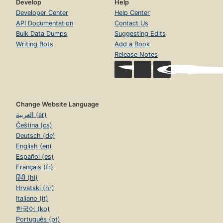
Develop
Help
Developer Center
Help Center
API Documentation
Contact Us
Bulk Data Dumps
Suggesting Edits
Writing Bots
Add a Book
Release Notes
Change Website Language
العربية (ar)
Čeština (cs)
Deutsch (de)
English (en)
Español (es)
Français (fr)
हिंदी (hi)
Hrvatski (hr)
Italiano (it)
한국어 (ko)
Português (pt)