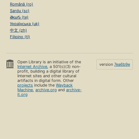
Română (ro)
Sardu (sc)
తెలుగు (te)
Українська (uk)
中文 (zh)
Filipino (tl)
Open Library is an initiative of the
version
7ea6b9e
Internet Archive
, a 501(c)(3) non-
profit, building a digital library of
Internet sites and other cultural
artifacts in digital form. Other
projects
include the
Wayback
Machine
,
archive.org
and
archive-
it.org