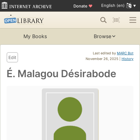
English (en)
Donate
♥
My Books
Browse
Last edited by
MARC Bot
Edit
November 26, 2025 |
History
É. Malagou Désirabode