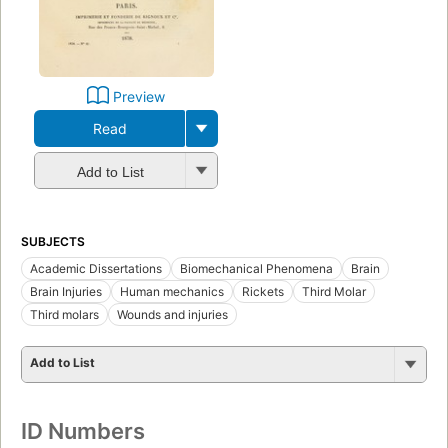
Preview
Read
Add to List
SUBJECTS
Academic Dissertations
Biomechanical Phenomena
Brain
Brain Injuries
Human mechanics
Rickets
Third Molar
Third molars
Wounds and injuries
Add to List
ID Numbers