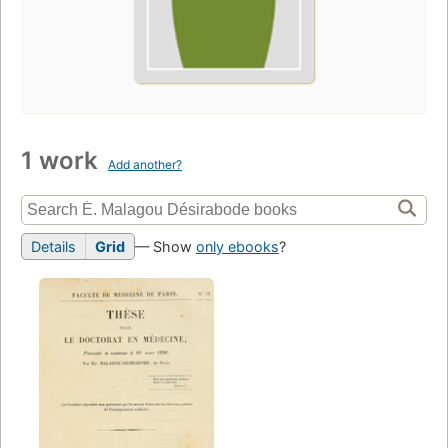
1 work
Add another?
Details
Grid
— Show
only ebooks
?