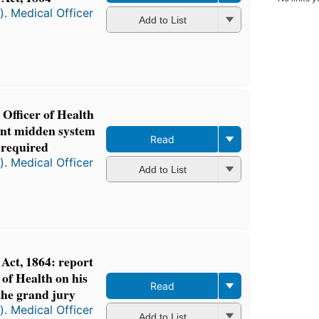
). Medical Officer
Add to List
 Officer of Health
sent midden system
Read
 required
). Medical Officer
Add to List
ct, 1864: report
 of Health on his
Read
the grand jury
). Medical Officer
Add to List