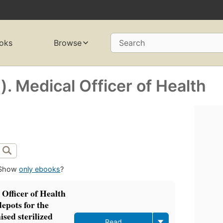
oks
Browse
Search
). Medical Officer of Health
Show
only ebooks
?
 Officer of Health
epots for the
sed sterilized
Read