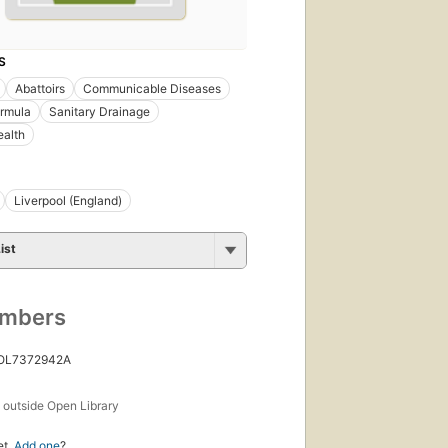
S
Abattoirs
Communicable Diseases
ormula
Sanitary Drainage
ealth
Liverpool (England)
ist
umbers
 OL7372942A
s
outside Open Library
et.
Add one
?