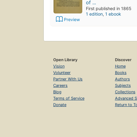
of ...
First published in 1865
1 edition
,
1 ebook
Preview
Open Library
Discover
Vision
Home
Volunteer
Books
Partner With Us
Authors
Careers
Subjects
Blog
Collections
Terms of Service
Advanced S
Donate
Return to T