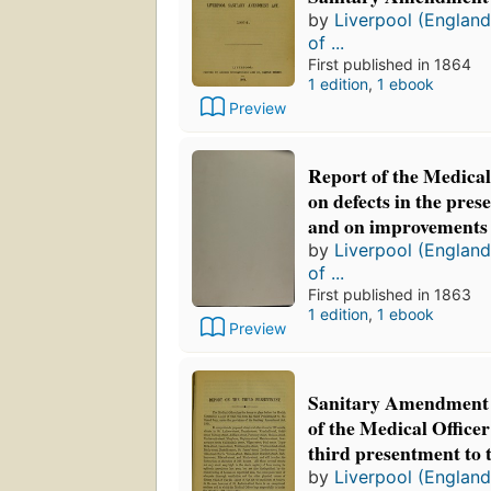
by
Liverpool (England
of ...
First published in 1864
1 edition
,
1 ebook
Preview
Report of the Medical
on defects in the pre
and on improvements
by
Liverpool (England
of ...
First published in 1863
1 edition
,
1 ebook
Preview
Sanitary Amendment A
of the Medical Officer
third presentment to 
by
Liverpool (England