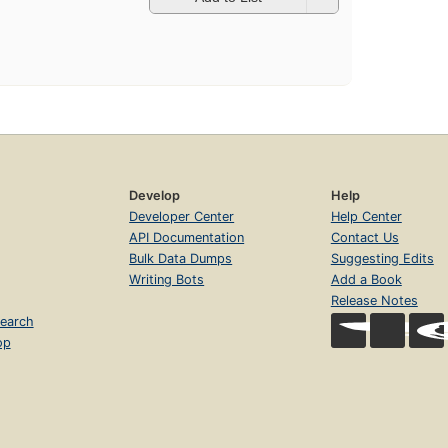
Develop
Help
Developer Center
Help Center
API Documentation
Contact Us
Bulk Data Dumps
Suggesting Edits
Writing Bots
Add a Book
Release Notes
earch
op