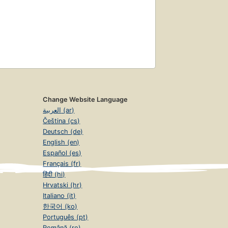
Change Website Language
العربية (ar)
Čeština (cs)
Deutsch (de)
English (en)
Español (es)
Français (fr)
हिंदी (hi)
Hrvatski (hr)
Italiano (it)
한국어 (ko)
Português (pt)
Română (ro)