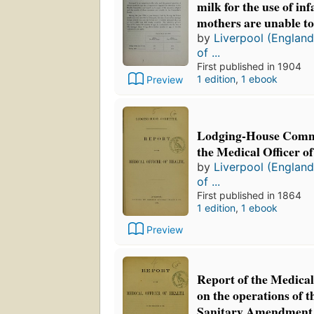
milk for the use of in
mothers are unable to
by
Liverpool (England
of ...
First published in 1904
1 edition
,
1 ebook
Preview
Lodging-House Commi
the Medical Officer o
by
Liverpool (England
of ...
First published in 1864
1 edition
,
1 ebook
Preview
Report of the Medical
on the operations of t
Sanitary Amendment 