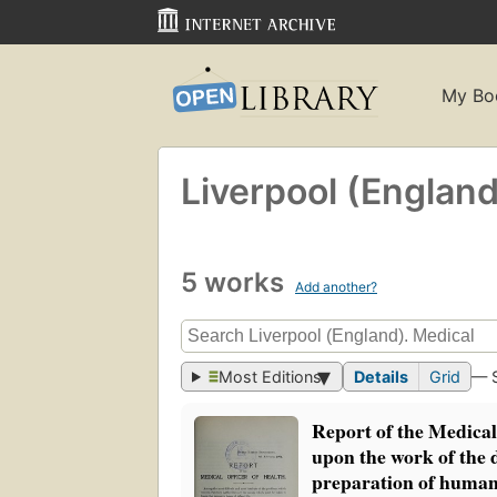
My Bo
Liverpool (England
5 works
Add another?
Most Editions
Details
Grid
— 
Report of the Medical
upon the work of the d
preparation of humani