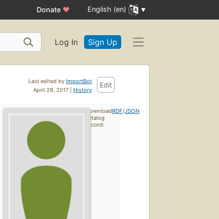
English (en)
Donate
♥
Log In
Sign Up
Last edited by
ImportBot
Edit
April 28, 2017 |
History
Download
RDF
/
JSON
catalog
record: