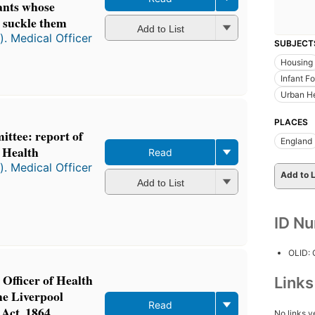
fants whose
 suckle them
Add to List
). Medical Officer
SUBJECT
Housing
Infant F
Urban H
PLACES
ttee: report of
England
f Health
Read
). Medical Officer
Add to L
Add to List
ID N
OLID:
 Officer of Health
Link
he Liverpool
Read
Act, 1864
No links y