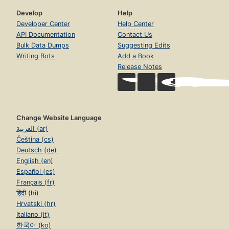
Develop
Help
Developer Center
Help Center
API Documentation
Contact Us
Bulk Data Dumps
Suggesting Edits
Writing Bots
Add a Book
Release Notes
Change Website Language
العربية (ar)
Čeština (cs)
Deutsch (de)
English (en)
Español (es)
Français (fr)
हिंदी (hi)
Hrvatski (hr)
Italiano (it)
한국어 (ko)