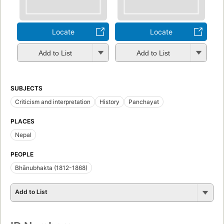
Locate
Locate
Add to List
Add to List
SUBJECTS
Criticism and interpretation
History
Panchayat
PLACES
Nepal
PEOPLE
Bhānubhakta (1812-1868)
Add to List