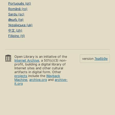
Português (pt)
Română (ro)
Sardu (sc)
తెలుగు (te)
Українська (uk)
中文 (zh)
Filipino (tl)
Open Library is an initiative of the
version
7ea6b9e
Internet Archive
, a 501(c)(3) non-
profit, building a digital library of
Internet sites and other cultural
artifacts in digital form. Other
projects
include the
Wayback
Machine
,
archive.org
and
archive-
it.org