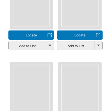
Locate
Locate
Add to List
Add to List