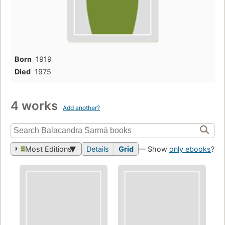
Born
1919
Died
1975
4 works
Add another?
Most Editions
Details
Grid
— Show
only ebooks
?