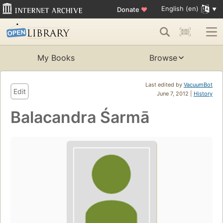
English (en)
Donate
♥
My Books
Browse
Last edited by
VacuumBot
Edit
June 7, 2012 |
History
Balacandra Śarmā