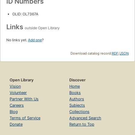
ID Numbers
OLID: OL7367A
Links
outside Open Library
No links yet.
Add one
?
Download catalog record:
RDF
/
JSON
Open Library
Discover
Vision
Home
Volunteer
Books
Partner With Us
Authors
Careers
Subjects
Blog
Collections
Terms of Service
Advanced Search
Donate
Return to Top