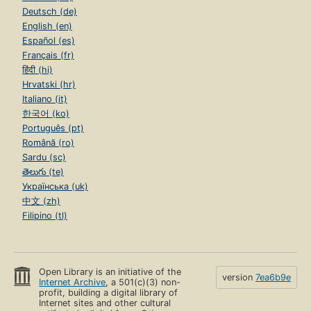
Deutsch (de)
English (en)
Español (es)
Français (fr)
हिंदी (hi)
Hrvatski (hr)
Italiano (it)
한국어 (ko)
Português (pt)
Română (ro)
Sardu (sc)
తెలుగు (te)
Українська (uk)
中文 (zh)
Filipino (tl)
Open Library is an initiative of the
version
7ea6b9e
Internet Archive
, a 501(c)(3) non-
profit, building a digital library of
Internet sites and other cultural