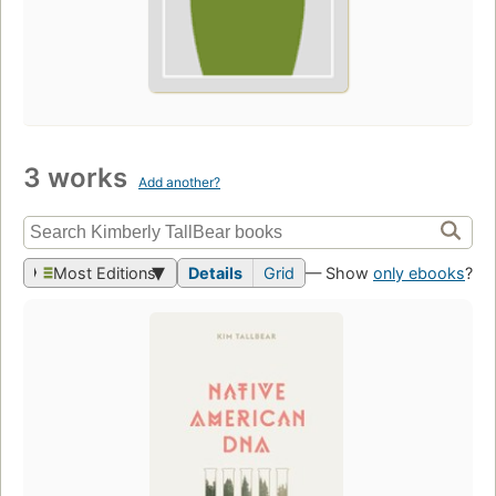
3 works
Add another?
Most Editions
Details
Grid
— Show
only ebooks
?