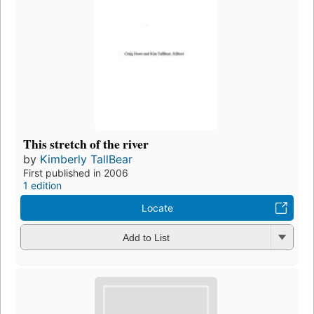
This stretch of the river
by
Kimberly TallBear
First published in 2006
1 edition
Locate
Add to List