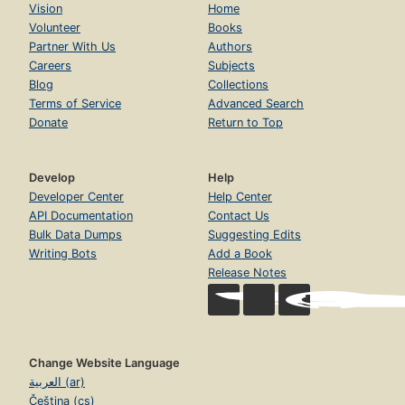
Vision
Home
Volunteer
Books
Partner With Us
Authors
Careers
Subjects
Blog
Collections
Terms of Service
Advanced Search
Donate
Return to Top
Develop
Help
Developer Center
Help Center
API Documentation
Contact Us
Bulk Data Dumps
Suggesting Edits
Writing Bots
Add a Book
Release Notes
Change Website Language
العربية (ar)
Čeština (cs)