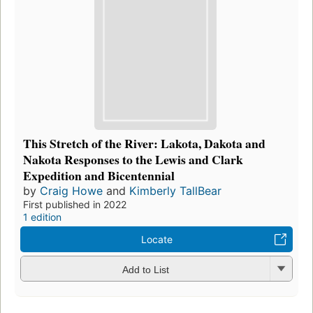
This Stretch of the River: Lakota, Dakota and
Nakota Responses to the Lewis and Clark
Expedition and Bicentennial
by
Craig Howe
and
Kimberly TallBear
First published in 2022
1 edition
Locate
Add to List