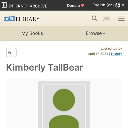
English (en)
Donate
♥
My Books
Browse
Last edited by
Edit
April 17, 2024 |
History
Kimberly TallBear