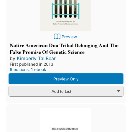
Preview
Native American Dna Tribal Belonging And The
False Promise Of Genetic Science
by
Kimberly TallBear
First published in 2013
6 editions
,
1 ebook
Preview Only
Add to List