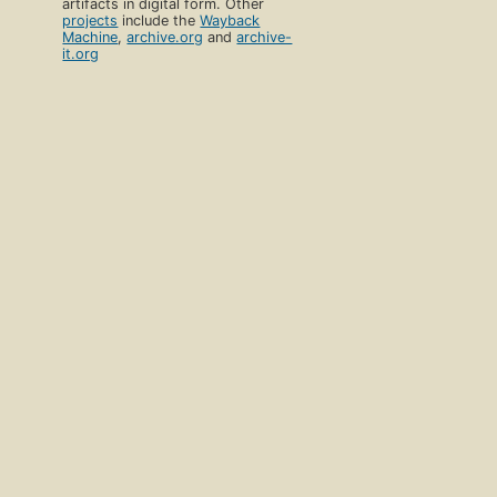
artifacts in digital form. Other
projects
include the
Wayback
Machine
,
archive.org
and
archive-
it.org