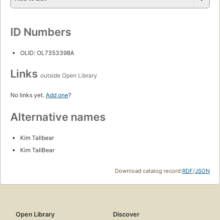
ID Numbers
OLID: OL7353398A
Links
outside Open Library
No links yet.
Add one
?
Alternative names
Kim Tallbear
Kim TallBear
Download catalog record:
RDF
/
JSON
Open Library
Discover