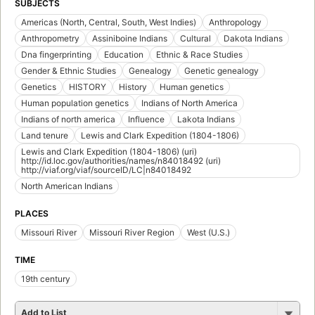
SUBJECTS
Americas (North, Central, South, West Indies)
Anthropology
Anthropometry
Assiniboine Indians
Cultural
Dakota Indians
Dna fingerprinting
Education
Ethnic & Race Studies
Gender & Ethnic Studies
Genealogy
Genetic genealogy
Genetics
HISTORY
History
Human genetics
Human population genetics
Indians of North America
Indians of north america
Influence
Lakota Indians
Land tenure
Lewis and Clark Expedition (1804-1806)
Lewis and Clark Expedition (1804-1806) (uri)
http://id.loc.gov/authorities/names/n84018492 (uri)
http://viaf.org/viaf/sourceID/LC|n84018492
North American Indians
PLACES
Missouri River
Missouri River Region
West (U.S.)
TIME
19th century
Add to List