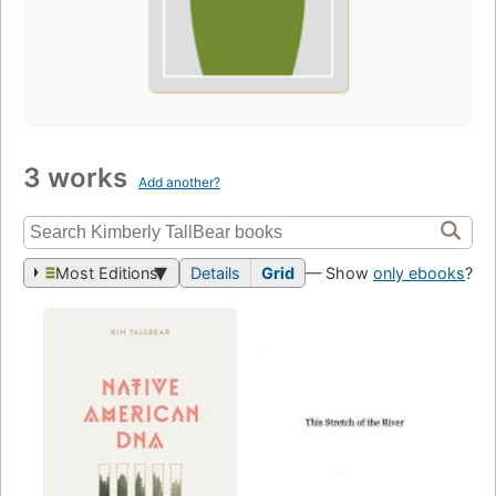
3 works
Add another?
Most Editions
Details
Grid
— Show
only ebooks
?