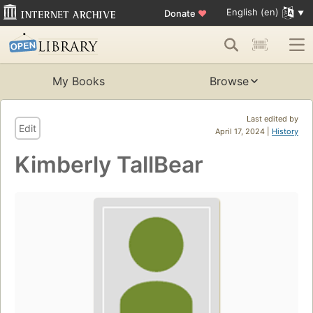
English (en)
Donate
♥
My Books
Browse
Last edited by
Edit
April 17, 2024 |
History
Kimberly TallBear