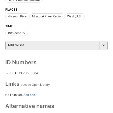
PLACES
Missouri River
Missouri River Region
West (U.S.)
TIME
19th century
Add to List
ID Numbers
OLID: OL7353398A
Links
outside Open Library
No links yet.
Add one
?
Alternative names