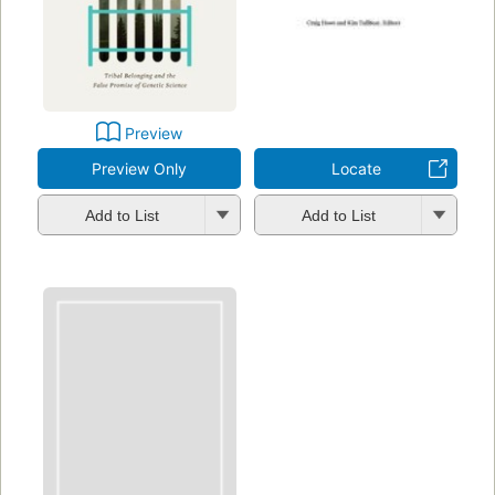
Preview
Preview Only
Locate
Add to List
Add to List