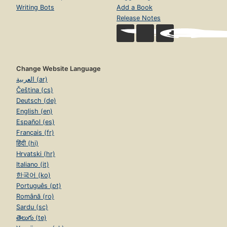
Writing Bots
Add a Book
Release Notes
Change Website Language
العربية (ar)
Čeština (cs)
Deutsch (de)
English (en)
Español (es)
Français (fr)
हिंदी (hi)
Hrvatski (hr)
Italiano (it)
한국어 (ko)
Português (pt)
Română (ro)
Sardu (sc)
తెలుగు (te)