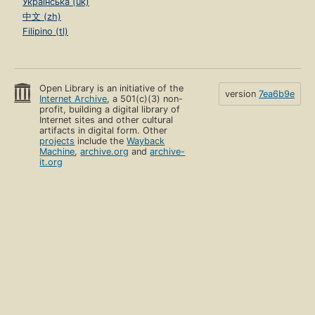
Українська (uk)
中文 (zh)
Filipino (tl)
Open Library is an initiative of the
version
7ea6b9e
Internet Archive
, a 501(c)(3) non-
profit, building a digital library of
Internet sites and other cultural
artifacts in digital form. Other
projects
include the
Wayback
Machine
,
archive.org
and
archive-
it.org