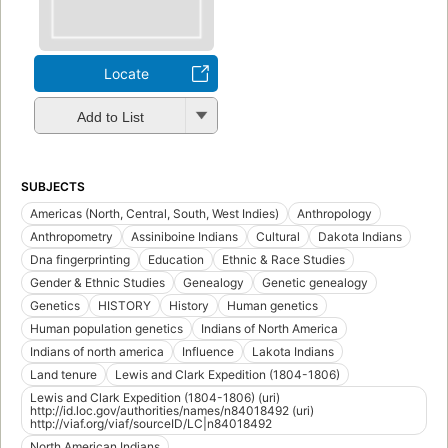
Locate
Add to List
SUBJECTS
Americas (North, Central, South, West Indies)
Anthropology
Anthropometry
Assiniboine Indians
Cultural
Dakota Indians
Dna fingerprinting
Education
Ethnic & Race Studies
Gender & Ethnic Studies
Genealogy
Genetic genealogy
Genetics
HISTORY
History
Human genetics
Human population genetics
Indians of North America
Indians of north america
Influence
Lakota Indians
Land tenure
Lewis and Clark Expedition (1804-1806)
Lewis and Clark Expedition (1804-1806) (uri)
http://id.loc.gov/authorities/names/n84018492 (uri)
http://viaf.org/viaf/sourceID/LC|n84018492
North American Indians