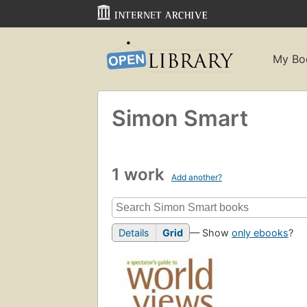
My Bo
Simon Smart
1 work
Add another?
Details
Grid
— Show
only ebooks
?