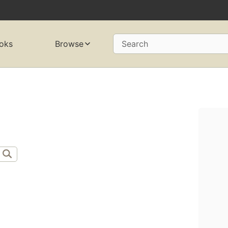
oks
Browse
Search