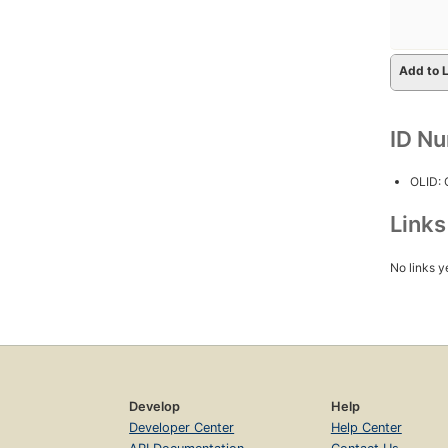
Add to L
ID N
OLID:
Link
No links y
Develop
Help
Developer Center
Help Center