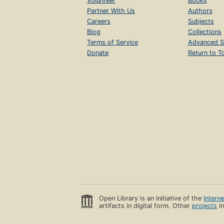
Volunteer
Books
Partner With Us
Authors
Careers
Subjects
Blog
Collections
Terms of Service
Advanced S
Donate
Return to T
Open Library is an initiative of the
Intern
artifacts in digital form. Other
projects
in