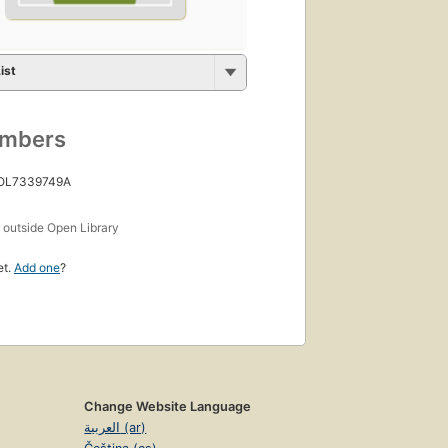
ist
umbers
 OL7339749A
s
outside Open Library
et.
Add one
?
Change Website Language
العربية (ar)