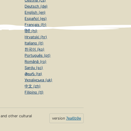
Čeština (cs)
Deutsch (de)
English (en)
Español (es)
Français (fr)
हिंदी (hi)
Hrvatski (hr)
Italiano (it)
한국어 (ko)
Português (pt)
Română (ro)
Sardu (sc)
తెలుగు (te)
Українська (uk)
中文 (zh)
Filipino (tl)
s and other cultural
version
7ea6b9e