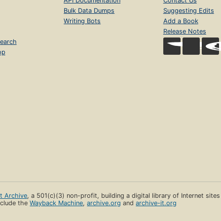
API Documentation
Contact Us
Bulk Data Dumps
Suggesting Edits
Writing Bots
Add a Book
Release Notes
earch
op
et Archive
, a 501(c)(3) non-profit, building a digital library of Internet site
clude the
Wayback Machine
,
archive.org
and
archive-it.org