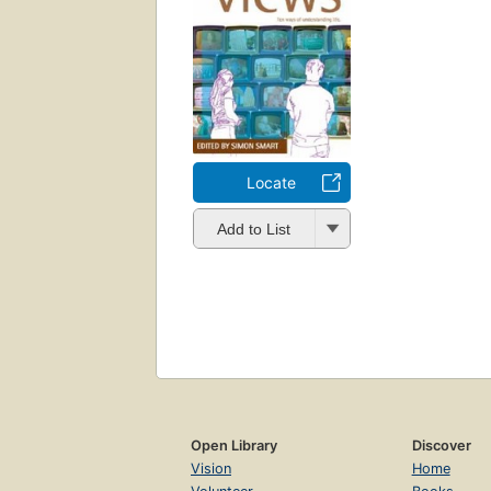
Locate
Add to List
Open Library
Discover
Vision
Home