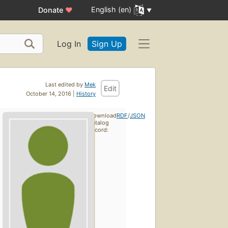
English (en)
Donate
♥
Log In
Sign Up
Last edited by
Mek
Edit
October 14, 2016 |
History
Download
RDF
/
JSON
catalog
record: