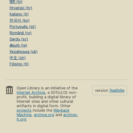
हिंदी (hi)
Hrvatski (hr)
Italiano (it)
한국어 (ko)
Português (pt)
Română (ro)
Sardu (sc)
తెలుగు (te)
Українська (uk)
中文 (zh)
Filipino (tl)
Open Library is an initiative of the
version
7ea6b9e
Internet Archive
, a 501(c)(3) non-
profit, building a digital library of
Internet sites and other cultural
artifacts in digital form. Other
projects
include the
Wayback
Machine
,
archive.org
and
archive-
it.org