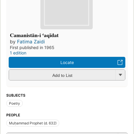
Camanistān-i ʻaqīdat
by
Fatima Zaidi
First published in 1965
1 edition
Locate
Add to List
SUBJECTS
Poetry
PEOPLE
Muḥammad Prophet (d. 632)