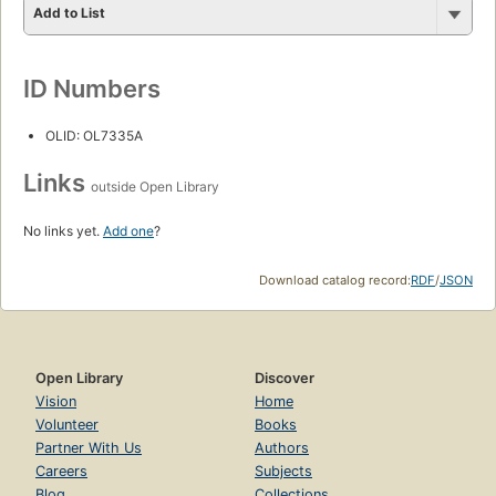
Add to List
ID Numbers
OLID: OL7335A
Links
outside Open Library
No links yet.
Add one
?
Download catalog record:
RDF
/
JSON
Open Library
Discover
Vision
Home
Volunteer
Books
Partner With Us
Authors
Careers
Subjects
Blog
Collections