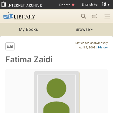
English (en)
Donate
♥
My Books
Browse
Last edited anonymously
Edit
April 1, 2008 |
History
Fatima Zaidi