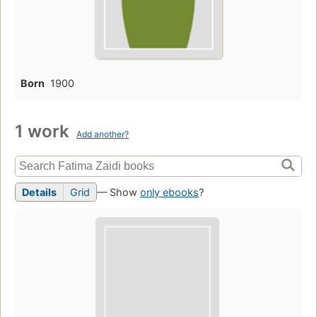
Born
1900
1 work
Add another?
Details
Grid
— Show
only ebooks
?