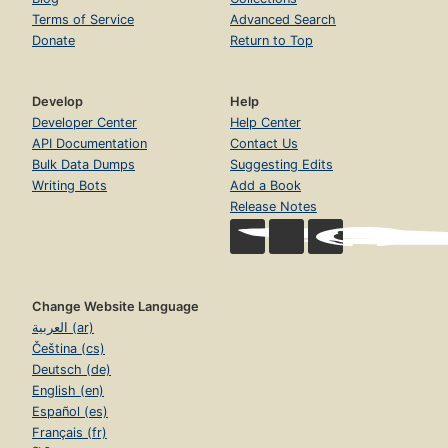
Terms of Service
Advanced Search
Donate
Return to Top
Develop
Help
Developer Center
Help Center
API Documentation
Contact Us
Bulk Data Dumps
Suggesting Edits
Writing Bots
Add a Book
Release Notes
Change Website Language
العربية (ar)
Čeština (cs)
Deutsch (de)
English (en)
Español (es)
Français (fr)