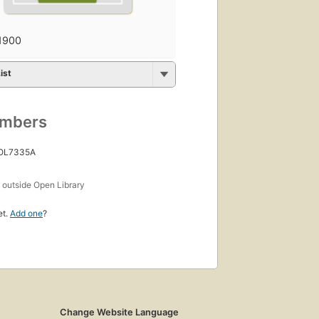
1900
ist
umbers
 OL7335A
s
outside Open Library
et.
Add one
?
Change Website Language