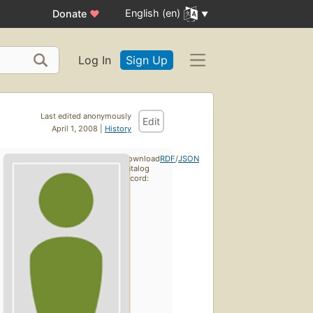
English (en)
Donate
♥
Log In
Sign Up
Last edited anonymously
Edit
April 1, 2008 |
History
Download
RDF
/
JSON
catalog
record: