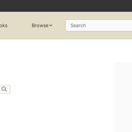
oks
Browse
Search