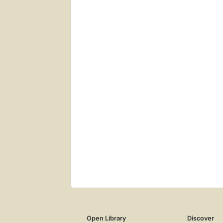
Open Library
Discover