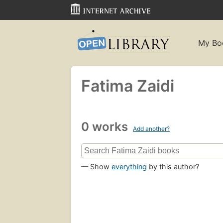
My Bo
Fatima Zaidi
0 works
Add another?
— Show
everything
by this author?