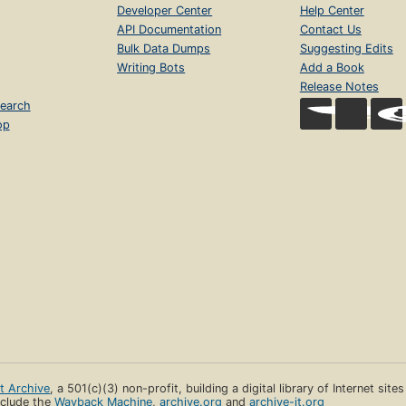
Developer Center
Help Center
API Documentation
Contact Us
Bulk Data Dumps
Suggesting Edits
Writing Bots
Add a Book
Release Notes
earch
op
et Archive
, a 501(c)(3) non-profit, building a digital library of Internet site
clude the
Wayback Machine
,
archive.org
and
archive-it.org