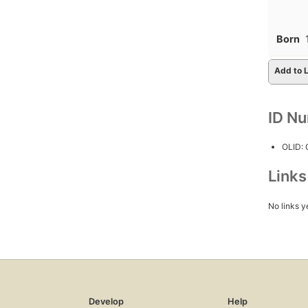
Born
Add to L
ID N
OLID:
Link
No links y
Develop
Help