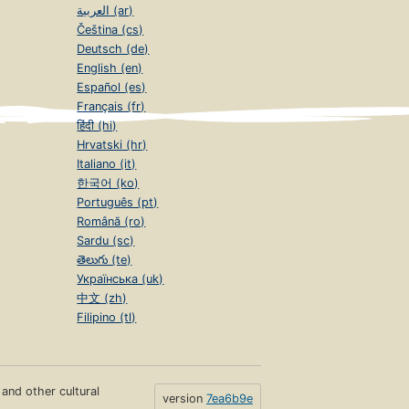
العربية (ar)
Čeština (cs)
Deutsch (de)
English (en)
Español (es)
Français (fr)
हिंदी (hi)
Hrvatski (hr)
Italiano (it)
한국어 (ko)
Português (pt)
Română (ro)
Sardu (sc)
తెలుగు (te)
Українська (uk)
中文 (zh)
Filipino (tl)
s and other cultural
version
7ea6b9e