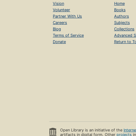
Vision
Home
Volunteer
Books
Partner With Us
Authors
Careers
Subjects
Blog
Collections
Terms of Service
Advanced S
Donate
Return to T
Open Library is an initiative of the
Intern
artifacts in digital form. Other
projects
in