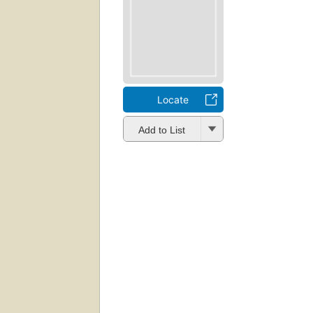
Locate
Add to List