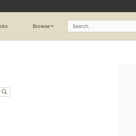
oks
Browse
Search