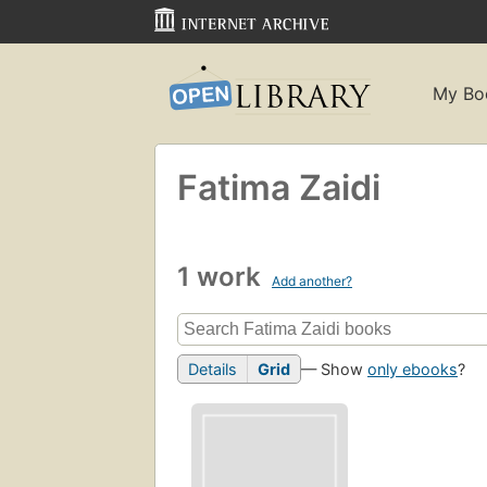
My Bo
Fatima Zaidi
1 work
Add another?
Details
Grid
— Show
only ebooks
?