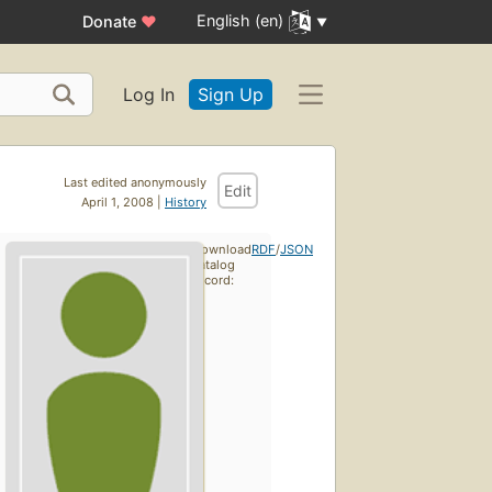
English (en)
Donate
♥
Log In
Sign Up
Last edited anonymously
Edit
April 1, 2008 |
History
Download
RDF
/
JSON
catalog
record: