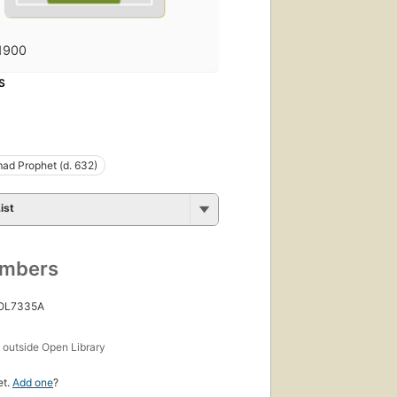
1900
S
d Prophet (d. 632)
ist
umbers
 OL7335A
s
outside Open Library
et.
Add one
?