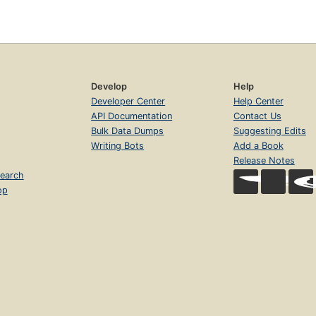
Develop
Help
Developer Center
Help Center
API Documentation
Contact Us
Bulk Data Dumps
Suggesting Edits
Writing Bots
Add a Book
Release Notes
earch
op