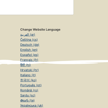
Change Website Language
العربية (ar)
Čeština (cs)
Deutsch (de)
English (en)
Español (es)
Français (fr)
हिंदी (hi)
Hrvatski (hr)
Italiano (it)
한국어 (ko)
Português (pt)
Română (ro)
Sardu (sc)
తెలుగు (te)
Українська (uk)