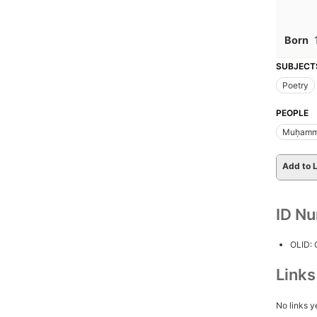
Born
SUBJECT
Poetry
PEOPLE
Muḥamma
Add to L
ID N
OLID:
Link
No links y