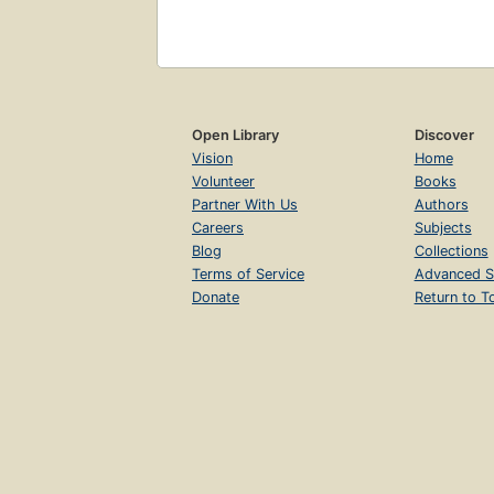
Open Library
Discover
Vision
Home
Volunteer
Books
Partner With Us
Authors
Careers
Subjects
Blog
Collections
Terms of Service
Advanced S
Donate
Return to T