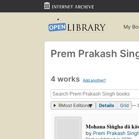
My Bo
Prem Prakash Sin
4 works
Add another?
Most Editions
Details
Grid
— 
Mohana Siṅgha dā kāw
by
Prem Prakash Sing