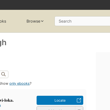
oks
Browse
Search
gh
Show
only ebooks
?
i-loka.
Locate
h