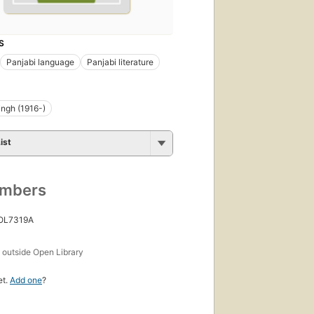
S
Panjabi language
Panjabi literature
ingh (1916-)
ist
umbers
 OL7319A
s
outside Open Library
et.
Add one
?