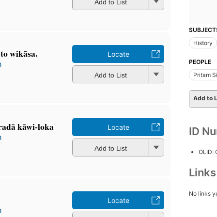
Add to List
SUBJECT
History
 to wikāsa.
Locate
PEOPLE
h
Add to List
Pritam S
Add to L
radā kāwi-loka
Locate
ID N
h
Add to List
OLID:
Link
No links y
Locate
h