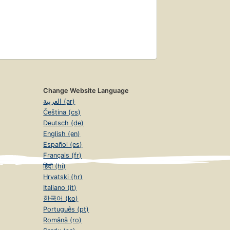
Change Website Language
العربية (ar)
Čeština (cs)
Deutsch (de)
English (en)
Español (es)
Français (fr)
हिंदी (hi)
Hrvatski (hr)
Italiano (it)
한국어 (ko)
Português (pt)
Română (ro)