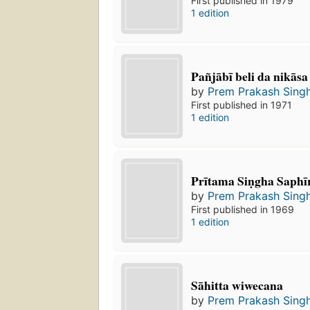
First published in 1979
1 edition
Pañjābī beli da nikāsa
by
Prem Prakash Sing
First published in 1971
1 edition
Prītama Siṇgha Saphī
by
Prem Prakash Sing
First published in 1969
1 edition
Sāhitta wiwecana
by
Prem Prakash Sing