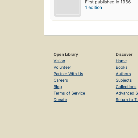
First published in 1966
1 edition
Open Library
Discover
Vision
Home
Volunteer
Books
Partner With Us
Authors
Careers
Subjects
Blog
Collections
Terms of Service
Advanced S
Donate
Return to T