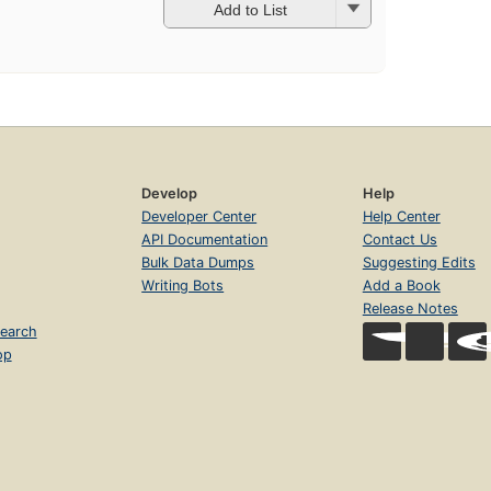
Add to List
Develop
Help
Developer Center
Help Center
API Documentation
Contact Us
Bulk Data Dumps
Suggesting Edits
Writing Bots
Add a Book
Release Notes
earch
op