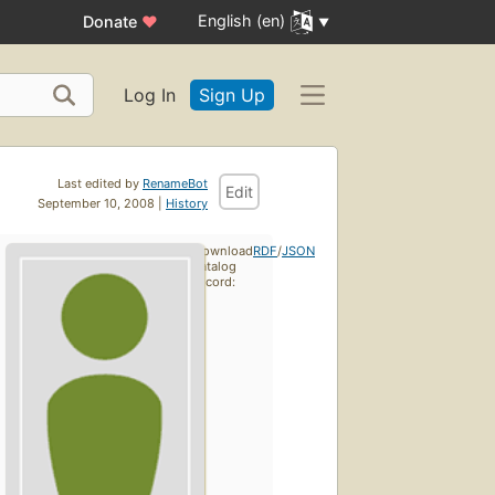
English (en)
Donate
♥
Log In
Sign Up
Last edited by
RenameBot
Edit
September 10, 2008 |
History
Download
RDF
/
JSON
catalog
record: