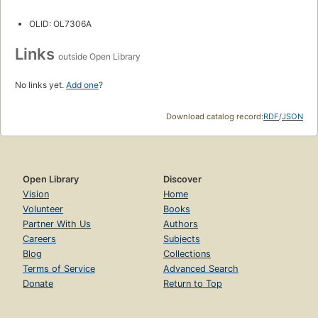
OLID: OL7306A
Links
outside Open Library
No links yet.
Add one
?
Download catalog record:
RDF
/
JSON
Open Library
Discover
Vision
Home
Volunteer
Books
Partner With Us
Authors
Careers
Subjects
Blog
Collections
Terms of Service
Advanced Search
Donate
Return to Top