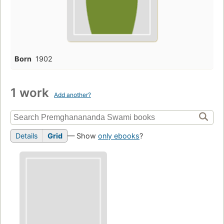
Born
1902
1 work
Add another?
Details
Grid
— Show
only ebooks
?