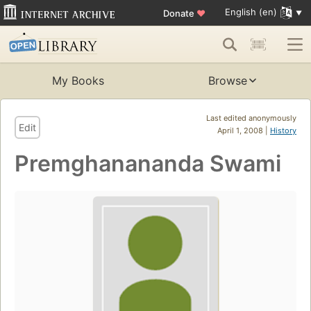
English (en)
Donate
♥
My Books
Browse
Last edited anonymously
Edit
April 1, 2008 |
History
Premghanananda Swami