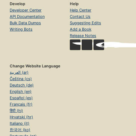
Develop
Help
Developer Center
Help Center
API Documentation
Contact Us
Bulk Data Dumps
Suggesting Edits
Writing Bots
Add a Book
Release Notes
Change Website Language
العربية (ar)
Čeština (cs)
Deutsch (de)
English (en)
Español (es)
Français (fr)
हिंदी (hi)
Hrvatski (hr)
Italiano (it)
한국어 (ko)