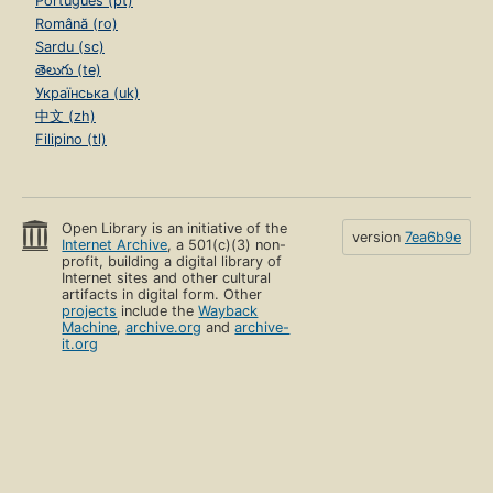
Português (pt)
Română (ro)
Sardu (sc)
తెలుగు (te)
Українська (uk)
中文 (zh)
Filipino (tl)
Open Library is an initiative of the
version
7ea6b9e
Internet Archive
, a 501(c)(3) non-
profit, building a digital library of
Internet sites and other cultural
artifacts in digital form. Other
projects
include the
Wayback
Machine
,
archive.org
and
archive-
it.org