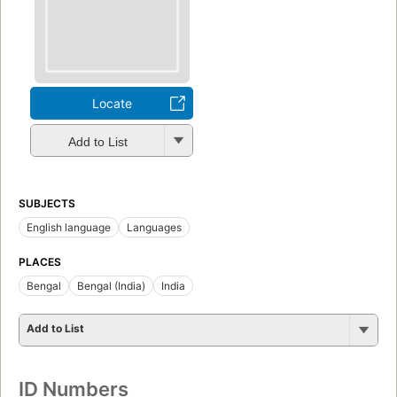
Locate
Add to List
SUBJECTS
English language
Languages
PLACES
Bengal
Bengal (India)
India
Add to List
ID Numbers