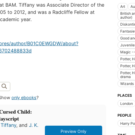
 BAM. Tiffany was Associate Director of the
Art
Au
05 to 2012, and was a Radcliffe Fellow at
British 
author)
academic year.
Diskonti
Fantasie
Good and
stores/author/B01C0EWGDW/about?
Juvenil
76702488833d
Magic --
Potter, H
Potter, H
Potter, H
drama
Wizards
PLACES
Show
only ebooks
?
London
 Cursed Child:
PEOPLE
ayscript
Harry Po
Tiffany
, and
J. K.
Preview Only