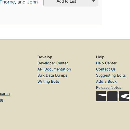
Thorne
, and
John
Add to List
Develop
Help
Developer Center
Help Center
API Documentation
Contact Us
Bulk Data Dumps
Suggesting Edits
Writing Bots
Add a Book
Release Notes
earch
op