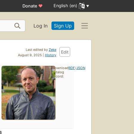
English (en)
Donate
♥
Log In
Sign Up
Last edited by
Zeke
Edit
August 9, 2025 |
History
Download
RDF
/
JSON
catalog
record:
S