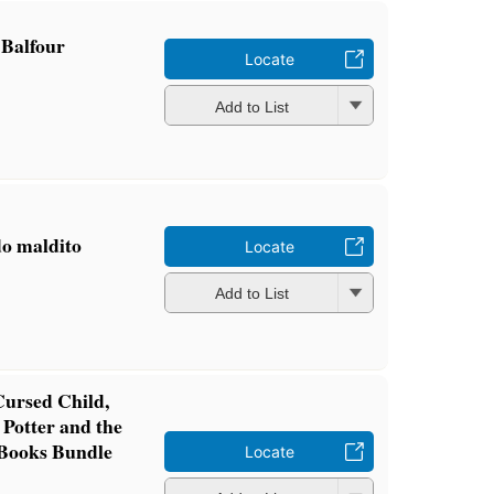
 Balfour
Locate
Add to List
do maldito
Locate
Add to List
Cursed Child,
 Potter and the
 Books Bundle
Locate