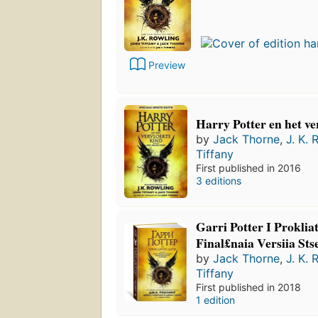
Preview
Harry Potter en het ve
by
Jack Thorne
,
J. K. 
Tiffany
First published in 2016
3 editions
Garri Potter I Prokliat
Final£naia Versiia Sts
by
Jack Thorne
,
J. K. 
Tiffany
First published in 2018
1 edition