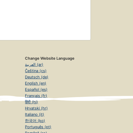
Change Website Language
العربية (ar)
Čeština (cs)
Deutsch (de)
English (en)
Español (es)
Français (fr)
हिंदी (hi)
Hrvatski (hr)
Italiano (it)
한국어 (ko)
Português (pt)