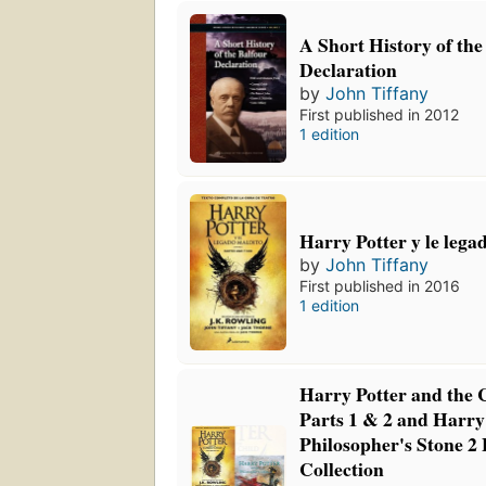
A Short History of the
Declaration
by
John Tiffany
First published in 2012
1 edition
Harry Potter y le lega
by
John Tiffany
First published in 2016
1 edition
Harry Potter and the 
Parts 1 & 2 and Harry
Philosopher's Stone 2
Collection