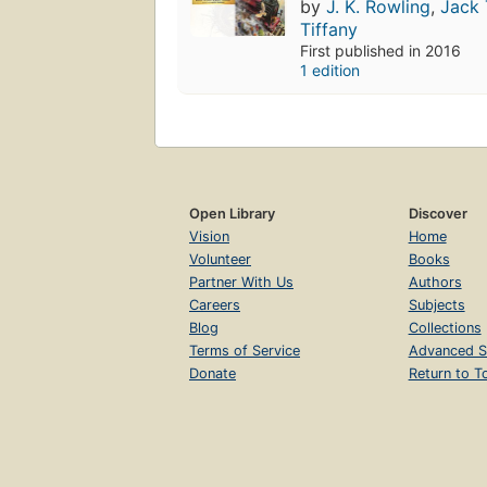
by
J. K. Rowling
,
Jack 
Tiffany
First published in 2016
1 edition
Open Library
Discover
Vision
Home
Volunteer
Books
Partner With Us
Authors
Careers
Subjects
Blog
Collections
Terms of Service
Advanced S
Donate
Return to T