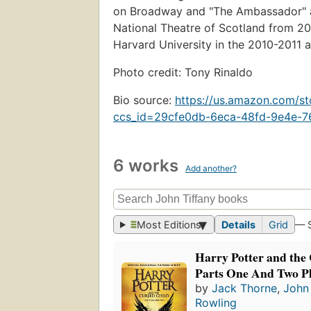
on Broadway and "The Ambassador" at
National Theatre of Scotland from 20
Harvard University in the 2010-2011 
Photo credit: Tony Rinaldo
Bio source:
https://us.amazon.com/
ccs_id=29cfe0db-6eca-48fd-9e4e-
6 works
Add another?
Most Editions
Details
Grid
— 
Harry Potter and the
Parts One And Two Pl
by
Jack Thorne
,
John 
Rowling