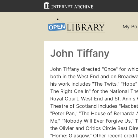
My Bo
John Tiffany
John Tiffany directed "Once" for whic
both in the West End and on Broadway
his work includes "The Twits," "Hope"
The Right One In" for the National Th
Royal Court, West End and St. Ann s 
Theatre of Scotland includes "Macbeth
"Peter Pan," "The House of Bernarda 
Me," "Nobody Will Ever Forgive Us," 
the Olivier and Critics Circle Best D
"Home: Glasgow." Other recent credit