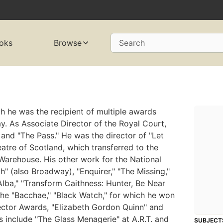
oks
Browse
Search
h he was the recipient of multiple awards
. As Associate Director of the Royal Court,
 and "The Pass." He was the director of "Let
eatre of Scotland, which transferred to the
Warehouse. His other work for the National
" (also Broadway), "Enquirer," "The Missing,"
Alba," "Transform Caithness: Hunter, Be Near
The "Bacchae," "Black Watch," for which he won
irector Awards, "Elizabeth Gordon Quinn" and
s include "The Glass Menagerie" at A.R.T. and
SUBJECT