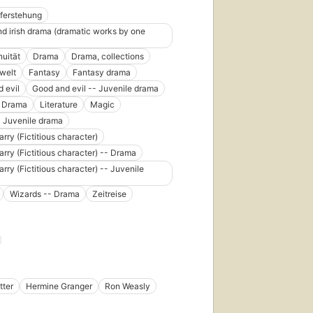
ferstehung
and irish drama (dramatic works by one
nuität
Drama
Drama, collections
welt
Fantasy
Fantasy drama
 evil
Good and evil -- Juvenile drama
e Drama
Literature
Magic
 Juvenile drama
arry (Fictitious character)
arry (Fictitious character) -- Drama
arry (Fictitious character) -- Juvenile
Wizards -- Drama
Zeitreise
tter
Hermine Granger
Ron Weasly