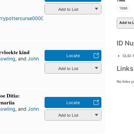
TIME
1996
Add to List
Add to L
ID N
rvloekte kind
Locate
OLID:
Rowling
, and
John
Link
Add to List
No links y
oe Ditia:
enariia
Locate
Rowling
, and
John
Add to List