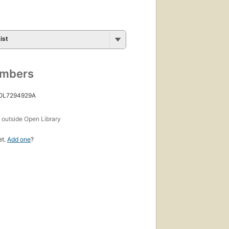
First
published
in 2001
36
ist
editions
,
5 ebooks
umbers
 OL7294929A
s
outside Open Library
et.
Add one
?