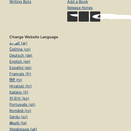
Writing Bots
Add a Book
Release Notes
Change Website Language
العربية (ar)
Čeština (cs)
Deutsch (de)
English (en)
Español (es)
Français (fr)
हिंदी (hi)
Hrvatski (hr)
Italiano (it)
한국어 (ko)
Português (pt)
Română (ro)
Sardu (sc)
తెలుగు (te)
Українська (uk)