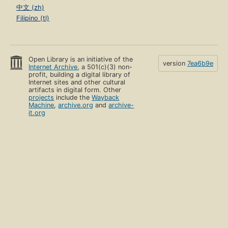
中文 (zh)
Filipino (tl)
Open Library is an initiative of the
version
7ea6b9e
Internet Archive
, a 501(c)(3) non-
profit, building a digital library of
Internet sites and other cultural
artifacts in digital form. Other
projects
include the
Wayback
Machine
,
archive.org
and
archive-
it.org