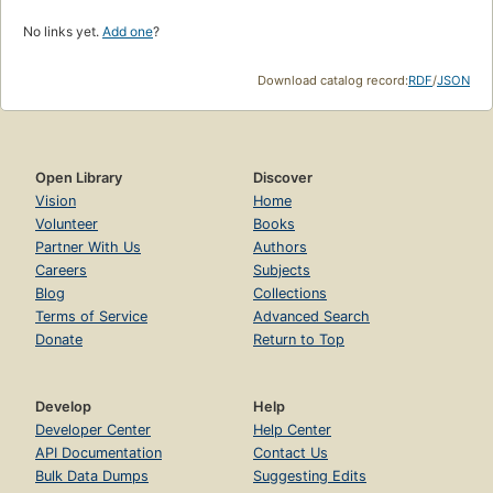
No links yet.
Add one
?
Download catalog record:
RDF
/
JSON
Open Library
Discover
Vision
Home
Volunteer
Books
Partner With Us
Authors
Careers
Subjects
Blog
Collections
Terms of Service
Advanced Search
Donate
Return to Top
Develop
Help
Developer Center
Help Center
API Documentation
Contact Us
Bulk Data Dumps
Suggesting Edits