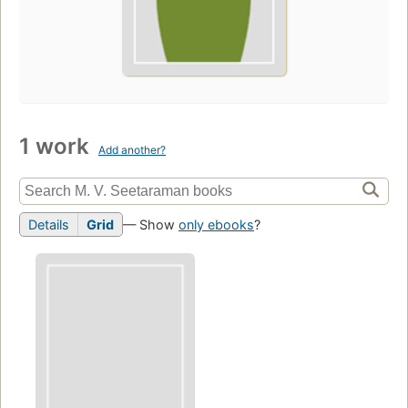
1 work
Add another?
Details
Grid
— Show
only ebooks
?