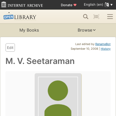
English (en)
Donate
♥
My Books
Browse
Last edited by
RenameBot
Edit
September 10, 2008 |
History
M. V. Seetaraman