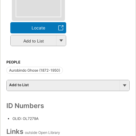
Locate
Add to List
PEOPLE
Aurobindo Ghose (1872-1950)
Add to List
ID Numbers
OLID: OL7279A
Links
outside Open Library