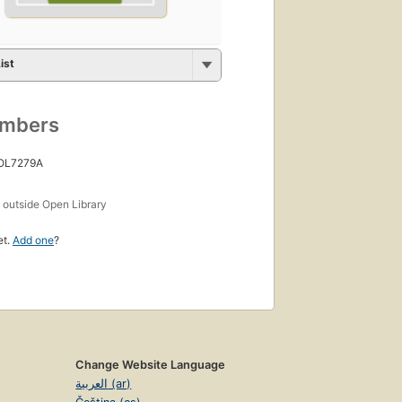
ist
umbers
 OL7279A
s
outside Open Library
et.
Add one
?
Change Website Language
العربية (ar)