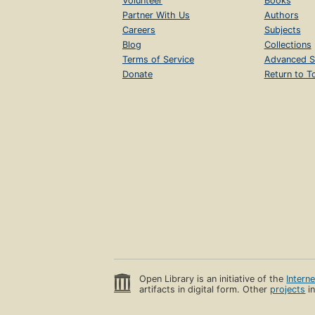
Volunteer
Books
Partner With Us
Authors
Careers
Subjects
Blog
Collections
Terms of Service
Advanced S
Donate
Return to T
Open Library is an initiative of the
Intern
artifacts in digital form. Other
projects
in