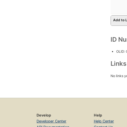
Add to L
ID N
OLID:
Link
No links y
Develop
Help
Developer Center
Help Center