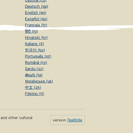
Čeština (cs)
Deutsch (de)
English (en)
Español (es)
Français (fr)
हिंदी (hi)
Hrvatski (hr)
Italiano (it)
한국어 (ko)
Português (pt)
Română (ro)
Sardu (sc)
తెలుగు (te)
Українська (uk)
中文 (zh)
Filipino (tl)
s and other cultural
version
7ea6b9e