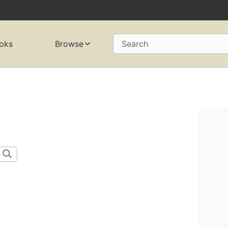
oks
Browse
Search