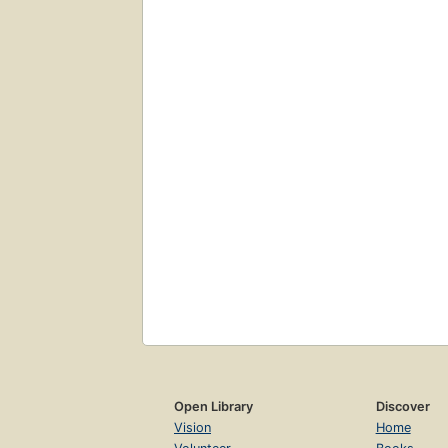
Open Library
Discover
Vision
Home