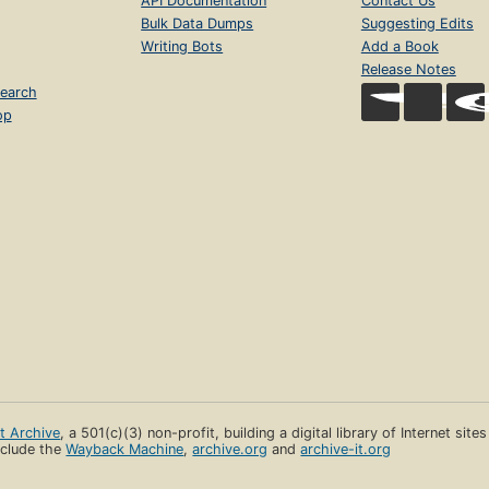
API Documentation
Contact Us
Bulk Data Dumps
Suggesting Edits
Writing Bots
Add a Book
Release Notes
earch
op
et Archive
, a 501(c)(3) non-profit, building a digital library of Internet site
clude the
Wayback Machine
,
archive.org
and
archive-it.org