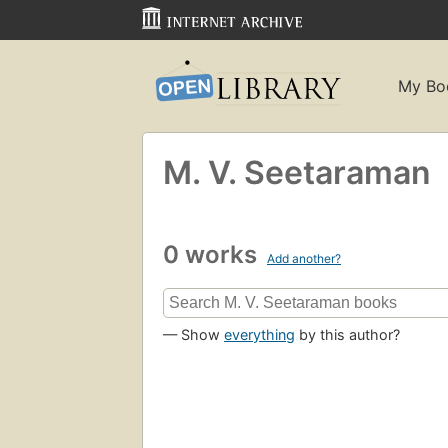
My Bo
M. V. Seetaraman
0 works
Add another?
— Show
everything
by this author?