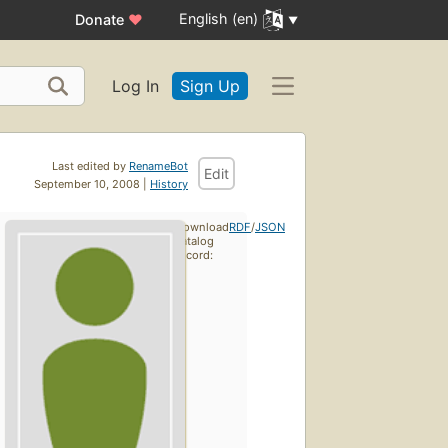
English (en)
Donate
♥
Log In
Sign Up
Last edited by
RenameBot
Edit
September 10, 2008 |
History
Download
RDF
/
JSON
catalog
record: