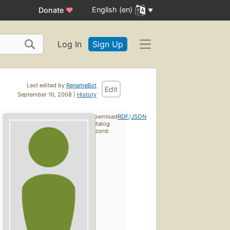
English (en)
Donate
♥
Log In
Sign Up
Last edited by
RenameBot
Edit
September 10, 2008 |
History
Download
RDF
/
JSON
catalog
record: