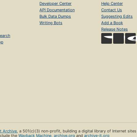
Developer Center
Help Center
API Documentation
Contact Us
Bulk Data Dumps
Suggesting Edits
Writing Bots
Add a Book
Release Notes
earch
op
et Archive
, a 501(c)(3) non-profit, building a digital library of Internet site
clude the
Wayback Machine
,
archive.org
and
archive-it.org