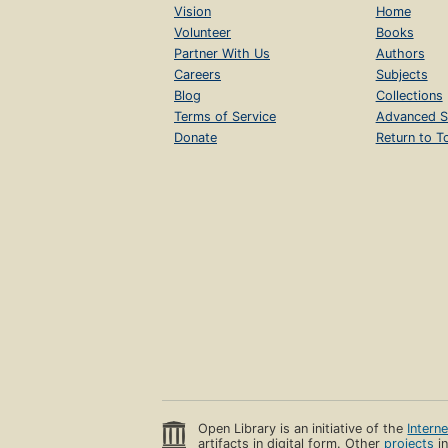
Vision
Home
Volunteer
Books
Partner With Us
Authors
Careers
Subjects
Blog
Collections
Terms of Service
Advanced S
Donate
Return to T
Open Library is an initiative of the
Intern
artifacts in digital form. Other
projects
in