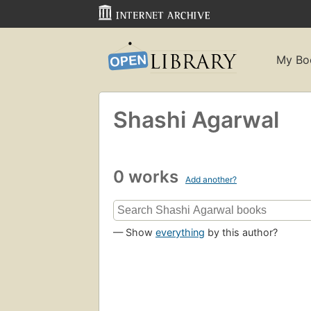
My Bo
Shashi Agarwal
0 works
Add another?
— Show
everything
by this author?