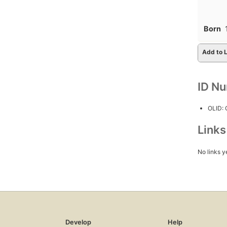
Born
Add to L
ID N
OLID:
Link
No links y
Develop
Help