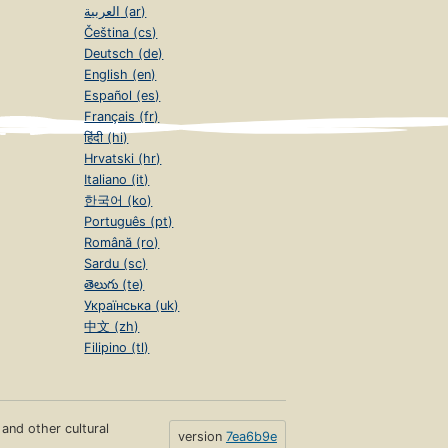
العربية (ar)
Čeština (cs)
Deutsch (de)
English (en)
Español (es)
Français (fr)
हिंदी (hi)
Hrvatski (hr)
Italiano (it)
한국어 (ko)
Português (pt)
Română (ro)
Sardu (sc)
తెలుగు (te)
Українська (uk)
中文 (zh)
Filipino (tl)
s and other cultural
version
7ea6b9e