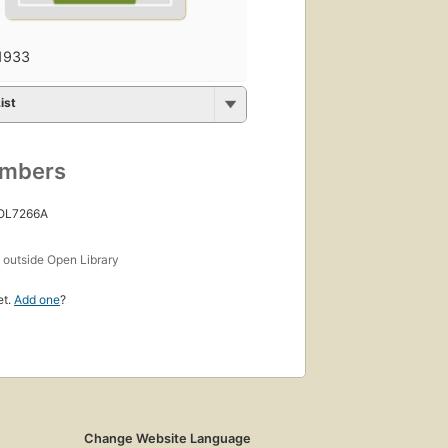
1933
ist
umbers
 OL7266A
s
outside Open Library
et.
Add one
?
Change Website Language