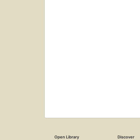
Open Library
Discover