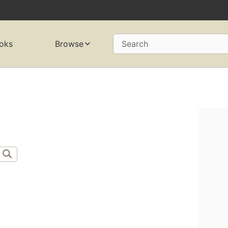
oks
Browse
Search