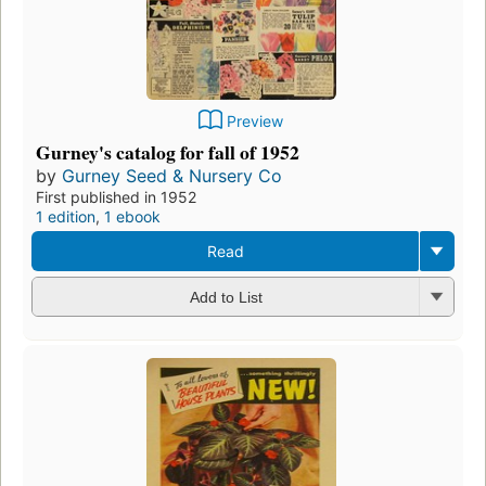
Preview
Gurney's catalog for fall of 1952
by
Gurney Seed & Nursery Co
First published in 1952
1 edition
,
1 ebook
Read
Add to List