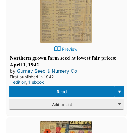
Preview
Northern grown farm seed at lowest fair prices:
April 1, 1942
by
Gurney Seed & Nursery Co
First published in 1942
1 edition
,
1 ebook
Read
Add to List