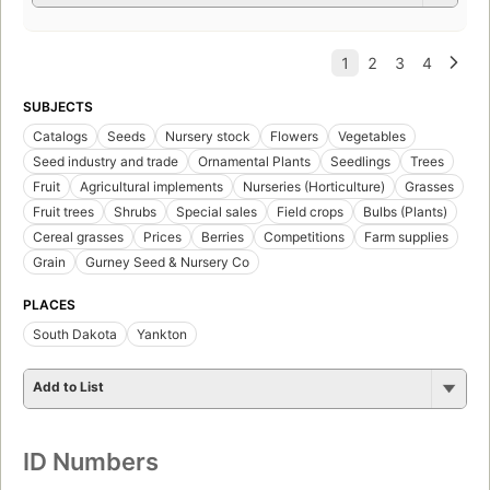
SUBJECTS
Catalogs
Seeds
Nursery stock
Flowers
Vegetables
Seed industry and trade
Ornamental Plants
Seedlings
Trees
Fruit
Agricultural implements
Nurseries (Horticulture)
Grasses
Fruit trees
Shrubs
Special sales
Field crops
Bulbs (Plants)
Cereal grasses
Prices
Berries
Competitions
Farm supplies
Grain
Gurney Seed & Nursery Co
PLACES
South Dakota
Yankton
Add to List
ID Numbers