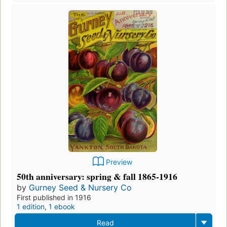
Preview
50th anniversary: spring & fall 1865-1916
by
Gurney Seed & Nursery Co
First published in 1916
1 edition
,
1 ebook
Read