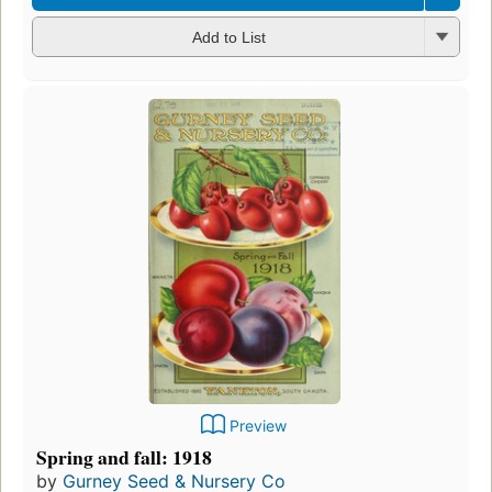
Add to List
Preview
Spring and fall: 1918
by
Gurney Seed & Nursery Co