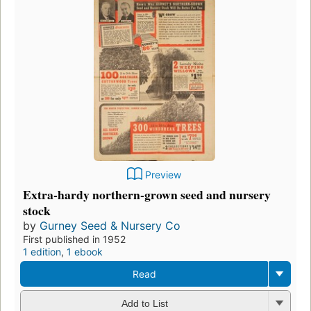
Preview
Extra-hardy northern-grown seed and nursery
stock
by
Gurney Seed & Nursery Co
First published in 1952
1 edition
,
1 ebook
Read
Add to List