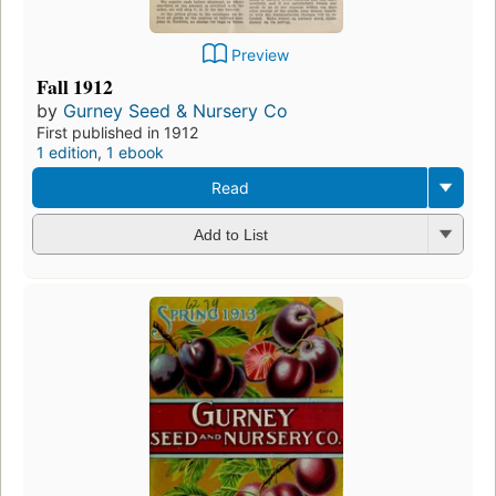
Preview
Fall 1912
by
Gurney Seed & Nursery Co
First published in 1912
1 edition
,
1 ebook
Read
Add to List