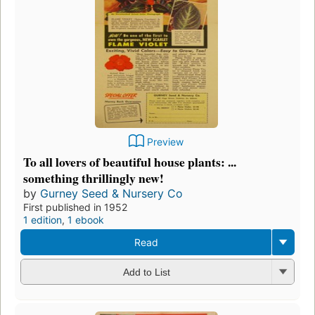
Preview
To all lovers of beautiful house plants: ...
something thrillingly new!
by
Gurney Seed & Nursery Co
First published in 1952
1 edition
,
1 ebook
Read
Add to List