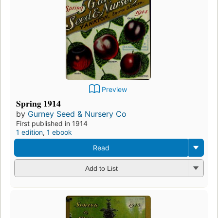
Preview
Spring 1914
by
Gurney Seed & Nursery Co
First published in 1914
1 edition
,
1 ebook
Read
Add to List