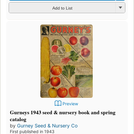
Add to List
Preview
Gurneys 1943 seed & nursery book and spring
catalog
by
Gurney Seed & Nursery Co
First published in 1943