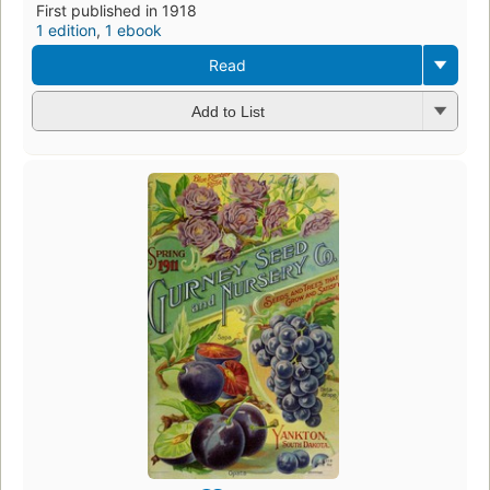
First published in 1918
1 edition
,
1 ebook
Read
Add to List