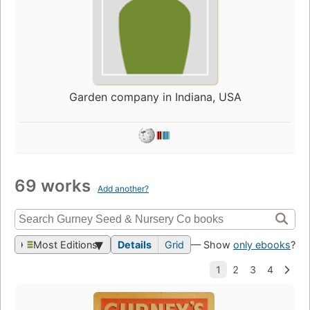
Garden company in Indiana, USA
69 works
Add another?
Most Editions
Details
Grid
— Show
only ebooks
?