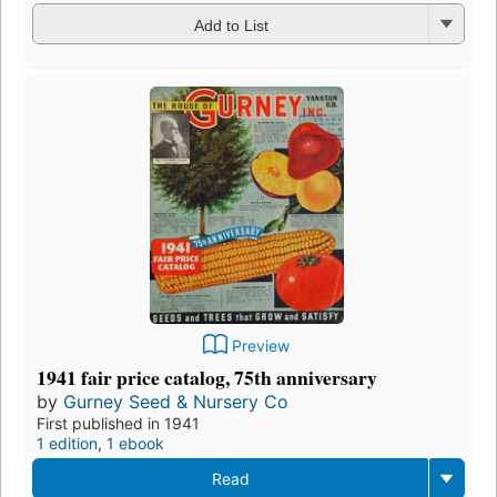
Add to List
Preview
1941 fair price catalog, 75th anniversary
by
Gurney Seed & Nursery Co
First published in 1941
1 edition
,
1 ebook
Read