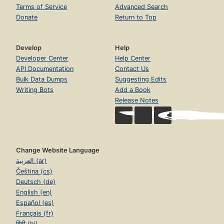
Terms of Service
Advanced Search
Donate
Return to Top
Develop
Help
Developer Center
Help Center
API Documentation
Contact Us
Bulk Data Dumps
Suggesting Edits
Writing Bots
Add a Book
Release Notes
Change Website Language
العربية (ar)
Čeština (cs)
Deutsch (de)
English (en)
Español (es)
Français (fr)
हिंदी (hi)