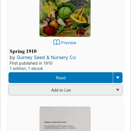
Preview
Spring 1910
by
Gurney Seed & Nursery Co
First published in 1910
1 edition
,
1 ebook
Read
Add to List