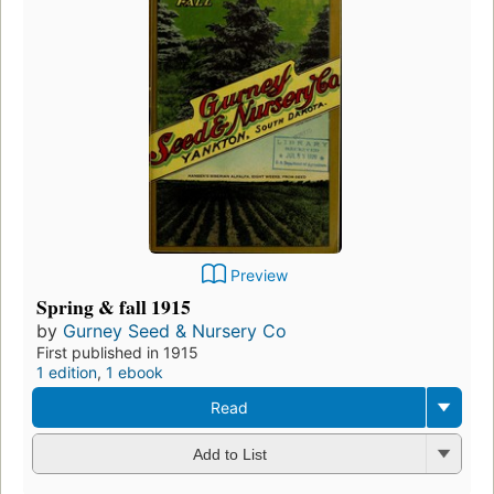
Preview
Spring & fall 1915
by
Gurney Seed & Nursery Co
First published in 1915
1 edition
,
1 ebook
Read
Add to List