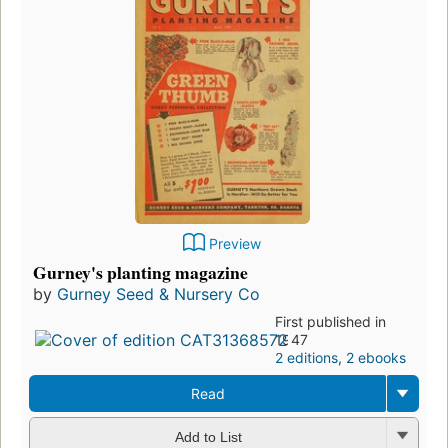
Preview
Gurney's planting magazine
by
Gurney Seed & Nursery Co
First published in
1947
2 editions
,
2 ebooks
Read
Add to List