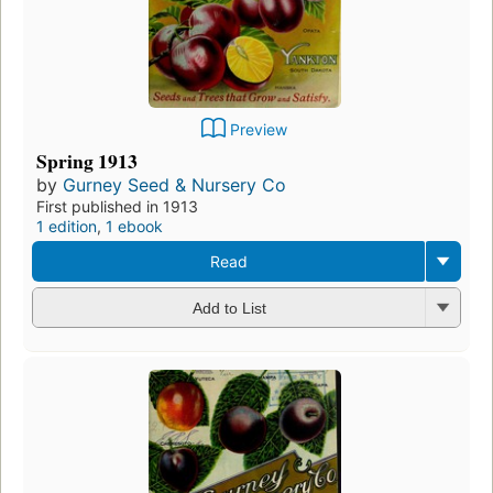
Preview
Spring 1913
by
Gurney Seed & Nursery Co
First published in 1913
1 edition
,
1 ebook
Read
Add to List