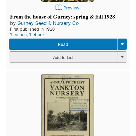
Preview
From the house of Gurney: spring & fall 1928
by
Gurney Seed & Nursery Co
First published in 1928
1 edition
,
1 ebook
Read
Add to List