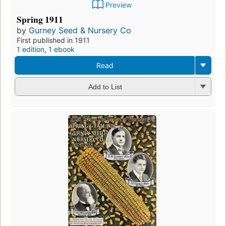
Preview
Spring 1911
by
Gurney Seed & Nursery Co
First published in 1911
1 edition
,
1 ebook
Read
Add to List