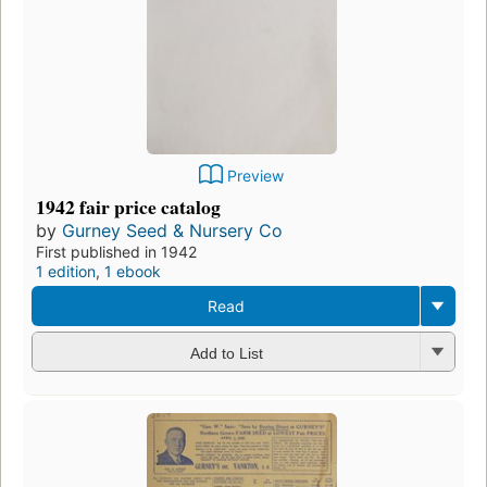
Preview
1942 fair price catalog
by
Gurney Seed & Nursery Co
First published in 1942
1 edition
,
1 ebook
Read
Add to List