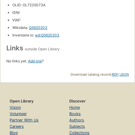
OLID: OL7235073A
ISNI:
VIAF:
Wikidata:
Q5620203
Inventaire.io:
wd:Q5620203
Links
outside Open Library
No links yet.
Add one
?
Download catalog record:
RDF
/
JSON
Open Library
Discover
Vision
Home
Volunteer
Books
Partner With Us
Authors
Careers
Subjects
Blog
Collections