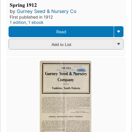
Spring 1912
by
Gurney Seed & Nursery Co
First published in 1912
1 edition
,
1 ebook
Read
Add to List