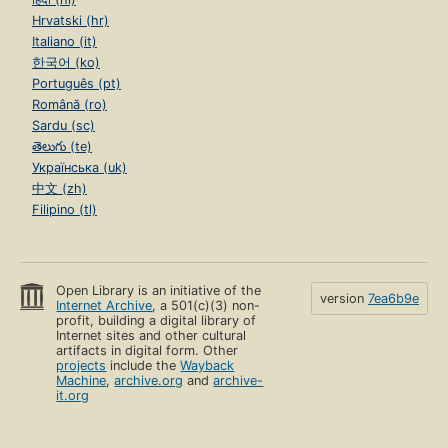
Hrvatski (hr)
Italiano (it)
한국어 (ko)
Português (pt)
Română (ro)
Sardu (sc)
తెలుగు (te)
Українська (uk)
中文 (zh)
Filipino (tl)
Open Library is an initiative of the
version
7ea6b9e
Internet Archive
, a 501(c)(3) non-
profit, building a digital library of
Internet sites and other cultural
artifacts in digital form. Other
projects
include the
Wayback
Machine
,
archive.org
and
archive-
it.org