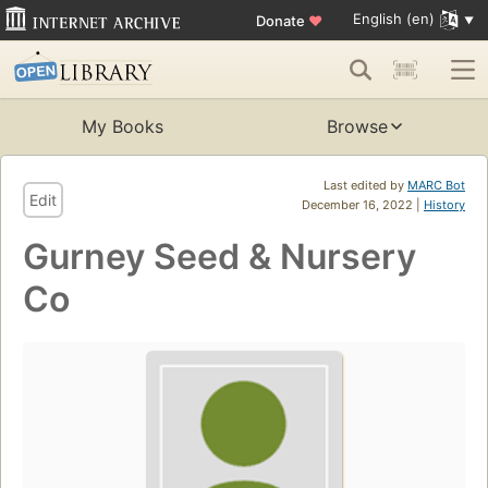
English (en)
Donate
♥
My Books
Browse
Last edited by
MARC Bot
Edit
December 16, 2022 |
History
Gurney Seed & Nursery
Co