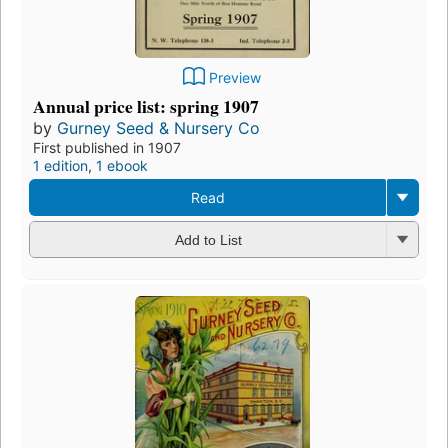
Preview
Annual price list: spring 1907
by
Gurney Seed & Nursery Co
First published in 1907
1 edition
,
1 ebook
Read
Add to List