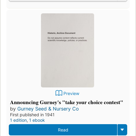
Preview
Announcing Gurney's "take your choice contest"
by
Gurney Seed & Nursery Co
First published in 1941
1 edition
,
1 ebook
Read