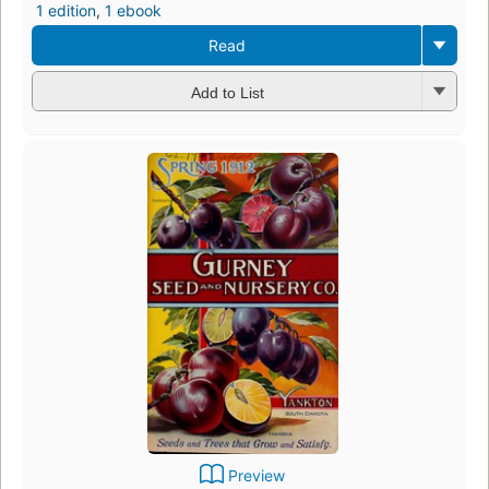
1 edition
,
1 ebook
Read
Add to List
Preview