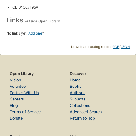
OLID: OL7195A
Links
outside Open Library
No links yet.
Add one
?
Download catalog record:
RDF
/
JSON
Open Library
Discover
Vision
Home
Volunteer
Books
Partner With Us
Authors
Careers
Subjects
Blog
Collections
Terms of Service
Advanced Search
Donate
Return to Top