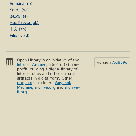
Română (ro)
Sardu (sc)
తెలుగు (te)
Українська (uk)
中文 (zh)
Filipino (tl)
Open Library is an initiative of the
version
7ea6b9e
Internet Archive
, a 501(c)(3) non-
profit, building a digital library of
Internet sites and other cultural
artifacts in digital form. Other
projects
include the
Wayback
Machine
,
archive.org
and
archive-
it.org