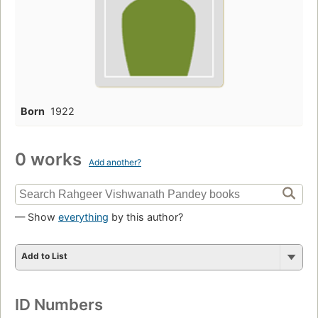
Born
1922
0 works
Add another?
— Show
everything
by this author?
Add to List
ID Numbers