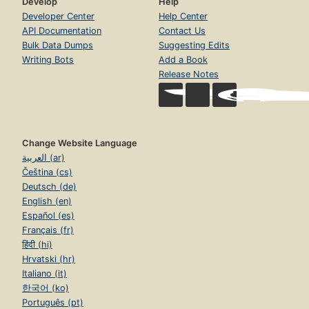
Develop
Help
Developer Center
Help Center
API Documentation
Contact Us
Bulk Data Dumps
Suggesting Edits
Writing Bots
Add a Book
Release Notes
Change Website Language
العربية (ar)
Čeština (cs)
Deutsch (de)
English (en)
Español (es)
Français (fr)
हिंदी (hi)
Hrvatski (hr)
Italiano (it)
한국어 (ko)
Português (pt)