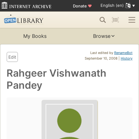
English (en)
Donate
♥
My Books
Browse
Last edited by
RenameBot
Edit
September 10, 2008 |
History
Rahgeer Vishwanath
Pandey