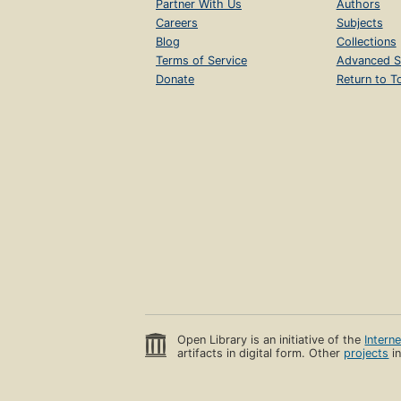
Partner With Us
Authors
Careers
Subjects
Blog
Collections
Terms of Service
Advanced S
Donate
Return to T
Open Library is an initiative of the
Intern
artifacts in digital form. Other
projects
in