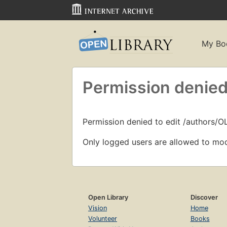
My Bo
Permission denied
Permission denied to edit /authors/O
Only logged users are allowed to mod
Open Library
Discover
Vision
Home
Volunteer
Books