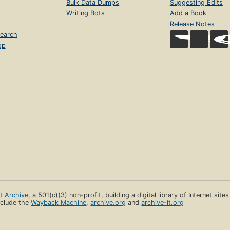
Bulk Data Dumps
Suggesting Edits
Writing Bots
Add a Book
Release Notes
earch
op
et Archive
, a 501(c)(3) non-profit, building a digital library of Internet site
clude the
Wayback Machine
,
archive.org
and
archive-it.org