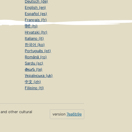
Deutsch (de)
English (en)
Español (es)
Français (fr)
हिंदी (hi)
Hrvatski (hr)
Italiano (it)
한국어 (ko)
Português (pt)
Română (ro)
Sardu (sc)
తెలుగు (te)
Українська (uk)
中文 (zh)
Filipino (tl)
s and other cultural
version
7ea6b9e