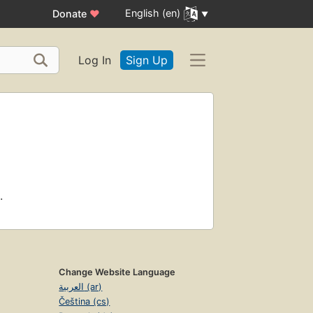
English (en)
Donate
♥
Log In
Sign Up
.
Change Website Language
العربية (ar)
Čeština (cs)