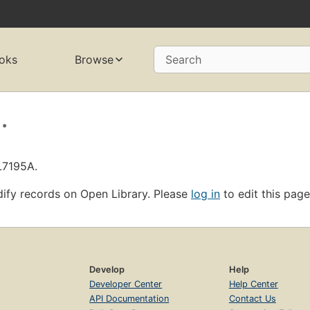
oks
Browse
Search
.
L7195A.
ify records on Open Library. Please
log in
to edit this page
Develop
Help
Developer Center
Help Center
API Documentation
Contact Us