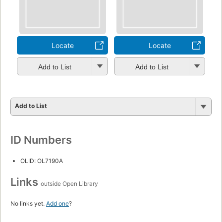
Locate
Locate
Add to List
Add to List
Add to List
ID Numbers
OLID: OL7190A
Links
outside Open Library
No links yet.
Add one
?