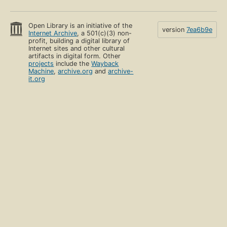
Open Library is an initiative of the
version
7ea6b9e
Internet Archive
, a 501(c)(3) non-
profit, building a digital library of
Internet sites and other cultural
artifacts in digital form. Other
projects
include the
Wayback
Machine
,
archive.org
and
archive-
it.org