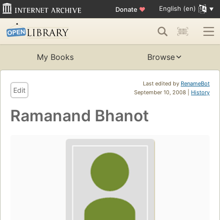
English (en)
Donate
♥
My Books
Browse
Last edited by
RenameBot
Edit
September 10, 2008 |
History
Ramanand Bhanot