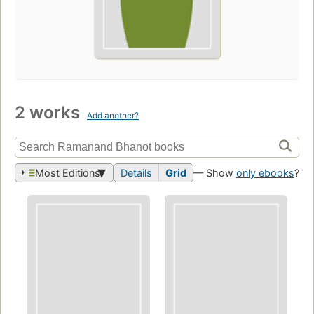
2 works
Add another?
Most Editions
Details
Grid
— Show
only ebooks
?