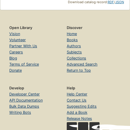
Download catalog record:
RDF
/
JSON
Open Library
Discover
Vision
Home
Volunteer
Books
Partner With Us
Authors
Careers
Subjects
Blog
Collections
Terms of Service
Advanced Search
Donate
Return to Top
Develop
Help
Developer Center
Help Center
API Documentation
Contact Us
Bulk Data Dumps
Suggesting Edits
Writing Bots
Add a Book
Release Notes