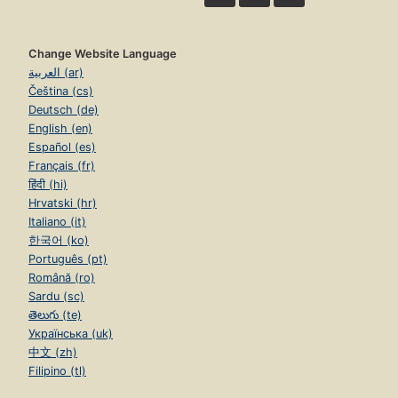
Change Website Language
العربية (ar)
Čeština (cs)
Deutsch (de)
English (en)
Español (es)
Français (fr)
हिंदी (hi)
Hrvatski (hr)
Italiano (it)
한국어 (ko)
Português (pt)
Română (ro)
Sardu (sc)
తెలుగు (te)
Українська (uk)
中文 (zh)
Filipino (tl)