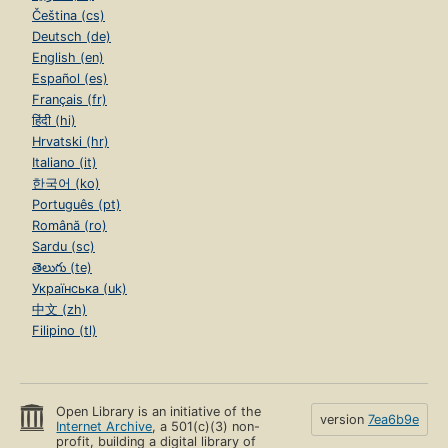
Čeština (cs)
Deutsch (de)
English (en)
Español (es)
Français (fr)
हिंदी (hi)
Hrvatski (hr)
Italiano (it)
한국어 (ko)
Português (pt)
Română (ro)
Sardu (sc)
తెలుగు (te)
Українська (uk)
中文 (zh)
Filipino (tl)
Open Library is an initiative of the
version
7ea6b9e
Internet Archive
, a 501(c)(3) non-
profit, building a digital library of