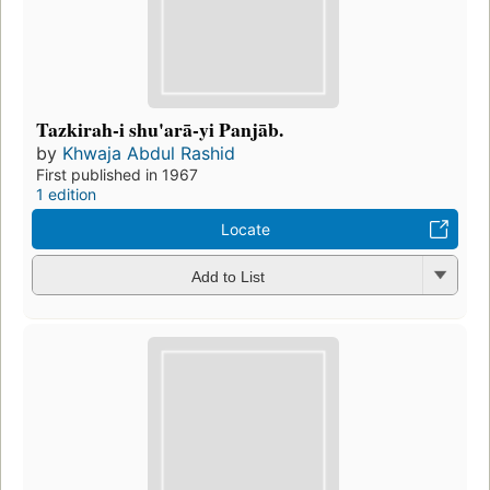
Tazkirah-i shu'arā-yi Panjāb.
by
Khwaja Abdul Rashid
First published in 1967
1 edition
Locate
Add to List