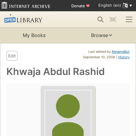
English (en)
Donate
♥
My Books
Browse
Last edited by
RenameBot
Edit
September 10, 2008 |
History
Khwaja Abdul Rashid