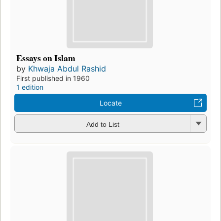
Essays on Islam
by
Khwaja Abdul Rashid
First published in 1960
1 edition
Locate
Add to List