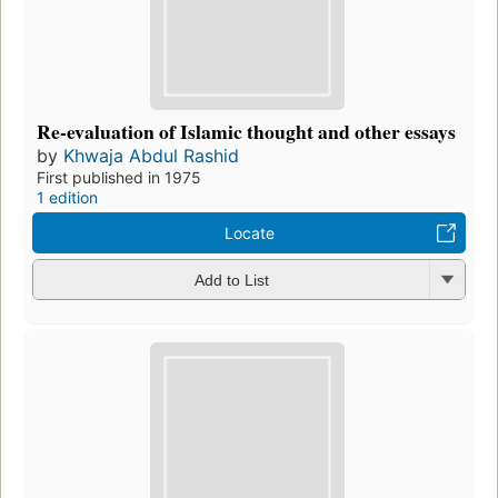
Re-evaluation of Islamic thought and other essays
by
Khwaja Abdul Rashid
First published in 1975
1 edition
Locate
Add to List