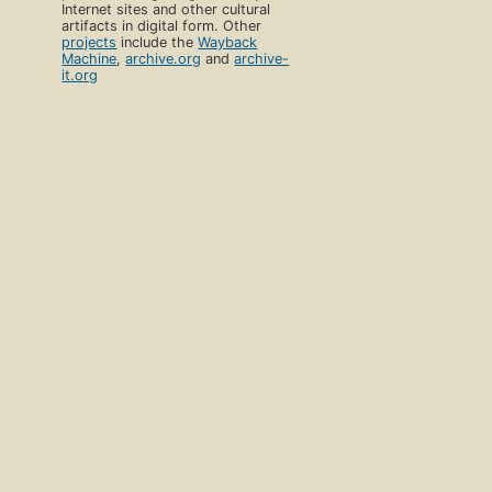
Internet sites and other cultural
artifacts in digital form. Other
projects
include the
Wayback
Machine
,
archive.org
and
archive-
it.org