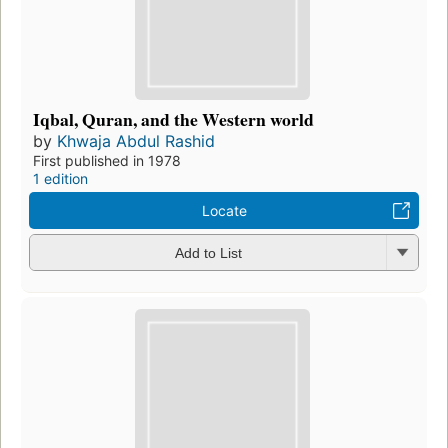
Iqbal, Quran, and the Western world
by
Khwaja Abdul Rashid
First published in 1978
1 edition
Locate
Add to List