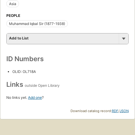
Asia
PEOPLE
Muhammad Iqbal Sir (1877-1938)
Add to List
ID Numbers
OLID: OL718A
Links
outside Open Library
No links yet.
Add one
?
Download catalog record:
RDF
/
JSON