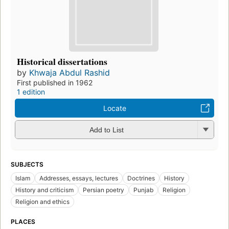
Historical dissertations
by
Khwaja Abdul Rashid
First published in 1962
1 edition
Locate
Add to List
SUBJECTS
Islam
Addresses, essays, lectures
Doctrines
History
History and criticism
Persian poetry
Punjab
Religion
Religion and ethics
PLACES