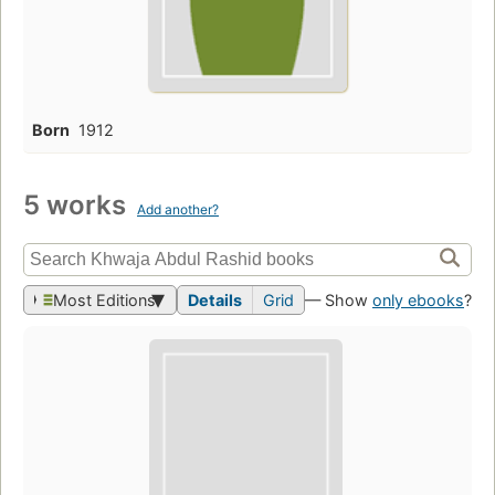
Born
1912
5 works
Add another?
Most Editions
Details
Grid
— Show
only ebooks
?