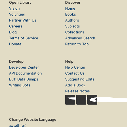
Open Library
Discover
Vision
Home
Volunteer
Books
Partner With Us
Authors
Careers
Subjects
Blog
Collections
Terms of Service
Advanced Search
Donate
Return to Top
Develop
Help
Developer Center
Help Center
API Documentation
Contact Us
Bulk Data Dumps
Suggesting Edits
Writing Bots
Add a Book
Release Notes
Change Website Language
العربية (ar)