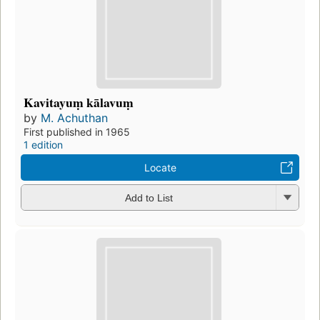
Kavitayuṃ kālavuṃ
by
M. Achuthan
First published in 1965
1 edition
Locate
Add to List