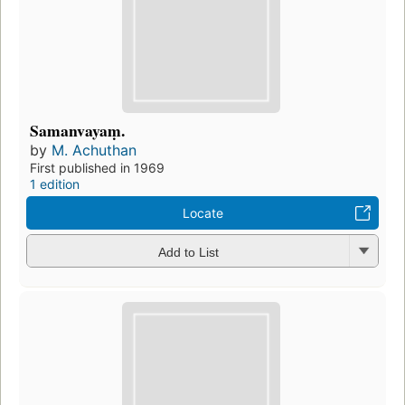
Samanvayaṃ.
by
M. Achuthan
First published in 1969
1 edition
Locate
Add to List