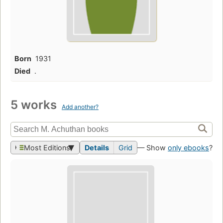
Born
1931
Died
.
5 works
Add another?
Most Editions
Details
Grid
— Show
only ebooks
?