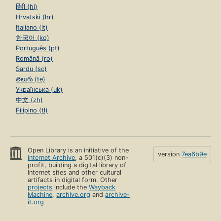
हिंदी (hi)
Hrvatski (hr)
Italiano (it)
한국어 (ko)
Português (pt)
Română (ro)
Sardu (sc)
తెలుగు (te)
Українська (uk)
中文 (zh)
Filipino (tl)
Open Library is an initiative of the
version
7ea6b9e
Internet Archive
, a 501(c)(3) non-
profit, building a digital library of
Internet sites and other cultural
artifacts in digital form. Other
projects
include the
Wayback
Machine
,
archive.org
and
archive-
it.org