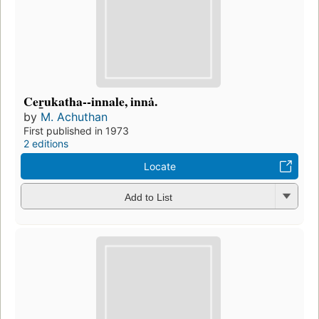
Cer̲ukatha--innale, innȧ.
by
M. Achuthan
First published in 1973
2 editions
Locate
Add to List