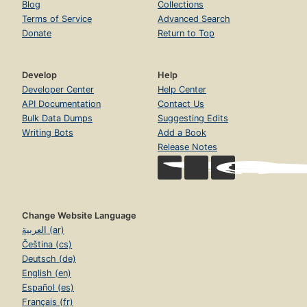
Blog
Collections
Terms of Service
Advanced Search
Donate
Return to Top
Develop
Help
Developer Center
Help Center
API Documentation
Contact Us
Bulk Data Dumps
Suggesting Edits
Writing Bots
Add a Book
Release Notes
Change Website Language
العربية (ar)
Čeština (cs)
Deutsch (de)
English (en)
Español (es)
Français (fr)