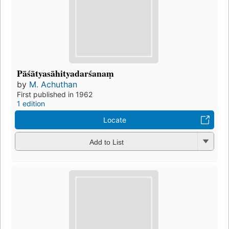
Pāśātyasāhityadarśanaṃ
by
M. Achuthan
First published in 1962
1 edition
Locate
Add to List