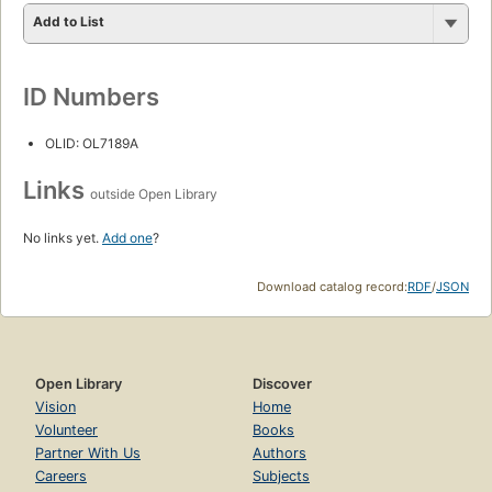
Add to List
ID Numbers
OLID: OL7189A
Links
outside Open Library
No links yet.
Add one
?
Download catalog record:
RDF
/
JSON
Open Library
Discover
Vision
Home
Volunteer
Books
Partner With Us
Authors
Careers
Subjects