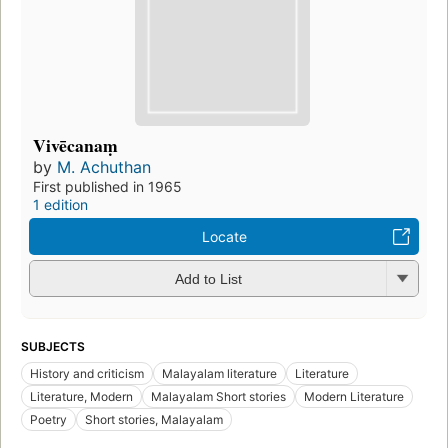
Vivēcanaṃ
by
M. Achuthan
First published in 1965
1 edition
Locate
Add to List
SUBJECTS
History and criticism
Malayalam literature
Literature
Literature, Modern
Malayalam Short stories
Modern Literature
Poetry
Short stories, Malayalam