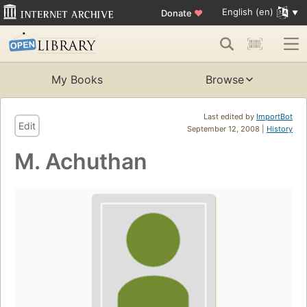
English (en)
Donate
♥
My Books
Browse
Last edited by
ImportBot
Edit
September 12, 2008 |
History
M. Achuthan