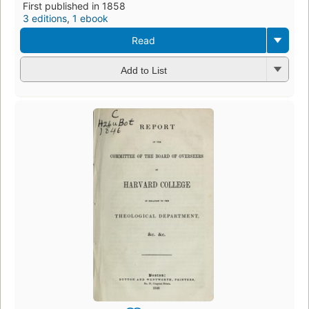
First published in 1858
3 editions
,
1 ebook
Read
Add to List