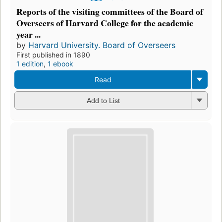
Reports of the visiting committees of the Board of
Overseers of Harvard College for the academic
year ...
by
Harvard University. Board of Overseers
First published in 1890
1 edition
,
1 ebook
Read
Add to List