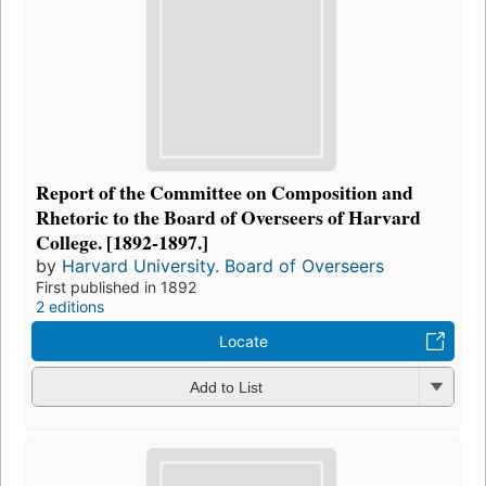
Report of the Committee on Composition and
Rhetoric to the Board of Overseers of Harvard
College. [1892-1897.]
by
Harvard University. Board of Overseers
First published in 1892
2 editions
Locate
Add to List