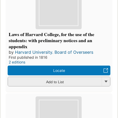
Laws of Harvard College, for the use of the
students: with preliminary notices and an
appendix
by
Harvard University. Board of Overseers
First published in 1816
2 editions
Locate
Add to List