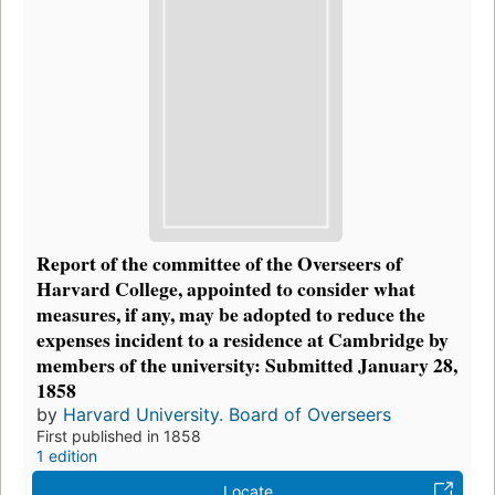
Report of the committee of the Overseers of
Harvard College, appointed to consider what
measures, if any, may be adopted to reduce the
expenses incident to a residence at Cambridge by
members of the university: Submitted January 28,
1858
by
Harvard University. Board of Overseers
First published in 1858
1 edition
Locate