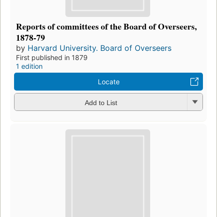
Reports of committees of the Board of Overseers,
1878-79
by
Harvard University. Board of Overseers
First published in 1879
1 edition
Locate
Add to List