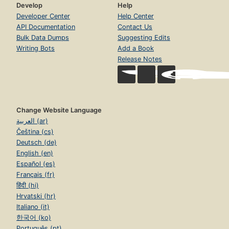
Develop
Help
Developer Center
Help Center
API Documentation
Contact Us
Bulk Data Dumps
Suggesting Edits
Writing Bots
Add a Book
Release Notes
Change Website Language
العربية (ar)
Čeština (cs)
Deutsch (de)
English (en)
Español (es)
Français (fr)
हिंदी (hi)
Hrvatski (hr)
Italiano (it)
한국어 (ko)
Português (pt)