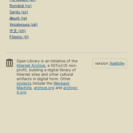
Română (ro)
Sardu (sc)
తెలుగు (te)
Українська (uk)
中文 (zh)
Filipino (tl)
Open Library is an initiative of the
version
7ea6b9e
Internet Archive
, a 501(c)(3) non-
profit, building a digital library of
Internet sites and other cultural
artifacts in digital form. Other
projects
include the
Wayback
Machine
,
archive.org
and
archive-
it.org