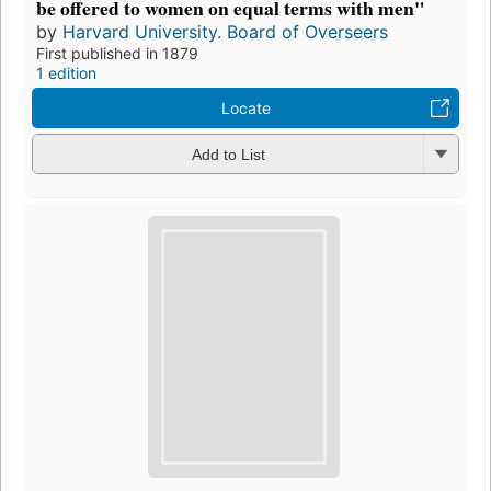
be offered to women on equal terms with men"
by
Harvard University. Board of Overseers
First published in 1879
1 edition
Locate
Add to List