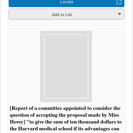
Locate
Add to List
[Report of a committee appointed to consider the
question of accepting the proposal made by Miss
Hovey] "to give the sum of ten thousand dollars to
the Harvard medical school if its advantages can