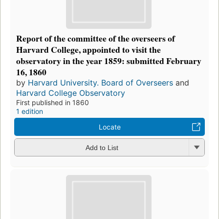
Report of the committee of the overseers of
Harvard College, appointed to visit the
observatory in the year 1859: submitted February
16, 1860
by
Harvard University. Board of Overseers
and
Harvard College Observatory
First published in 1860
1 edition
Locate
Add to List