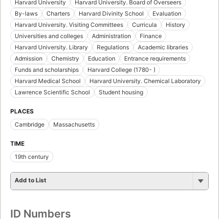
Harvard University
Harvard University. Board of Overseers
By-laws
Charters
Harvard Divinity School
Evaluation
Harvard University. Visiting Committees
Curricula
History
Universities and colleges
Administration
Finance
Harvard University. Library
Regulations
Academic libraries
Admission
Chemistry
Education
Entrance requirements
Funds and scholarships
Harvard College (1780- )
Harvard Medical School
Harvard University. Chemical Laboratory
Lawrence Scientific School
Student housing
PLACES
Cambridge
Massachusetts
TIME
19th century
Add to List
ID Numbers