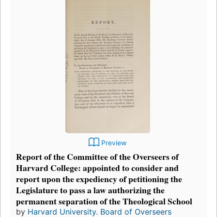
Preview
Report of the Committee of the Overseers of
Harvard College: appointed to consider and
report upon the expediency of petitioning the
Legislature to pass a law authorizing the
permanent separation of the Theological School
by
Harvard University. Board of Overseers