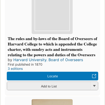
The rules and by-laws of the Board of Overseers of
Harvard College to which is appended the College
charter, with sundry acts and instruments
relating to the powers and duties of the Overseers
by
Harvard University. Board of Overseers
First published in 1870
3 editions
Locate
Add to List