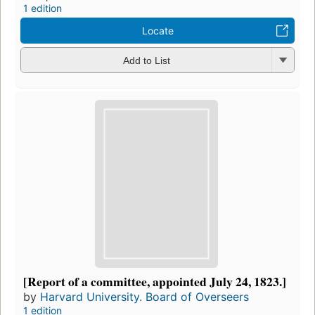
1 edition
Locate
Add to List
[Report of a committee, appointed July 24, 1823.]
by
Harvard University. Board of Overseers
1 edition