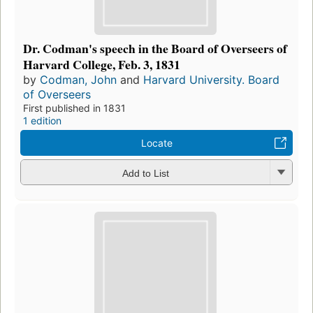
Dr. Codman's speech in the Board of Overseers of
Harvard College, Feb. 3, 1831
by
Codman, John
and
Harvard University. Board
of Overseers
First published in 1831
1 edition
Locate
Add to List