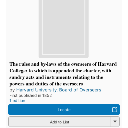
The rules and by-laws of the overseers of Harvard
College: to which is appended the charter, with
sundry acts and instruments relating to the
powers and duties of the overseers
by
Harvard University. Board of Overseers
First published in 1852
1 edition
Locate
Add to List