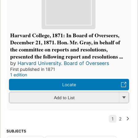
Harvard College, 1871: In Board of Overseers,
December 21, 1871. Hon. Mr. Gray, in behalf of
the committee on reports and resolutions,
presented the following report and resolutions ...
by
Harvard University. Board of Overseers
First published in 1871
1 edition
Locate
Add to List
SUBJECTS