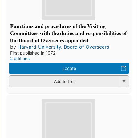
Functions and procedures of the Visiting
Committees with the duties and responsibilities of
the Board of Overseers appended
by
Harvard University. Board of Overseers
First published in 1972
2 editions
Locate
Add to List