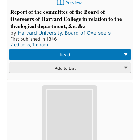
Preview
Report of the committee of the Board of
Overseers of Harvard College in relation to the
theological department, &c. &c
by
Harvard University. Board of Overseers
First published in 1846
2 editions
,
1 ebook
Read
Add to List