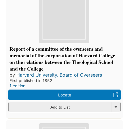
Report of a committee of the overseers and
memorial of the corporation of Harvard College
on the relations between the Theological School
and the College
by
Harvard University. Board of Overseers
First published in 1852
1 edition
Locate
Add to List