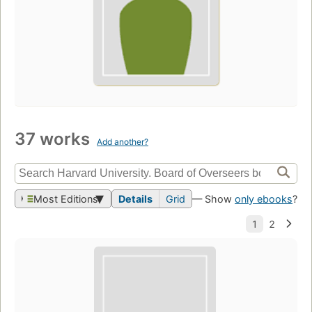
37 works
Add another?
Most Editions
Details
Grid
— Show
only ebooks
?