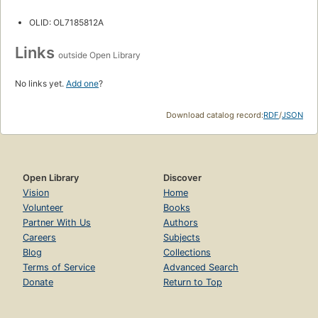
OLID: OL7185812A
Links
outside Open Library
No links yet.
Add one
?
Download catalog record:
RDF
/
JSON
Open Library
Discover
Vision
Home
Volunteer
Books
Partner With Us
Authors
Careers
Subjects
Blog
Collections
Terms of Service
Advanced Search
Donate
Return to Top