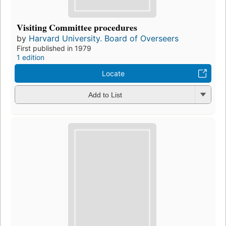
Visiting Committee procedures
by
Harvard University. Board of Overseers
First published in 1979
1 edition
Locate
Add to List