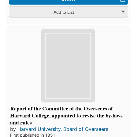
Add to List
Report of the Committee of the Overseers of
Harvard College, appointed to revise the by-laws
and rules
by
Harvard University. Board of Overseers
First published in 1851