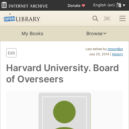
English (en)
Donate
♥
My Books
Browse
Last edited by
ImportBot
Edit
July 25, 2014 |
History
Harvard University. Board
of Overseers