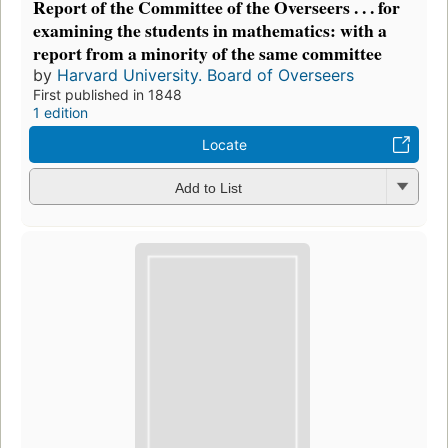
Report of the Committee of the Overseers . . . for
examining the students in mathematics: with a
report from a minority of the same committee
by
Harvard University. Board of Overseers
First published in 1848
1 edition
Locate
Add to List