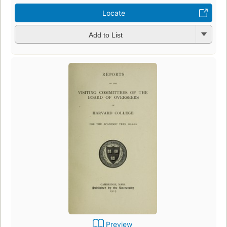
Locate
Add to List
Preview