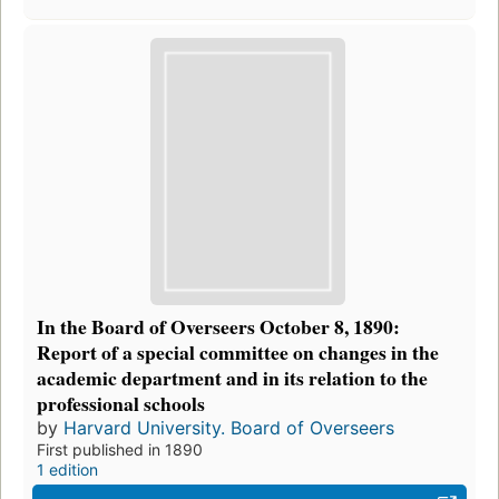
In the Board of Overseers October 8, 1890:
Report of a special committee on changes in the
academic department and in its relation to the
professional schools
by
Harvard University. Board of Overseers
First published in 1890
1 edition