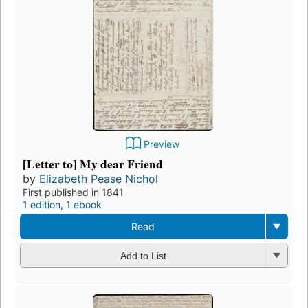
Preview
[Letter to] My dear Friend
by
Elizabeth Pease Nichol
First published in 1841
1 edition
,
1 ebook
Read
Add to List