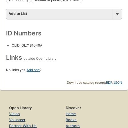
Add to List
ID Numbers
OLID: OL7181049A
Links
outside Open Library
No links yet.
Add one
?
Download catalog record:
RDF
/
JSON
Open Library
Discover
Vision
Home
Volunteer
Books
Partner With Us
Authors