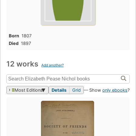
Born
1807
Died
1897
12 works
Add another?
Most Editions
Details
Grid
— Show
only ebooks
?