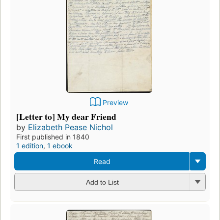
Preview
[Letter to] My dear Friend
by
Elizabeth Pease Nichol
First published in 1840
1 edition
,
1 ebook
Read
Add to List