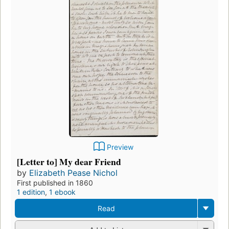
Preview
[Letter to] My dear Friend
by
Elizabeth Pease Nichol
First published in 1860
1 edition
,
1 ebook
Read