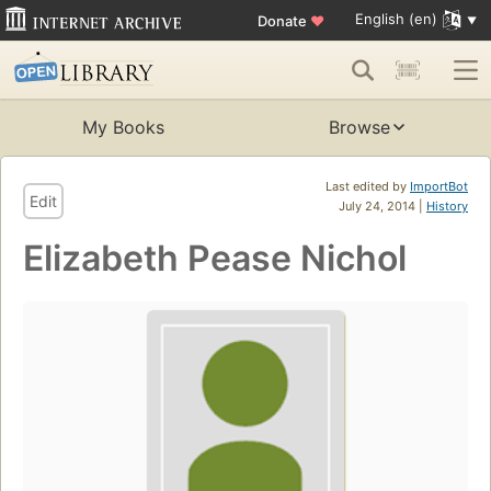
English (en)
Donate
♥
My Books
Browse
Last edited by
ImportBot
Edit
July 24, 2014 |
History
Elizabeth Pease Nichol