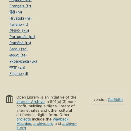
Français (fr)
हिंदी (hi)
Hrvatski (hr)
Italiano (it)
한국어 (ko)
Português (pt)
Română (ro)
Sardu (sc)
తెలుగు (te)
Українська (uk)
中文 (zh)
Filipino (tl)
Open Library is an initiative of the
version
7ea6b9e
Internet Archive
, a 501(c)(3) non-
profit, building a digital library of
Internet sites and other cultural
artifacts in digital form. Other
projects
include the
Wayback
Machine
,
archive.org
and
archive-
it.org