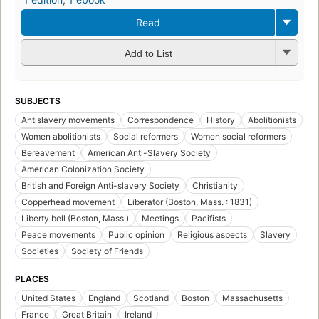
Read
Add to List
SUBJECTS
Antislavery movements
Correspondence
History
Abolitionists
Women abolitionists
Social reformers
Women social reformers
Bereavement
American Anti-Slavery Society
American Colonization Society
British and Foreign Anti-slavery Society
Christianity
Copperhead movement
Liberator (Boston, Mass. : 1831)
Liberty bell (Boston, Mass.)
Meetings
Pacifists
Peace movements
Public opinion
Religious aspects
Slavery
Societies
Society of Friends
PLACES
United States
England
Scotland
Boston
Massachusetts
France
Great Britain
Ireland