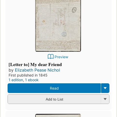
Preview
[Letter to] My dear Friend
by
Elizabeth Pease Nichol
First published in 1845
1 edition
,
1 ebook
Read
Add to List