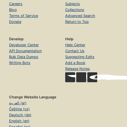
Careers
Subjects
Blog
Collections
Terms of Service
Advanced Search
Donate
Return to Top
Develop
Help
Developer Center
Help Center
API Documentation
Contact Us
Bulk Data Dumps
Suggesting Edits
Writing Bots
Add a Book
Release Notes
Change Website Language
العربية (ar)
Čeština (cs)
Deutsch (de)
English (en)
Español (es)