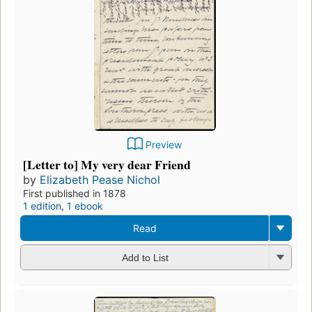
Preview
[Letter to] My very dear Friend
by
Elizabeth Pease Nichol
First published in 1878
1 edition
,
1 ebook
Read
Add to List