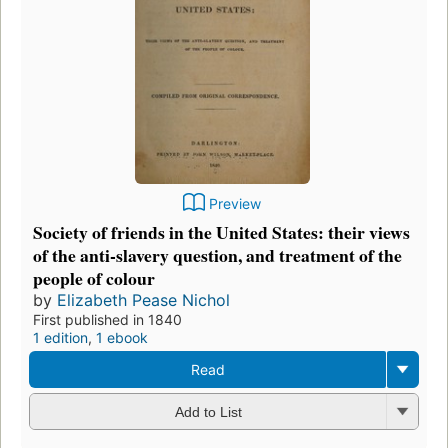
Preview
Society of friends in the United States: their views
of the anti-slavery question, and treatment of the
people of colour
by
Elizabeth Pease Nichol
First published in 1840
1 edition
,
1 ebook
Read
Add to List