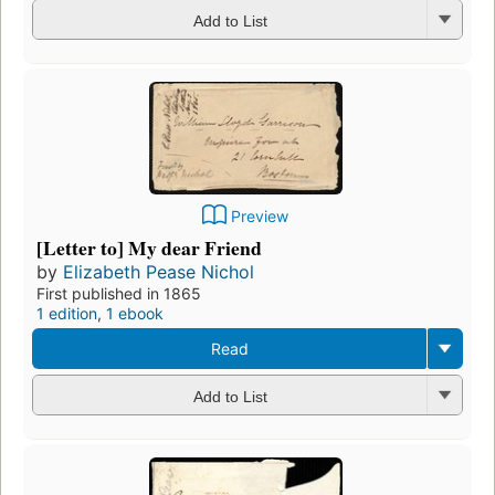
Add to List
Preview
[Letter to] My dear Friend
by
Elizabeth Pease Nichol
First published in 1865
1 edition
,
1 ebook
Read
Add to List