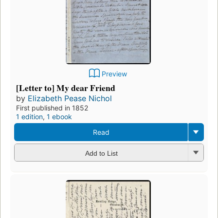
Preview
[Letter to] My dear Friend
by
Elizabeth Pease Nichol
First published in 1852
1 edition
,
1 ebook
Read
Add to List