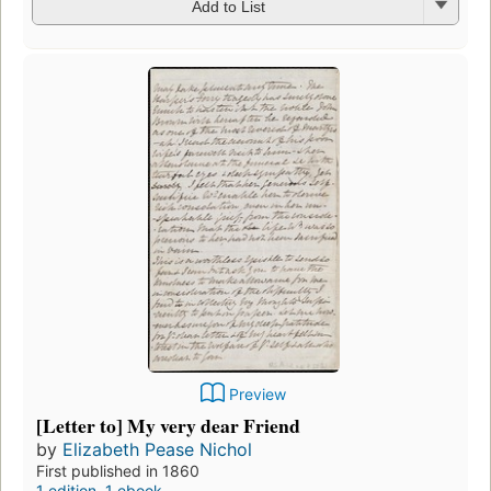
Add to List
Preview
[Letter to] My very dear Friend
by
Elizabeth Pease Nichol
First published in 1860
1 edition
,
1 ebook