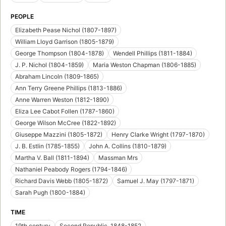
PEOPLE
Elizabeth Pease Nichol (1807-1897)
William Lloyd Garrison (1805-1879)
George Thompson (1804-1878)
Wendell Phillips (1811-1884)
J. P. Nichol (1804-1859)
Maria Weston Chapman (1806-1885)
Abraham Lincoln (1809-1865)
Ann Terry Greene Phillips (1813-1886)
Anne Warren Weston (1812-1890)
Eliza Lee Cabot Follen (1787-1860)
George Wilson McCree (1822-1892)
Giuseppe Mazzini (1805-1872)
Henry Clarke Wright (1797-1870)
J. B. Estlin (1785-1855)
John A. Collins (1810-1879)
Martha V. Ball (1811-1894)
Massman Mrs
Nathaniel Peabody Rogers (1794-1846)
Richard Davis Webb (1805-1872)
Samuel J. May (1797-1871)
Sarah Pugh (1800-1884)
TIME
19th century
Second Republic, 1848-1852