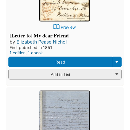
Preview
[Letter to] My dear Friend
by
Elizabeth Pease Nichol
First published in 1851
1 edition
,
1 ebook
Read
Add to List