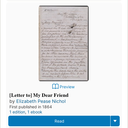
Preview
[Letter to] My Dear Friend
by
Elizabeth Pease Nichol
First published in 1864
1 edition
,
1 ebook
Read