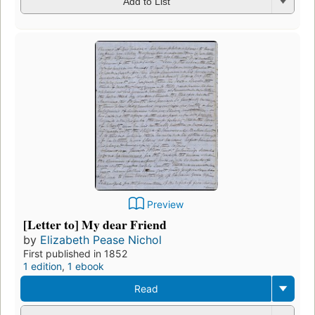
Add to List
Preview
[Letter to] My dear Friend
by
Elizabeth Pease Nichol
First published in 1852
1 edition
,
1 ebook
Read