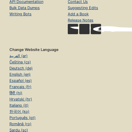
API Documentation
Contact Us
Bulk Data Dumps
Suggesting Edits
Writing Bots
Add a Book
Release Notes
Change Website Language
العربية (ar)
Čeština (cs)
Deutsch (de)
English (en)
Español (es)
Français (fr)
हिंदी (hi)
Hrvatski (hr)
Italiano (it)
한국어 (ko)
Português (pt)
Română (ro)
Sardu (sc)