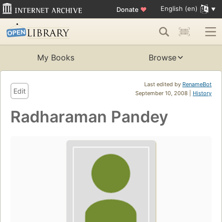
English (en)
Donate
♥
My Books
Browse
Last edited by
RenameBot
Edit
September 10, 2008 |
History
Radharaman Pandey