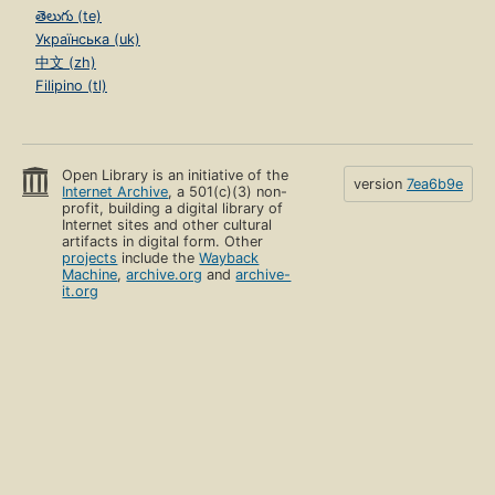
తెలుగు (te)
Українська (uk)
中文 (zh)
Filipino (tl)
Open Library is an initiative of the
version
7ea6b9e
Internet Archive
, a 501(c)(3) non-
profit, building a digital library of
Internet sites and other cultural
artifacts in digital form. Other
projects
include the
Wayback
Machine
,
archive.org
and
archive-
it.org