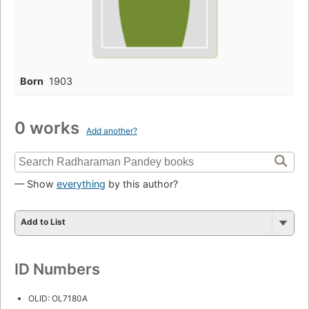
Born
1903
0 works
Add another?
— Show
everything
by this author?
Add to List
ID Numbers
OLID: OL7180A