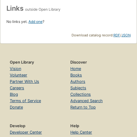
Links
outside Open Library
No links yet.
Add one
?
Download catalog record:
RDF
/
JSON
Open Library
Discover
Vision
Home
Volunteer
Books
Partner With Us
Authors
Careers
Subjects
Blog
Collections
Terms of Service
Advanced Search
Donate
Return to Top
Develop
Help
Developer Center
Help Center