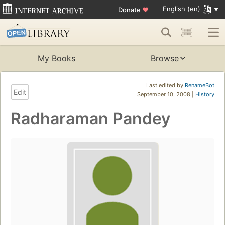
English (en)
Donate
♥
My Books
Browse
Last edited by
RenameBot
Edit
September 10, 2008 |
History
Radharaman Pandey