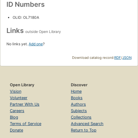
ID Numbers
OLID: OL7180A
Links
outside Open Library
No links yet.
Add one
?
Download catalog record:
RDF
/
JSON
Open Library
Discover
Vision
Home
Volunteer
Books
Partner With Us
Authors
Careers
Subjects
Blog
Collections
Terms of Service
Advanced Search
Donate
Return to Top