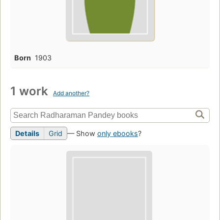
Born
1903
1 work
Add another?
Details
Grid
— Show
only ebooks
?