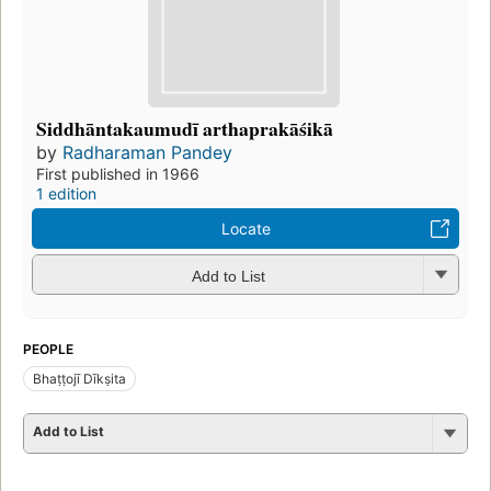
Siddhāntakaumudī arthaprakāśikā
by
Radharaman Pandey
First published in 1966
1 edition
Locate
Add to List
PEOPLE
Bhaṭṭojī Dīkṣita
Add to List