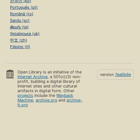
한국어 (ko)
Português (pt)
Română (ro)
Sardu (sc)
తెలుగు (te)
Українська (uk)
中文 (zh)
Filipino (tl)
Open Library is an initiative of the
version
7ea6b9e
Internet Archive
, a 501(c)(3) non-
profit, building a digital library of
Internet sites and other cultural
artifacts in digital form. Other
projects
include the
Wayback
Machine
,
archive.org
and
archive-
it.org