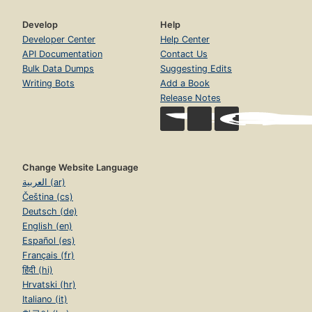
Develop
Help
Developer Center
Help Center
API Documentation
Contact Us
Bulk Data Dumps
Suggesting Edits
Writing Bots
Add a Book
Release Notes
Change Website Language
العربية (ar)
Čeština (cs)
Deutsch (de)
English (en)
Español (es)
Français (fr)
हिंदी (hi)
Hrvatski (hr)
Italiano (it)