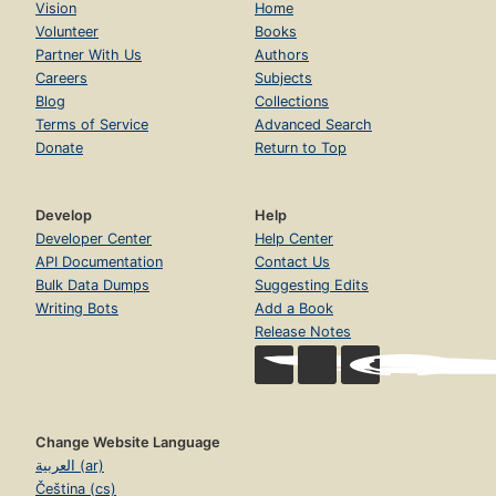
Vision
Home
Volunteer
Books
Partner With Us
Authors
Careers
Subjects
Blog
Collections
Terms of Service
Advanced Search
Donate
Return to Top
Develop
Help
Developer Center
Help Center
API Documentation
Contact Us
Bulk Data Dumps
Suggesting Edits
Writing Bots
Add a Book
Release Notes
Change Website Language
العربية (ar)
Čeština (cs)