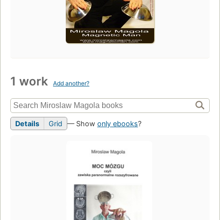
1 work
Add another?
Details
Grid
— Show
only ebooks
?