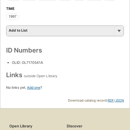
TIME
1997
Add to List
ID Numbers
OLID: OL7170541A
Links
outside Open Library
No links yet.
Add one
?
Download catalog record:
RDF
/
JSON
Open Library
Discover