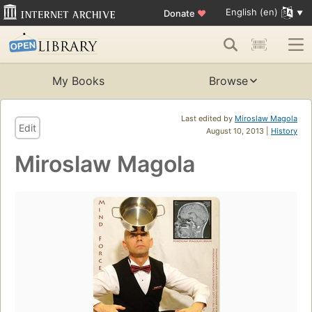
English (en)
Donate
♥
My Books
Browse
Last edited by
Miroslaw Magola
Edit
August 10, 2013 |
History
Miroslaw Magola