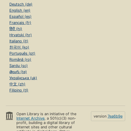
Deutsch (de)
English (en)
Español (es)
Français (fr)
हिंदी (hi)
Hrvatski (hr)
Italiano (it)
한국어 (ko)
Português (pt)
Română (ro)
Sardu (sc)
తెలుగు (te)
Українська (uk)
中文 (zh)
Filipino (tl)
Open Library is an initiative of the
version
7ea6b9e
Internet Archive
, a 501(c)(3) non-
profit, building a digital library of
Internet sites and other cultural