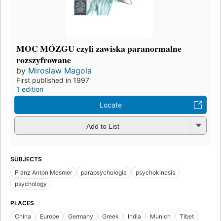
MOC MÓZGU czyli zawiska paranormalne
rozszyfrowane
by
Miroslaw Magola
First published in 1997
1 edition
Locate
Add to List
SUBJECTS
Franz Anton Mesmer
parapsychologia
psychokinesis
psychology
PLACES
China
Europe
Germany
Greek
India
Munich
Tibet