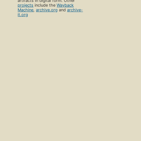
artifacts in digital form. Other
projects
include the
Wayback
Machine
,
archive.org
and
archive-
it.org