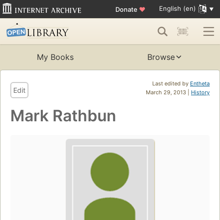
English (en)
Donate
♥
My Books
Browse
Last edited by
Entheta
Edit
March 29, 2013 |
History
Mark Rathbun