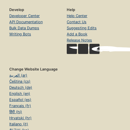
Develop
Help
Developer Center
Help Center
API Documentation
Contact Us
Bulk Data Dumps
Suggesting Edits
Writing Bots
Add a Book
Release Notes
Change Website Language
العربية (ar)
Čeština (cs)
Deutsch (de)
English (en)
Español (es)
Français (fr)
हिंदी (hi)
Hrvatski (hr)
Italiano (it)