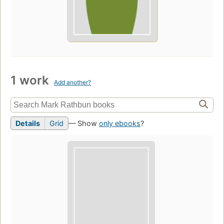
1 work
Add another?
Details
Grid
— Show
only ebooks
?