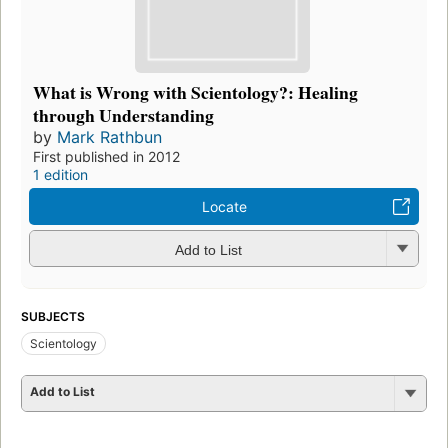
What is Wrong with Scientology?: Healing
through Understanding
by
Mark Rathbun
First published in 2012
1 edition
Locate
Add to List
SUBJECTS
Scientology
Add to List