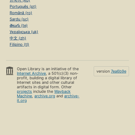
한국어 (ko)
Português (pt)
Română (ro)
Sardu (sc)
తెలుగు (te)
Українська (uk)
中文 (zh)
Filipino (tl)
Open Library is an initiative of the
version
7ea6b9e
Internet Archive
, a 501(c)(3) non-
profit, building a digital library of
Internet sites and other cultural
artifacts in digital form. Other
projects
include the
Wayback
Machine
,
archive.org
and
archive-
it.org