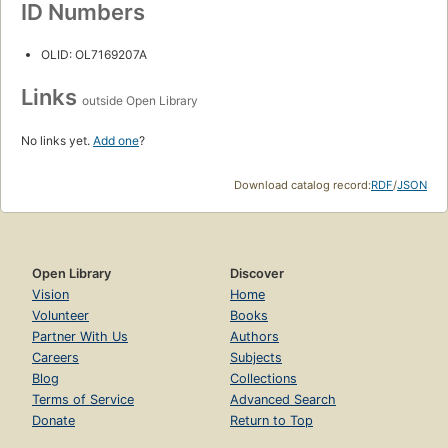
ID Numbers
OLID: OL7169207A
Links
outside Open Library
No links yet.
Add one
?
Download catalog record:
RDF
/
JSON
Open Library
Discover
Vision
Home
Volunteer
Books
Partner With Us
Authors
Careers
Subjects
Blog
Collections
Terms of Service
Advanced Search
Donate
Return to Top