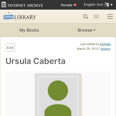
English (en)
Donate
♥
My Books
Browse
Last edited by
Entheta
Edit
March 29, 2013 |
History
Ursula Caberta