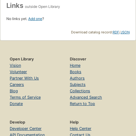
Links
outside Open Library
No links yet.
Add one
?
Download catalog record:
RDF
/
JSON
Open Library
Discover
Vision
Home
Volunteer
Books
Partner With Us
Authors
Careers
Subjects
Blog
Collections
Terms of Service
Advanced Search
Donate
Return to Top
Develop
Help
Developer Center
Help Center
API Documentation
Contact Us