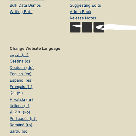
Bulk Data Dumps
Suggesting Edits
Writing Bots
Add a Book
Release Notes
Change Website Language
العربية (ar)
Čeština (cs)
Deutsch (de)
English (en)
Español (es)
Français (fr)
हिंदी (hi)
Hrvatski (hr)
Italiano (it)
한국어 (ko)
Português (pt)
Română (ro)
Sardu (sc)