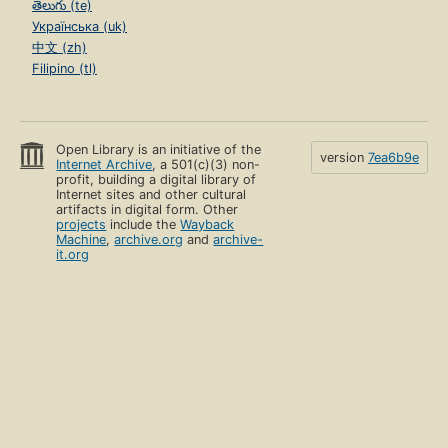
తెలుగు (te)
Українська (uk)
中文 (zh)
Filipino (tl)
Open Library is an initiative of the
version
7ea6b9e
Internet Archive
, a 501(c)(3) non-
profit, building a digital library of
Internet sites and other cultural
artifacts in digital form. Other
projects
include the
Wayback
Machine
,
archive.org
and
archive-
it.org