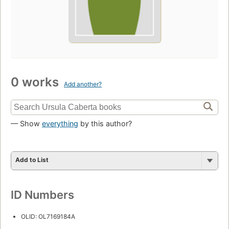
0 works
Add another?
— Show
everything
by this author?
Add to List
ID Numbers
OLID: OL7169184A