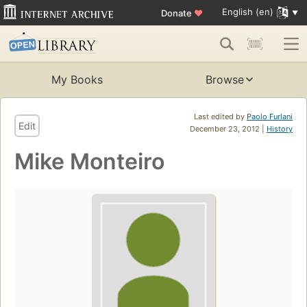
English (en)
Donate
♥
My Books
Browse
Last edited by
Paolo Furlani
Edit
December 23, 2012 |
History
Mike Monteiro