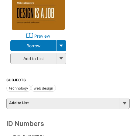
Preview
Borrow
Add to List
SUBJECTS
technology
web design
Add to List
ID Numbers