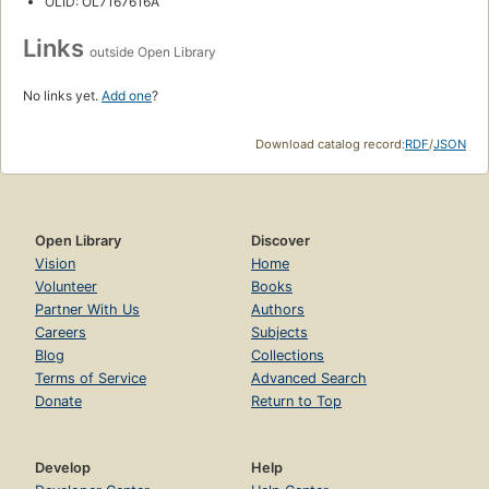
OLID: OL7167616A
Links
outside Open Library
No links yet.
Add one
?
Download catalog record:
RDF
/
JSON
Open Library
Discover
Vision
Home
Volunteer
Books
Partner With Us
Authors
Careers
Subjects
Blog
Collections
Terms of Service
Advanced Search
Donate
Return to Top
Develop
Help