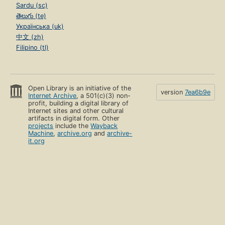
Sardu (sc)
తెలుగు (te)
Українська (uk)
中文 (zh)
Filipino (tl)
Open Library is an initiative of the
version
7ea6b9e
Internet Archive
, a 501(c)(3) non-
profit, building a digital library of
Internet sites and other cultural
artifacts in digital form. Other
projects
include the
Wayback
Machine
,
archive.org
and
archive-
it.org