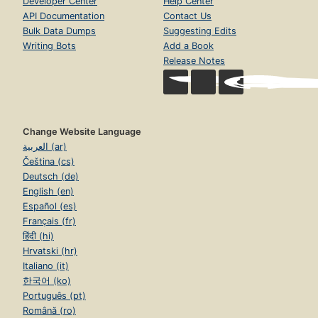
Developer Center
Help Center
API Documentation
Contact Us
Bulk Data Dumps
Suggesting Edits
Writing Bots
Add a Book
Release Notes
Change Website Language
العربية (ar)
Čeština (cs)
Deutsch (de)
English (en)
Español (es)
Français (fr)
हिंदी (hi)
Hrvatski (hr)
Italiano (it)
한국어 (ko)
Português (pt)
Română (ro)