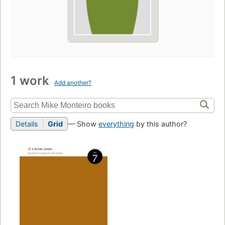
1 work
Add another?
Details
Grid
— Show
everything
by this author?