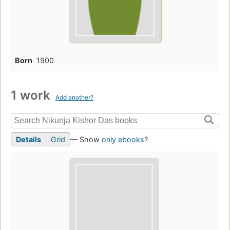
Born
1900
1 work
Add another?
Details
Grid
— Show
only ebooks
?