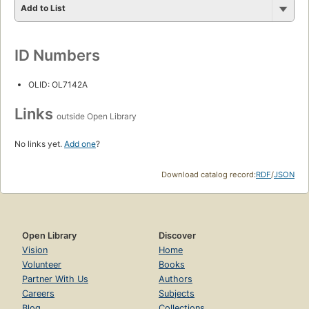
Add to List
ID Numbers
OLID: OL7142A
Links
outside Open Library
No links yet.
Add one
?
Download catalog record:
RDF
/
JSON
Open Library
Discover
Vision
Home
Volunteer
Books
Partner With Us
Authors
Careers
Subjects
Blog
Collections