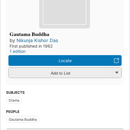
Gautama Buddha
by
Nikunja Kishor Das
First published in 1962
1 edition
Locate
Add to List
SUBJECTS
Drama
PEOPLE
Gautama Buddha