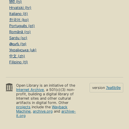
हिंदी (hi)
Hrvatski (hr)
Italiano (it)
한국어 (ko)
Português (pt)
Română (ro)
Sardu (sc)
తెలుగు (te)
Українська (uk)
中文 (zh)
Filipino (tl)
Open Library is an initiative of the
version
7ea6b9e
Internet Archive
, a 501(c)(3) non-
profit, building a digital library of
Internet sites and other cultural
artifacts in digital form. Other
projects
include the
Wayback
Machine
,
archive.org
and
archive-
it.org