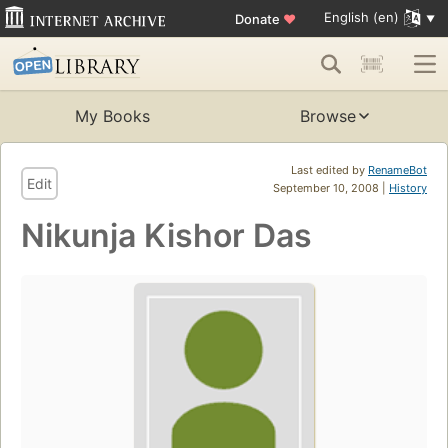
English (en)
Donate
♥
My Books
Browse
Last edited by
RenameBot
Edit
September 10, 2008 |
History
Nikunja Kishor Das