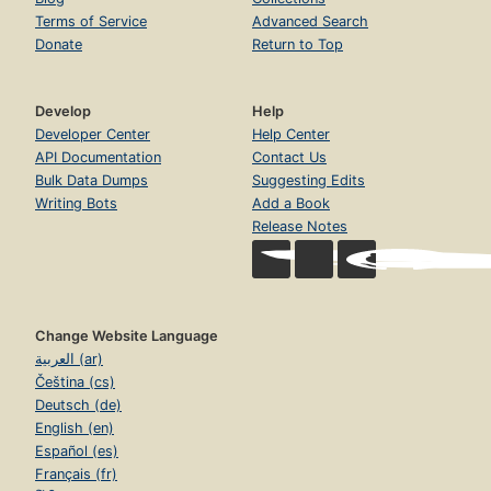
Terms of Service
Advanced Search
Donate
Return to Top
Develop
Help
Developer Center
Help Center
API Documentation
Contact Us
Bulk Data Dumps
Suggesting Edits
Writing Bots
Add a Book
Release Notes
Change Website Language
العربية (ar)
Čeština (cs)
Deutsch (de)
English (en)
Español (es)
Français (fr)