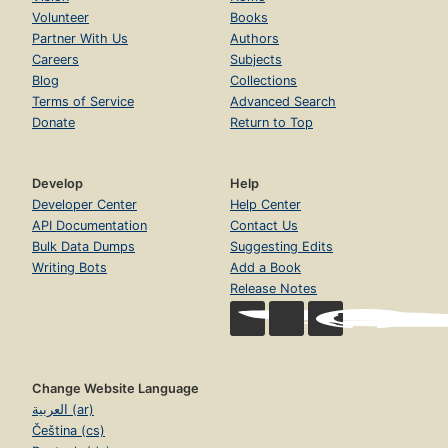
Volunteer
Books
Partner With Us
Authors
Careers
Subjects
Blog
Collections
Terms of Service
Advanced Search
Donate
Return to Top
Develop
Help
Developer Center
Help Center
API Documentation
Contact Us
Bulk Data Dumps
Suggesting Edits
Writing Bots
Add a Book
Release Notes
Change Website Language
العربية (ar)
Čeština (cs)