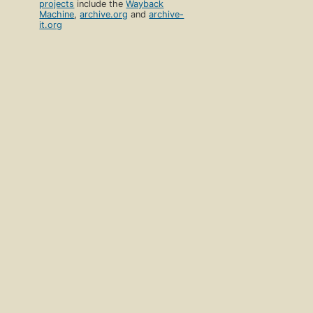
projects
include the
Wayback
Machine
,
archive.org
and
archive-
it.org