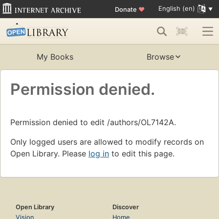
English (en)
Donate
♥
My Books
Browse
Permission denied.
Permission denied to edit /authors/OL7142A.
Only logged users are allowed to modify records on
Open Library. Please
log in
to edit this page.
Open Library
Discover
Vision
Home