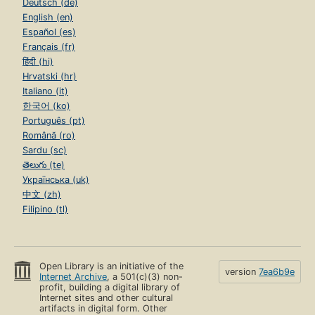
Deutsch (de)
English (en)
Español (es)
Français (fr)
हिंदी (hi)
Hrvatski (hr)
Italiano (it)
한국어 (ko)
Português (pt)
Română (ro)
Sardu (sc)
తెలుగు (te)
Українська (uk)
中文 (zh)
Filipino (tl)
Open Library is an initiative of the
version
7ea6b9e
Internet Archive
, a 501(c)(3) non-
profit, building a digital library of
Internet sites and other cultural
artifacts in digital form. Other