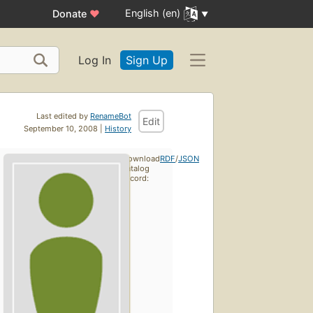
English (en)
Donate
♥
Log In
Sign Up
Last edited by
RenameBot
Edit
September 10, 2008 |
History
Download
RDF
/
JSON
catalog
record: