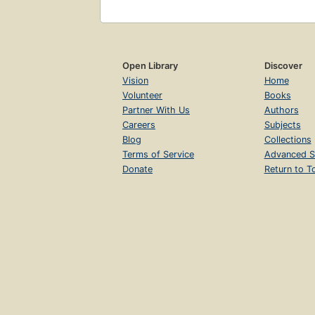
Open Library
Discover
Vision
Home
Volunteer
Books
Partner With Us
Authors
Careers
Subjects
Blog
Collections
Terms of Service
Advanced S
Donate
Return to T