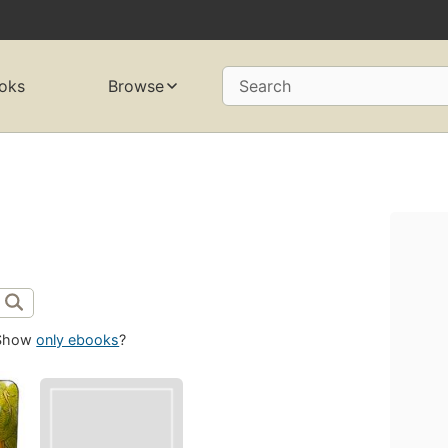
oks
Browse
Search
Show
only ebooks
?