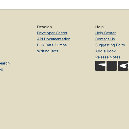
Develop
Help
Developer Center
Help Center
API Documentation
Contact Us
Bulk Data Dumps
Suggesting Edits
Writing Bots
Add a Book
Release Notes
earch
op