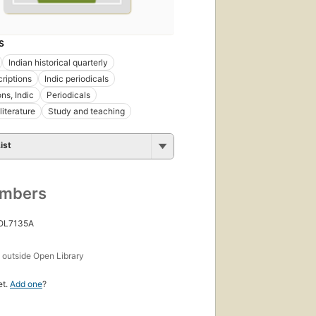
S
Indian historical quarterly
criptions
Indic periodicals
ons, Indic
Periodicals
literature
Study and teaching
ist
umbers
 OL7135A
s
outside Open Library
et.
Add one
?