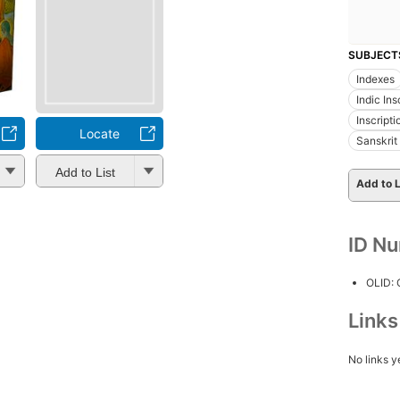
SUBJECT
Indexes
Indic Ins
Inscripti
Locate
Sanskrit 
Add to List
Add to L
ID N
OLID:
Link
No links y