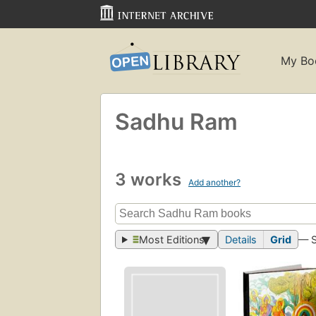
My Bo
Sadhu Ram
3 works
Add another?
Most Editions
Details
Grid
— 