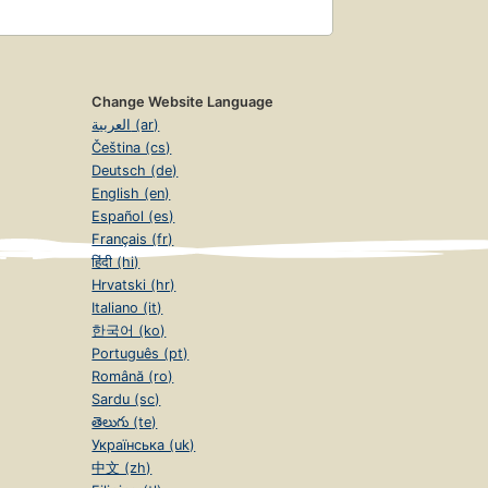
Change Website Language
العربية (ar)
Čeština (cs)
Deutsch (de)
English (en)
Español (es)
Français (fr)
हिंदी (hi)
Hrvatski (hr)
Italiano (it)
한국어 (ko)
Português (pt)
Română (ro)
Sardu (sc)
తెలుగు (te)
Українська (uk)
中文 (zh)