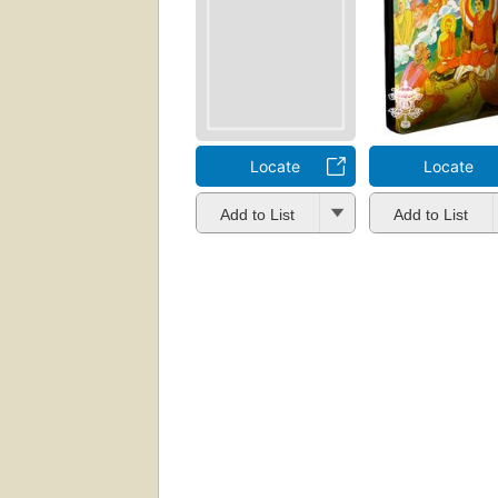
Locate
Locate
Add to List
Add to List