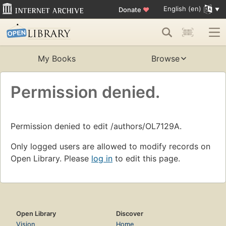
English (en)
Donate
♥
My Books
Browse
Permission denied.
Permission denied to edit /authors/OL7129A.
Only logged users are allowed to modify records on
Open Library. Please
log in
to edit this page.
Open Library
Discover
Vision
Home