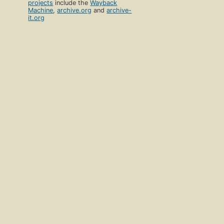
projects
include the
Wayback
Machine
,
archive.org
and
archive-
it.org