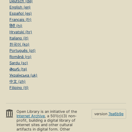
Deutsch (de)
English (en)
Español (es)
Français (fr)
हिंदी (hi)
Hrvatski (hr)
Italiano (it)
한국어 (ko)
Português (pt)
Română (ro)
Sardu (sc)
తెలుగు (te)
Українська (uk)
中文 (zh)
Filipino (tl)
Open Library is an initiative of the
version
7ea6b9e
Internet Archive
, a 501(c)(3) non-
profit, building a digital library of
Internet sites and other cultural
artifacts in digital form. Other