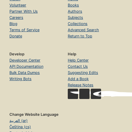
Volunteer
Books
Partner With Us
Authors
Careers
Subjects
Blog
Collections
Terms of Service
Advanced Search
Donate
Return to Top
Develop
Help
Developer Center
Help Center
API Documentation
Contact Us
Bulk Data Dumps
Suggesting Edits
Writing Bots
Add a Book
Release Notes
Change Website Language
العربية (ar)
Čeština (cs)