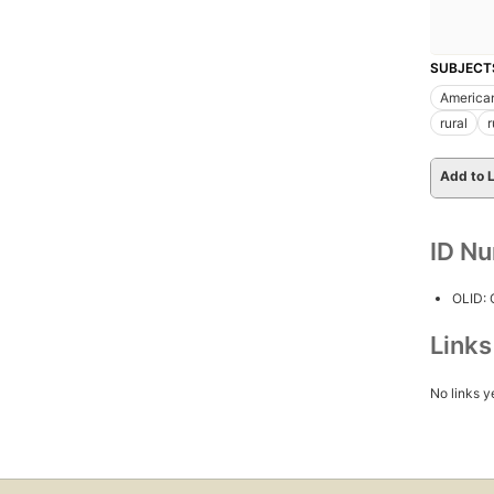
SUBJECT
America
rural
r
Add to L
ID N
OLID:
Link
No links y