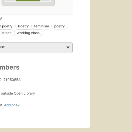
S
n poetry
Poetry
feminism
poetry
ust belt
working class
ist
umbers
 OL7105055A
s
outside Open Library
et.
Add one
?