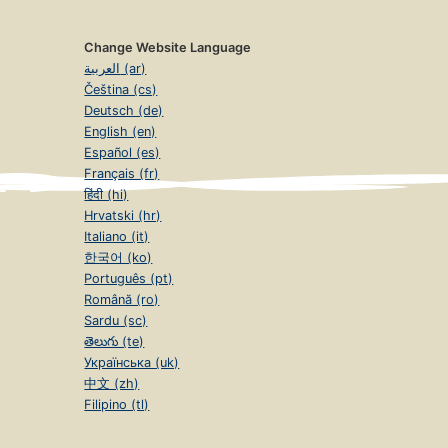
Change Website Language
العربية (ar)
Čeština (cs)
Deutsch (de)
English (en)
Español (es)
Français (fr)
हिंदी (hi)
Hrvatski (hr)
Italiano (it)
한국어 (ko)
Português (pt)
Română (ro)
Sardu (sc)
తెలుగు (te)
Українська (uk)
中文 (zh)
Filipino (tl)