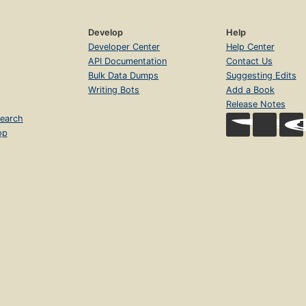
Develop
Help
Developer Center
Help Center
API Documentation
Contact Us
Bulk Data Dumps
Suggesting Edits
Writing Bots
Add a Book
Release Notes
earch
op