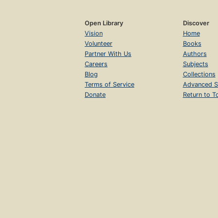
Open Library
Discover
Vision
Home
Volunteer
Books
Partner With Us
Authors
Careers
Subjects
Blog
Collections
Terms of Service
Advanced S
Donate
Return to T