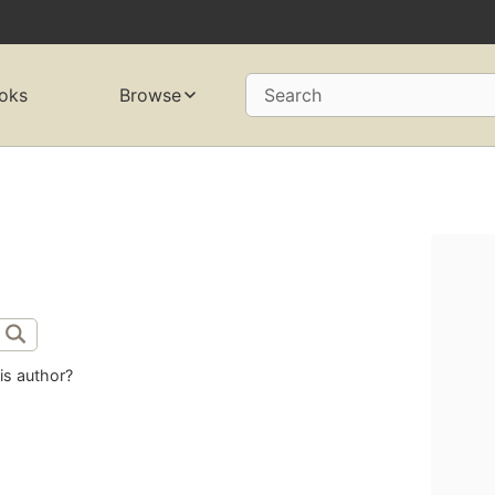
oks
Browse
Search
is author?