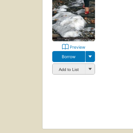
Preview
Borrow
Add to List