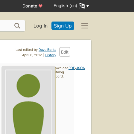
English (en)
Donate
♥
Log In
Sign Up
Last edited by
Dave Bonta
Edit
April 6, 2012 |
History
Download
RDF
/
JSON
catalog
record: