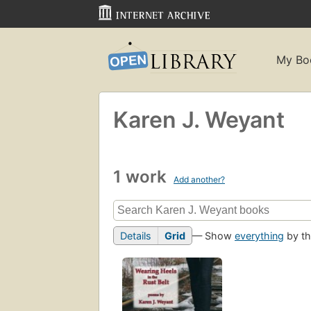
My Bo
Karen J. Weyant
1 work
Add another?
Details
Grid
— Show
everything
by th