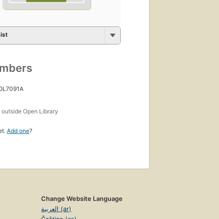
ist
umbers
 OL7091A
s
outside Open Library
et.
Add one
?
Change Website Language
العربية (ar)