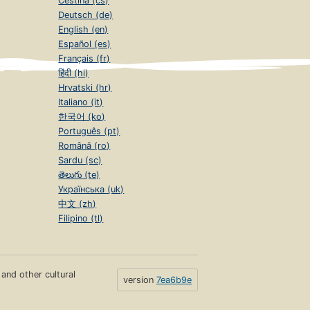
Čeština (cs)
Deutsch (de)
English (en)
Español (es)
Français (fr)
हिंदी (hi)
Hrvatski (hr)
Italiano (it)
한국어 (ko)
Português (pt)
Română (ro)
Sardu (sc)
తెలుగు (te)
Українська (uk)
中文 (zh)
Filipino (tl)
s and other cultural
version
7ea6b9e