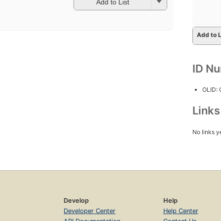
Add to List
Add to L
ID N
OLID:
Link
No links y
Develop
Help
Developer Center
Help Center