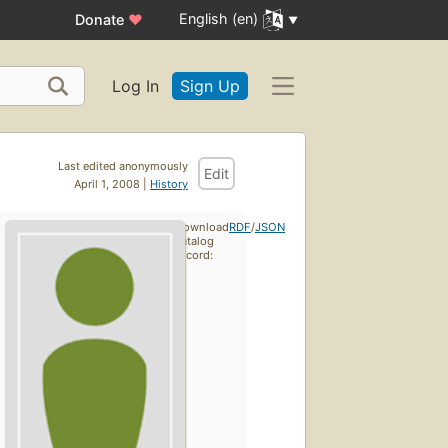
English (en)
Donate
♥
Log In
Sign Up
Last edited anonymously
Edit
April 1, 2008 |
History
Download
RDF
/
JSON
catalog
record: