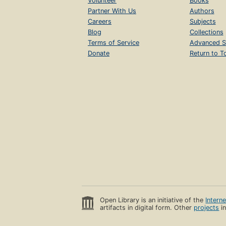
Volunteer
Books
Partner With Us
Authors
Careers
Subjects
Blog
Collections
Terms of Service
Advanced S
Donate
Return to T
Open Library is an initiative of the
Intern
artifacts in digital form. Other
projects
in