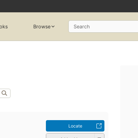
oks
Browse
Search
Locate