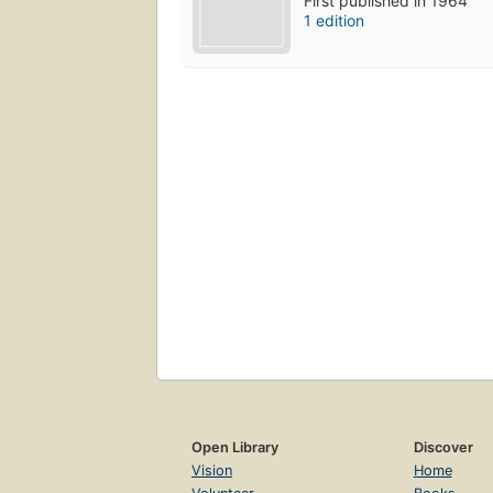
First published in 1964
1 edition
Open Library
Discover
Vision
Home