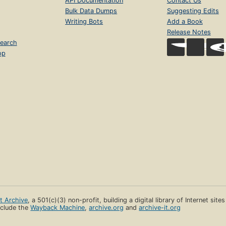
API Documentation
Contact Us
Bulk Data Dumps
Suggesting Edits
Writing Bots
Add a Book
Release Notes
earch
op
et Archive
, a 501(c)(3) non-profit, building a digital library of Internet site
clude the
Wayback Machine
,
archive.org
and
archive-it.org