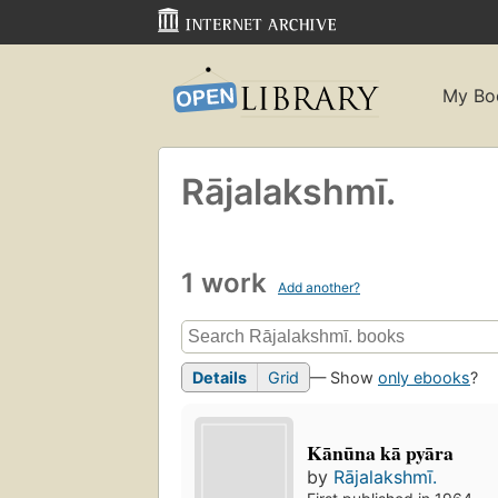
My Bo
Rājalakshmī.
1 work
Add another?
Details
Grid
— Show
only ebooks
?
Kānūna kā pyāra
by
Rājalakshmī.