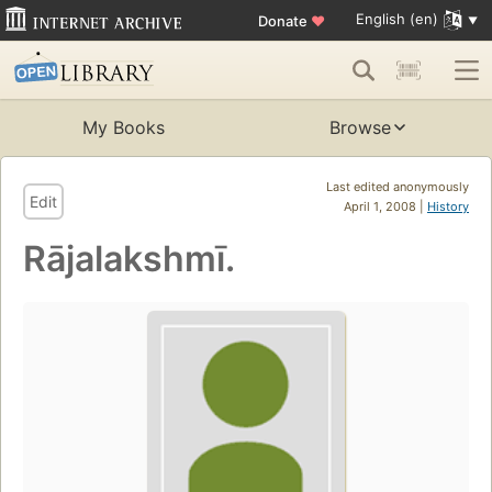
English (en)
Donate
♥
My Books
Browse
Last edited anonymously
Edit
April 1, 2008 |
History
Rājalakshmī.