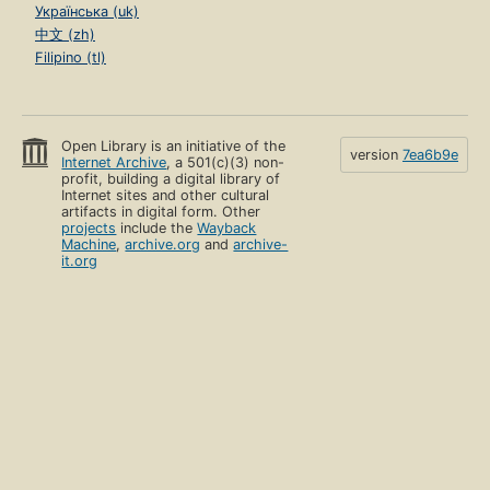
Українська (uk)
中文 (zh)
Filipino (tl)
Open Library is an initiative of the
version
7ea6b9e
Internet Archive
, a 501(c)(3) non-
profit, building a digital library of
Internet sites and other cultural
artifacts in digital form. Other
projects
include the
Wayback
Machine
,
archive.org
and
archive-
it.org