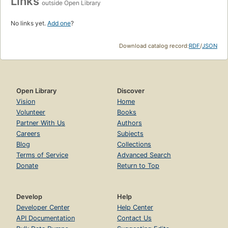
Links
outside Open Library
No links yet.
Add one
?
Download catalog record:
RDF
/
JSON
Open Library
Discover
Vision
Home
Volunteer
Books
Partner With Us
Authors
Careers
Subjects
Blog
Collections
Terms of Service
Advanced Search
Donate
Return to Top
Develop
Help
Developer Center
Help Center
API Documentation
Contact Us