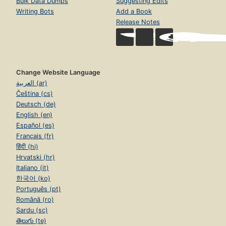
Bulk Data Dumps
Suggesting Edits
Writing Bots
Add a Book
Release Notes
Change Website Language
العربية (ar)
Čeština (cs)
Deutsch (de)
English (en)
Español (es)
Français (fr)
हिंदी (hi)
Hrvatski (hr)
Italiano (it)
한국어 (ko)
Português (pt)
Română (ro)
Sardu (sc)
తెలుగు (te)