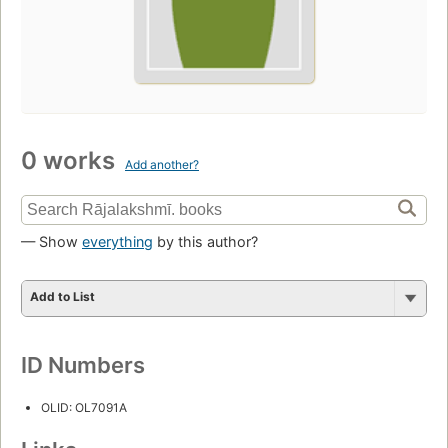
0 works
Add another?
— Show
everything
by this author?
Add to List
ID Numbers
OLID: OL7091A