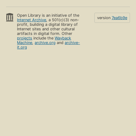
Open Library is an initiative of the
version
7ea6b9e
Internet Archive
, a 501(c)(3) non-
profit, building a digital library of
Internet sites and other cultural
artifacts in digital form. Other
projects
include the
Wayback
Machine
,
archive.org
and
archive-
it.org