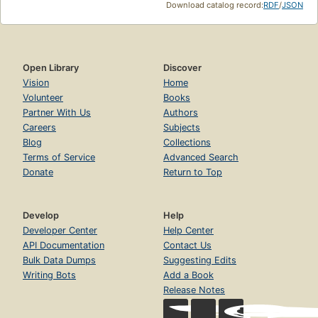
Download catalog record:
RDF
/
JSON
Open Library
Discover
Vision
Home
Volunteer
Books
Partner With Us
Authors
Careers
Subjects
Blog
Collections
Terms of Service
Advanced Search
Donate
Return to Top
Develop
Help
Developer Center
Help Center
API Documentation
Contact Us
Bulk Data Dumps
Suggesting Edits
Writing Bots
Add a Book
Release Notes