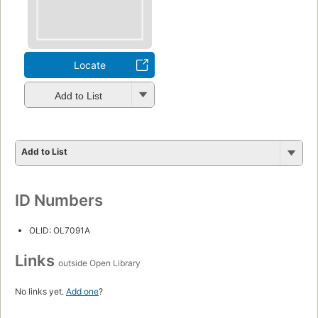
Locate
Add to List
Add to List
ID Numbers
OLID: OL7091A
Links
outside Open Library
No links yet.
Add one
?