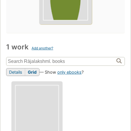
1 work
Add another?
Details
Grid
— Show
only ebooks
?