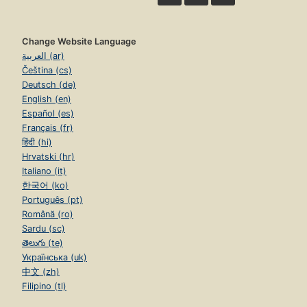
Change Website Language
العربية (ar)
Čeština (cs)
Deutsch (de)
English (en)
Español (es)
Français (fr)
हिंदी (hi)
Hrvatski (hr)
Italiano (it)
한국어 (ko)
Português (pt)
Română (ro)
Sardu (sc)
తెలుగు (te)
Українська (uk)
中文 (zh)
Filipino (tl)