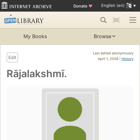
English (en)
Donate
♥
My Books
Browse
Last edited anonymously
Edit
April 1, 2008 |
History
Rājalakshmī.