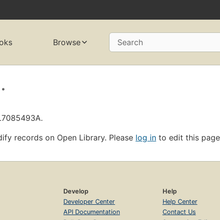
oks
Browse
Search
.
OL7085493A.
ify records on Open Library. Please
log in
to edit this page
Develop
Help
Developer Center
Help Center
API Documentation
Contact Us