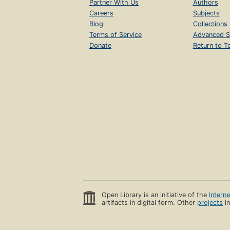
Partner With Us
Authors
Careers
Subjects
Blog
Collections
Terms of Service
Advanced S
Donate
Return to T
Open Library is an initiative of the
Intern
artifacts in digital form. Other
projects
in