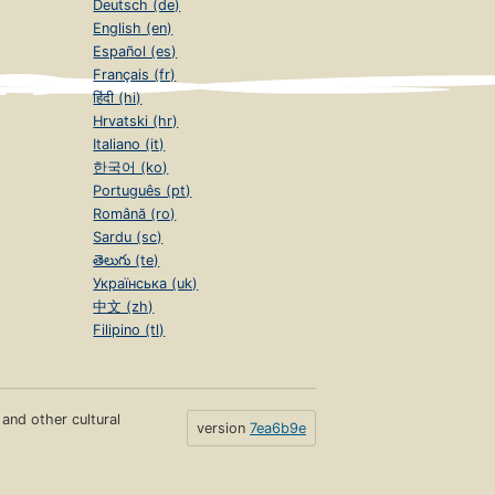
Deutsch (de)
English (en)
Español (es)
Français (fr)
हिंदी (hi)
Hrvatski (hr)
Italiano (it)
한국어 (ko)
Português (pt)
Română (ro)
Sardu (sc)
తెలుగు (te)
Українська (uk)
中文 (zh)
Filipino (tl)
s and other cultural
version
7ea6b9e