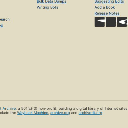
Bulk Data Dumps
Suggesting Edits
Writing Bots
Add a Book
Release Notes
earch
op
et Archive
, a 501(c)(3) non-profit, building a digital library of Internet site
clude the
Wayback Machine
,
archive.org
and
archive-it.org