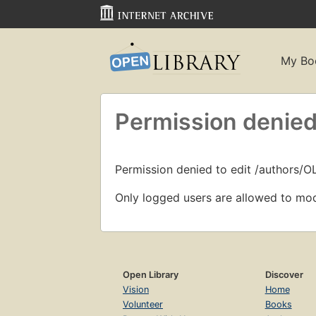
My Bo
Permission denied
Permission denied to edit /authors/
Only logged users are allowed to mod
Open Library
Discover
Vision
Home
Volunteer
Books