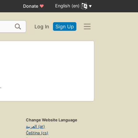
English (en)
Donate
♥
Log In
Sign Up
.
Change Website Language
العربية (ar)
Čeština (cs)